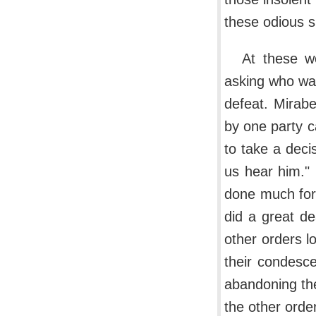
these odious su
At these w
asking who was
defeat. Mirabe
by one party c
to take a deci
us hear him."
done much for 
did a great d
other orders l
their condesce
abandoning the
the other orde