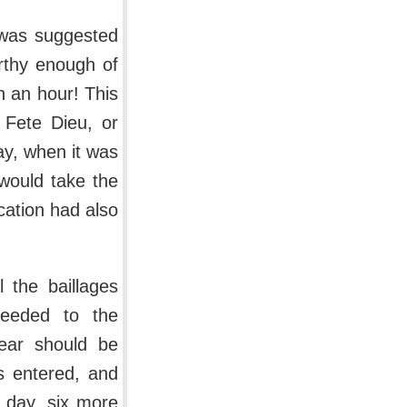
 was suggested
orthy enough of
 an hour! This
 Fete Dieu, or
y, when it was
would take the
ation had also
l the baillages
ceeded to the
pear should be
s entered, and
 day, six more