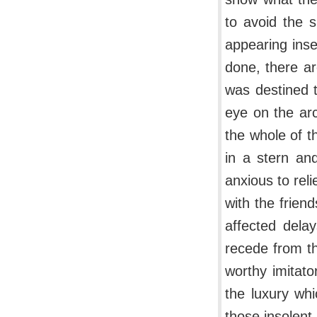
to avoid the s
appearing inse
done, there ar
was destined t
eye on the ar
the whole of t
in a stern and
anxious to reli
with the frien
affected dela
recede from th
worthy imitat
the luxury whi
those insolent