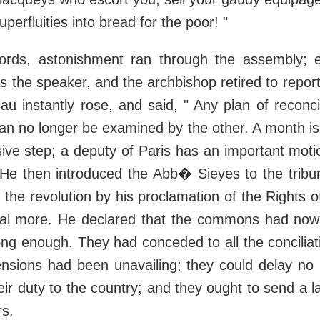
perfluities into bread for the poor! "
ords, astonishment ran through the assembly; 
 the speaker, and the archbishop retired to repor
au instantly rose, and said, " Any plan of reconcil
an no longer be examined by the other. A month is p
sive step; a deputy of Paris has an important moti
 He then introduced the Abb� Sieyes to the tribu
the revolution by his proclamation of the Rights
eal more. He declared that the commons had now
ong enough. They had conceded to all the concilia
nsions had been unavailing; they could delay no 
ir duty to the country; and they ought to send a 
rs.