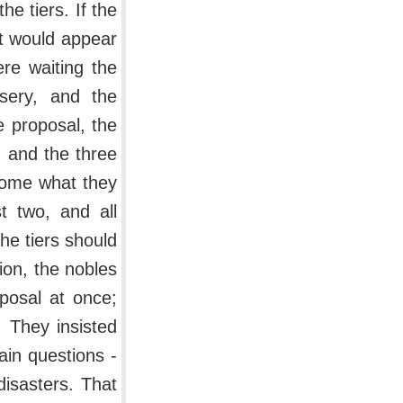
he tiers. If the
 it would appear
ere waiting the
isery, and the
e proposal, the
, and the three
ecome what they
t two, and all
he tiers should
tion, the nobles
posal at once;
. They insisted
ain questions -
disasters. That