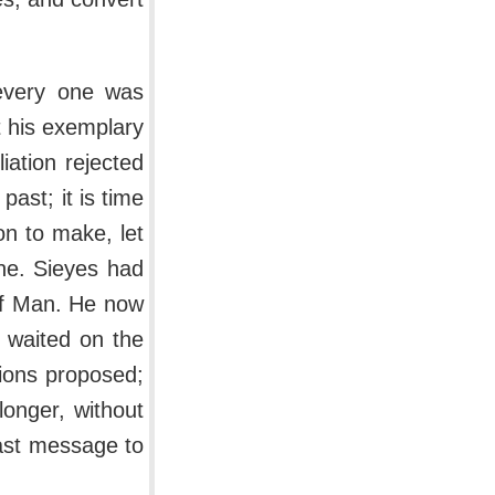
every one was
t his exemplary
iation rejected
ast; it is time
on to make, let
ne. Sieyes had
 of Man. He now
 waited on the
tions proposed;
longer, without
last message to