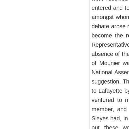
entered and to
amongst whom w
debate arose 
become the re
Representativ
absence of the
of Mounier wa
National Asse
suggestion. T
to Lafayette b
ventured to m
member, and l
Sieyes had, in
out these wo