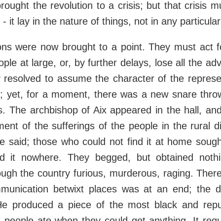
brought the revolution to a crisis; but that crisis
- it lay in the nature of things, not in any particular
s were now brought to a point. They must act f
ple at large, or, by further delays, lose all the a
resolved to assume the character of the represen
e; yet, for a moment, there was a new snare thro
es. The archbishop of Aix appeared in the hall, a
ment of the sufferings of the people in the rural di
 said; those who could not find it at home sough
d it nowhere. They begged, but obtained noth
ugh the country furious, murderous, raging. Ther
ommunication betwixt places was at an end; the 
e produced a piece of the most black and repu
people ate when they could get anything. It requ