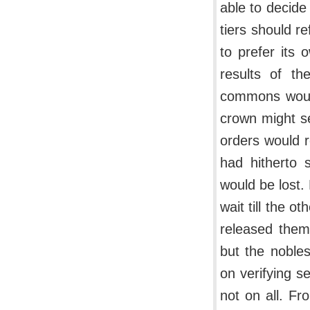
able to decide 
tiers should re
to prefer its 
results of th
commons would 
crown might se
orders would r
had hitherto 
would be lost.
wait till the o
released them
but the nobles
on verifying s
not on all. Fr