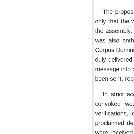
The proposi
only that the 
the assembly.
was also enth
Corpus Domini
duly delivere
message into 
been sent, rep
In strict a
convoked wou
verifications
proclaimed de
were received