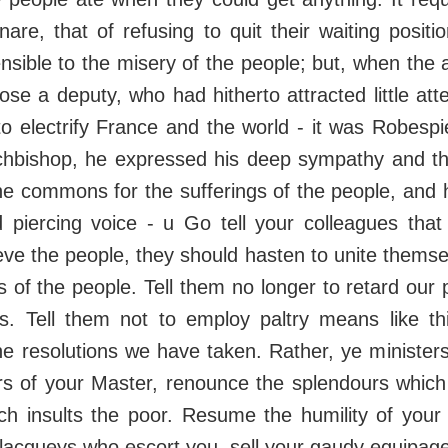
nare, that of refusing to quit their waiting positi
nsible to the misery of the people; but, when the
ose a deputy, who had hitherto attracted little att
o electrify France and the world - it was Robespie
chbishop, he expressed his deep sympathy and t
he commons for the sufferings of the people, and
 piercing voice - u Go tell your colleagues that
eve the people, they should hasten to unite themsel
ds of the people. Tell them no longer to retard our
ys. Tell them not to employ paltry means like t
e resolutions we have taken. Rather, ye ministers 
ors of your Master, renounce the splendours which
ch insults the poor. Resume the humility of your 
 lacqueys who escort you, sell your gaudy equipag