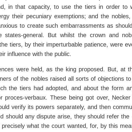
d, in that capacity, to use the tiers in order to
ergy their pecuniary exemptions; and the nobles, 
anxious to create such embarrassments as should 
 states-general. But whilst the crown and no
he tiers, by their imperturbable patience, were ev
r influence with the public.
nces were held, as the king proposed. But, at th
rs of the nobles raised all sorts of objections to 
h the tiers had adopted, and about the form an
 or proces-verbaux. These being got over, Necker
ould verify its powers separately, and then commu
d should any dispute arise, they should refer the 
 precisely what the court wanted, for, by this mea