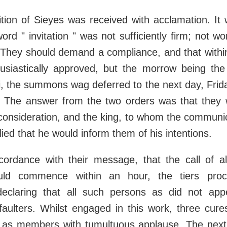
tion of Sieyes was received with acclamation. It
word " invitation " was not sufficiently firm; not w
 They should demand a compliance, and that within
usiastically approved, but the morrow being the
, the summons wag deferred to the next day, Frida
d. The answer from the two orders was that they 
consideration, and the king, to whom the communic
lied that he would inform them of his intentions.
ccordance with their message, that the call of al
ld commence within an hour, the tiers pro
, declaring that all such persons as did not ap
faulters. Whilst engaged in this work, three cure
 as members with tumultuous applause. The next