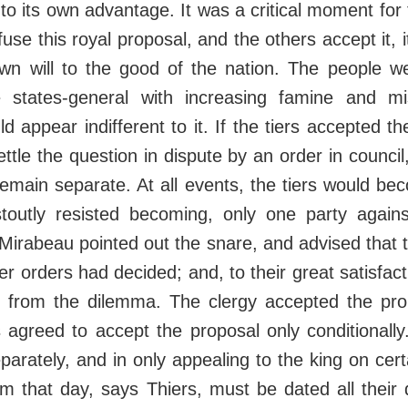
to its own advantage. It was a critical moment for t
fuse this royal proposal, and the others accept it,
own will to the good of the nation. The people w
e states-general with increasing famine and m
appear indifferent to it. If the tiers accepted th
ttle the question in dispute by an order in council
emain separate. At all events, the tiers would b
stoutly resisted becoming, only one party agains
 Mirabeau pointed out the snare, and advised that t
ther orders had decided; and, to their great satisfac
 from the dilemma. The clergy accepted the pro
 agreed to accept the proposal only conditionally
eparately, and in only appealing to the king on cert
om that day, says Thiers, must be dated all their 