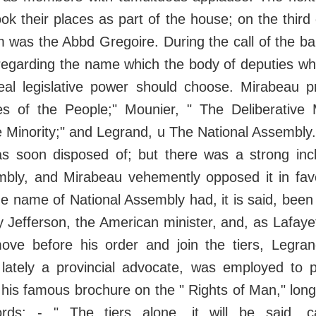
ok their places as part of the house; on the third
as the Abbd Gregoire. During the call of the bai
regarding the name which the body of deputies whi
al legislative power should choose. Mirabeau p
es of the People;" Mounier, " The Deliberative M
 Minority;" and Legrand, u The National Assembly
s soon disposed of; but there was a strong incli
mbly, and Mirabeau vehemently opposed it in fav
he name of National Assembly had, it is said, be
y Jefferson, the American minister, and, as Lafaye
ove before his order and join the tiers, Legra
ately a provincial advocate, was employed to p
 his famous brochure on the " Rights of Man," lon
rds: - " The tiers alone, it will be said, 