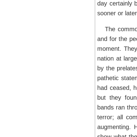
day certainly 
sooner or later 
The common
and for the peo
moment. They 
nation at larg
by the prelat
pathetic state
had ceased, he
but they foun
bands ran thro
terror; all c
augmenting. H
show what the 