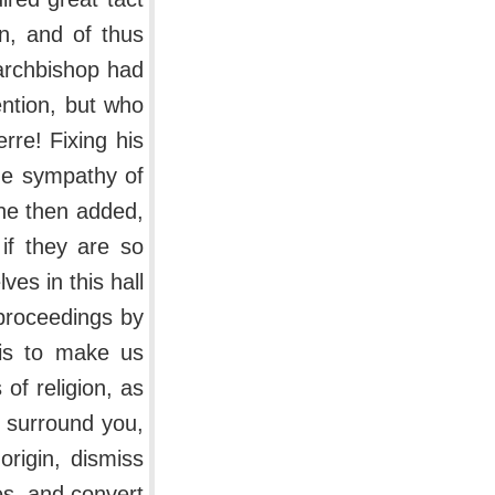
on, and of thus
 archbishop had
ention, but who
rre! Fixing his
he sympathy of
 he then added,
 if they are so
ves in this hall
 proceedings by
his to make us
of religion, as
 surround you,
origin, dismiss
es, and convert