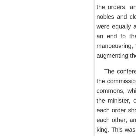
the orders, an
nobles and cl
were equally 
an end to the
manoeuvring, t
augmenting thei
The confere
the commissione
commons, whic
the minister,
each order sh
each other; an
king. This was