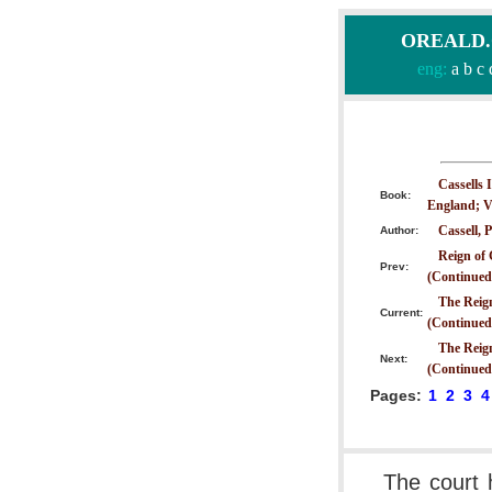
OREALD.CO
eng:
a
b
c
Cassells 
Book:
England; V
Cassell, P
Author:
Reign of 
Prev:
(Continued
The Reign
Current:
(Continued
The Reign
Next:
(Continued
Pages:
1
2
3
4
The court 