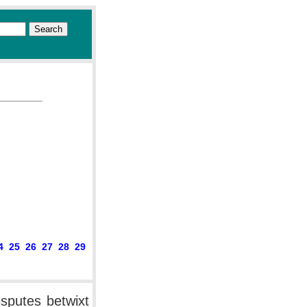
4
25
26
27
28
29
isputes betwixt