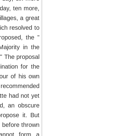
 day, ten more,
llages, a great
ch resolved to
roposed, the "
ajority in the
." The proposal
nation for the
our of his own
en recommended
tte had not yet
nd, an obscure
ropose it. But
g before thrown
cannot form a