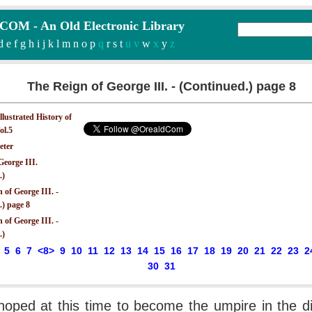
M - An Old Electronic Library
d
e
f
g
h
i
j
k
l
m
n
o
p
q
r
s
t
u v
w
x
y
z
The Reign of George III. - (Continued.) page 8
Illustrated History of
ol.5
eter
George III.
.)
 of George III. -
.) page 8
 of George III. -
.)
5
6
7
<8>
9
10
11
12
13
14
15
16
17
18
19
20
21
22
23
2
30
31
hoped at this time to become the umpire in the d