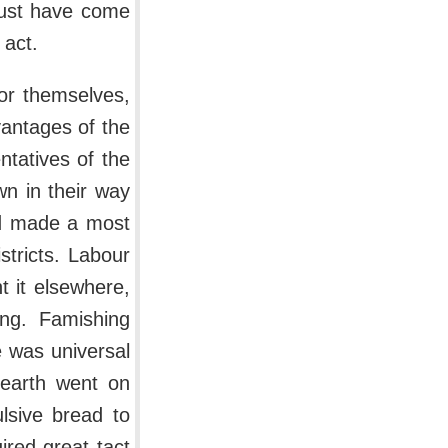
 must have come
 act.
or themselves,
dvantages of the
tatives of the
wn in their way
nd made a most
stricts. Labour
t it elsewhere,
ing. Famishing
e was universal
dearth went on
lsive bread to
ired great tact