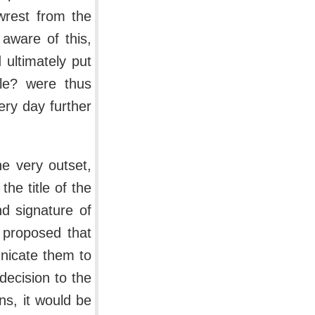
 wrest from the
aware of this,
ultimately put
ble? were thus
ery day further
e very outset,
the title of the
d signature of
 proposed that
nicate them to
decision to the
ns, it would be