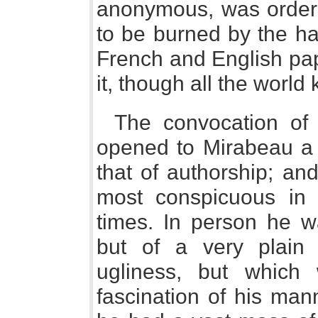
anonymous, was ordere
to be burned by the h
French and English pap
it, though all the world 
The convocation of 
opened to Mirabeau a f
that of authorship; an
most conspicuous in t
times. In person he wa
but of a very plain
ugliness, but which
fascination of his man