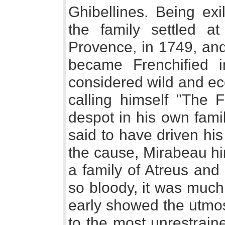
Ghibellines. Being exi
the family settled a
Provence, in 1749, and 
became Frenchified i
considered wild and ecc
calling himself "The 
despot in his own fami
said to have driven hi
the cause, Mirabeau hi
a family of Atreus and 
so bloody, it was much
early showed the utmos
to the most unrestrain