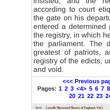
insisted, and the r
according to court eti
the gate on his depart
entered a determined p
the registry, in which h
the parliament. The
greatest of patriots, 
registry of the edicts,
and void.
<<< Previous pa
Pages:
1
2
3
<4>
5
6
7
8
20
21
22
23
2
Cassells Illustrated History of England; Vol.5
Book: