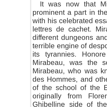
It was now that Mi
prominent a part in the
with his celebrated es
lettres de cachet. Mi
different dungeons and 
terrible engine of desp
its tyrannies. Honore
Mirabeau, was the so
Mirabeau, who was kn
des Hommes, and othe
of the school of the 
originally from Flo
Ghibelline side of th