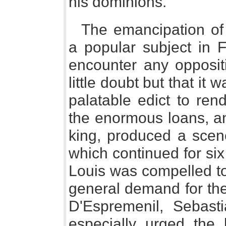
his dominions.
The emancipation of
a popular subject in F
encounter any oppositi
little doubt but that it 
palatable edict to ren
the enormous loans, an
king, produced a scene
which continued for si
Louis was compelled to
general demand for the 
D'Espremenil, Sebast
especially urged the 