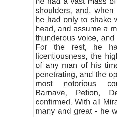
he had a vast mass of 
shoulders, and, when 
he had only to shake w
head, and assume a me
thunderous voice, and 
For the rest, he ha
licentiousness, the hig
of any man of his tim
penetrating, and the o
most notorious con
Barnave, Petion, De
confirmed. With all Mir
many and great - he w