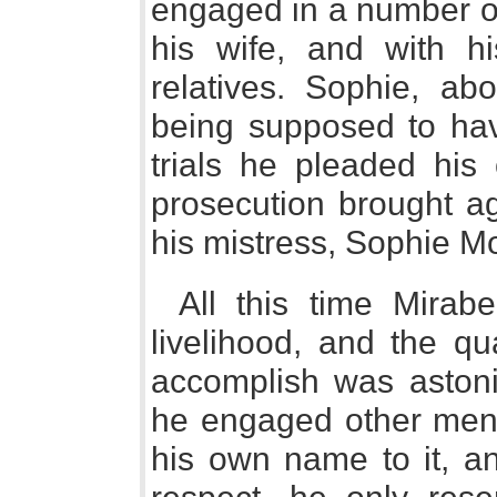
engaged in a number of 
his wife, and with hi
relatives. Sophie, abo
being supposed to hav
trials he pleaded his
prosecution brought a
his mistress, Sophie M
All this time Mirab
livelihood, and the q
accomplish was astonis
he engaged other men 
his own name to it, and