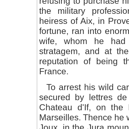
refusing to purchase 
the military profess
heiress of Aix, in Pro
fortune, ran into enor
wife, whom he had 
stratagem, and at the
reputation of being
France.
To arrest his wild ca
secured by lettres de
Chateau d'If, on the
Marseilles. Thence he 
Joux, in the Jura mou