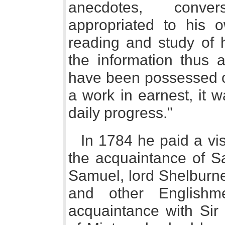
anecdotes, conver
appropriated to his o
reading and study of 
the information thus 
have been possessed o
a work in earnest, it 
daily progress."
In 1784 he paid a vi
the acquaintance of Sa
Samuel, lord Shelburne
and other Englishm
acquaintance with Sir G