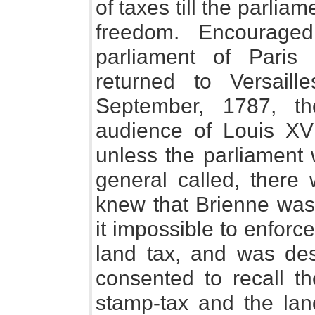
of taxes till the parliam
freedom. Encourage
parliament of Paris 
returned to Versail
September, 1787, t
audience of Louis XVI.
unless the parliament 
general called, there 
knew that Brienne was 
it impossible to enforce
land tax, and was dest
consented to recall th
stamp-tax and the land