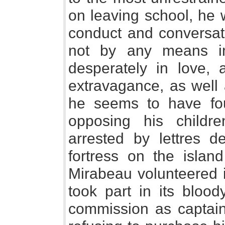
on leaving school, he 
conduct and conversati
not by any means im
desperately in love, 
extravagance, as well 
he seems to have fou
opposing his childre
arrested by lettres 
fortress on the isla
Mirabeau volunteered i
took part in its bloo
commission as captain 