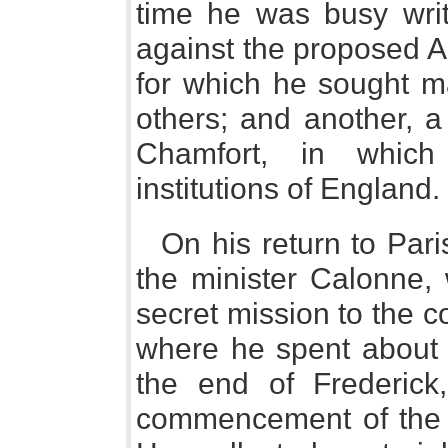
time he was busy writ
against the proposed A
for which he sought ma
others; and another, a 
Chamfort, in which
institutions of England.
On his return to Par
the minister Calonne,
secret mission to the cou
where he spent about 
the end of Frederick
commencement of the r