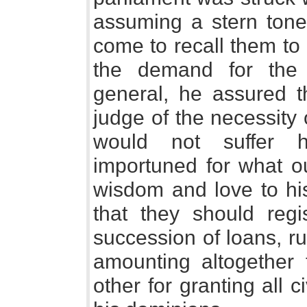
assuming a stern tone
come to recall them to 
the demand for the 
general, he assured 
judge of the necessity 
would not suffer h
importuned for what o
wisdom and love to h
that they should regi
succession of loans, r
amounting altogether t
other for granting all ci