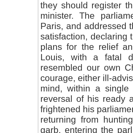
they should register t
minister. The parliam
Paris, and addressed t
satisfaction, declaring 
plans for the relief a
Louis, with a fatal 
resembled our own Cha
courage, either ill-advi
mind, within a single
reversal of his ready 
frightened his parliam
returning from huntin
garb, entering the par