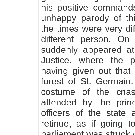
his positive command
unhappy parody of this
the times were very di
different person. O
suddenly appeared at
Justice, where the pa
having given out that
forest of St. Germain
costume of the cnas
attended by the prin
officers of the state
retinue, as if going t
parliament was struck 