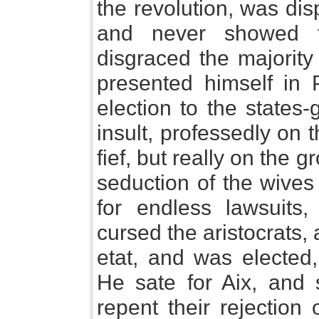
the revolution, was di
and never showed t
disgraced the majorit
presented himself in 
election to the states
insult, professedly on
fief, but really on the g
seduction of the wives
for endless lawsuits,
cursed the aristocrats, 
etat, and was elected,
He sate for Aix, and 
repent their rejection