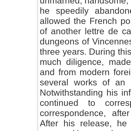
unmarried, handsome, 
he speedily abandon
allowed the French pol
of another lettre de c
dungeons of Vincennes
three years. During thi
much diligence, made 
and from modern forei
several works of an
Notwithstanding his in
continued to corre
correspondence, afte
After his release, h