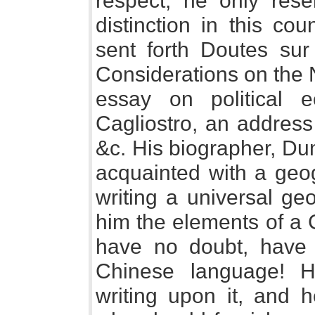
respect, he only re
distinction in this co
sent forth Doutes sur
Considerations on the N
essay on political 
Cagliostro, an address
&c. His biographer, Du
acquainted with a geog
writing a universal g
him the elements of a 
have no doubt, have 
Chinese language! H
writing upon it, and h