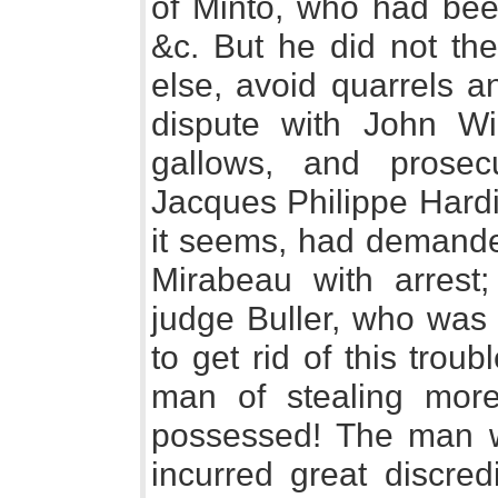
of Minto, who had been
&c. But he did not th
else, avoid quarrels a
dispute with John Wi
gallows, and prose
Jacques Philippe Hardi, 
it seems, had demande
Mirabeau with arrest
judge Buller, who was 
to get rid of this tro
man of stealing more
possessed! The man w
incurred great discredi