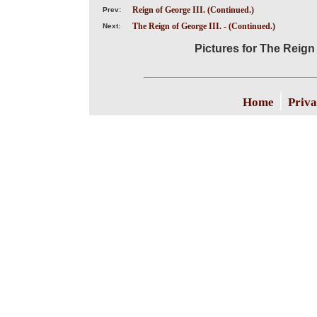
Reign of George III. (Continued.)
Prev:
The Reign of George III. - (Continued.)
Next:
Pictures for The Reign 
|
Home
Priva