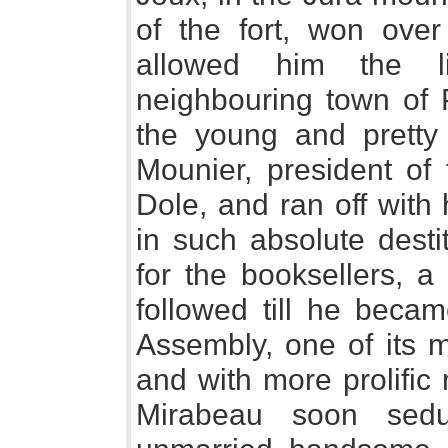
of the fort, won over
allowed him the li
neighbouring town of 
the young and pretty
Mounier, president of
Dole, and ran off with
in such absolute destit
for the booksellers, a
followed till he beca
Assembly, one of its m
and with more prolific
Mirabeau soon sedu