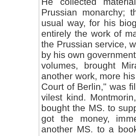
He collected materi
Prussian monarchy; tha
usual way, for his bio
entirely the work of ma
the Prussian service, 
by his own government.
volumes, brought Mir
another work, more his 
Court of Berlin," was fi
vilest kind. Montmorin
bought the MS. to supp
got the money, imme
another MS. to a book