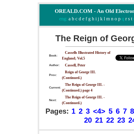
OREALD.COM - An Old Electron
eng:
a
b
c
d
e
f
g
h
i
j
k
l
m
n
o
p
q
r
s
t
The Reign of George
Cassells Illustrated History of
Book:
England; Vol.5
Cassell, Peter
Author:
Reign of George III.
Prev:
(Continued.)
The Reign of George III. -
Current:
(Continued.) page 4
The Reign of George III. -
Next:
(Continued.)
Pages:
1
2
3
<4>
5
6
7
8
20
21
22
23
2