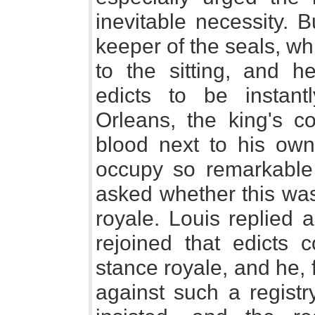
inevitable necessity. 
keeper of the seals, wh
to the sitting, and
edicts to be instant
Orleans, the king's co
blood next to his ow
occupy so remarkable a
asked whether this was
royale. Louis replied 
rejoined that edicts 
stance royale, and he, 
against such a registr