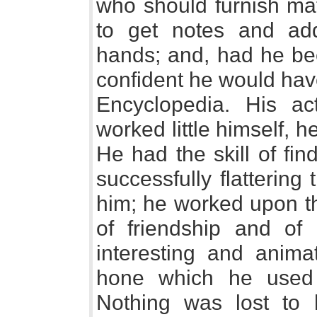
who should furnish mat
to get notes and addi
hands; and, had he bee
confident he would hav
Encyclopedia. His act
worked little himself, 
He had the skill of fin
successfully flatterin
him; he worked upon t
of friendship and of 
interesting and anima
hone which he used 
Nothing was lost to 