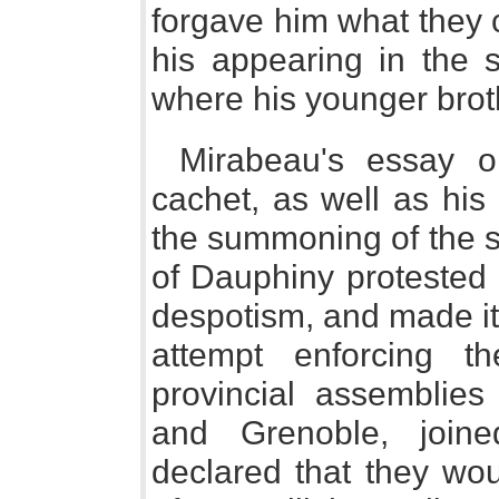
forgave him what they 
his appearing in the s
where his younger brot
Mirabeau's essay o
cachet, as well as his
the summoning of the s
of Dauphiny protested a
despotism, and made it 
attempt enforcing t
provincial assemblies
and Grenoble, join
declared that they wou