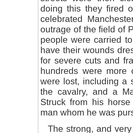
doing this they fired
celebrated Manchester
outrage of the field of
people were carried to,
have their wounds dre
for severe cuts and fr
hundreds were more or
were lost, including a
the cavalry, and a 
Struck from his horse
man whom he was purs
The strong, and very 