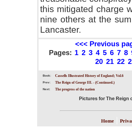
this mitigated charge 
nine others at the sum
Lancaster.
<<< Previous pa
Pages:
1
2
3
4
5
6
7
8
20
21
22
2
Cassells Illustrated History of England; Vol.6
Book:
The Reign of George III. - (Continued.)
Prev:
The progress of the nation
Next:
Pictures for The Reign o
|
Home
Priva