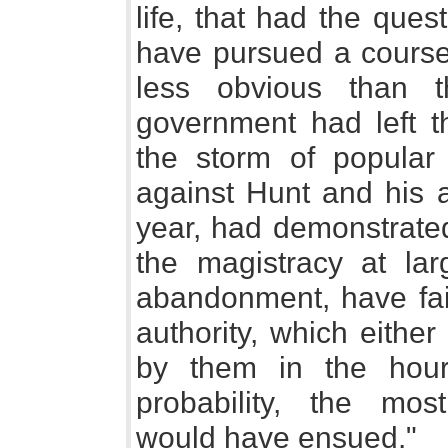
life, that had the que
have pursued a course,
less obvious than th
government had left t
the storm of popular i
against Hunt and his a
year, had demonstrated 
the magistracy at la
abandonment, have fail
authority, which eithe
by them in the hour 
probability, the mo
would have ensued."