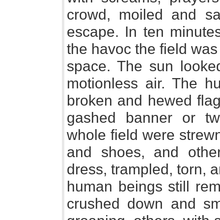
crowd, moiled and s
escape. In ten minut
the havoc the field wa
space. The sun looke
motionless air. The h
broken and hewed flag-
gashed banner or tw
whole field were strew
and shoes, and othe
dress, trampled, torn,
human beings still rem
crushed down and smo