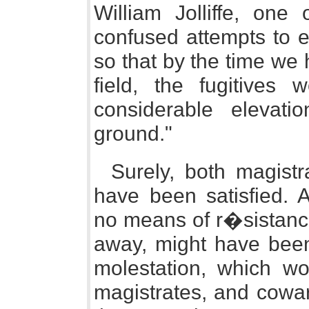
William Jolliffe, one 
confused attempts to e
so that by the time we 
field, the fugitives 
considerable elevat
ground."
Surely, both magist
have been satisfied. 
no means of r�sistance
away, might have been 
molestation, which wo
magistrates, and coward