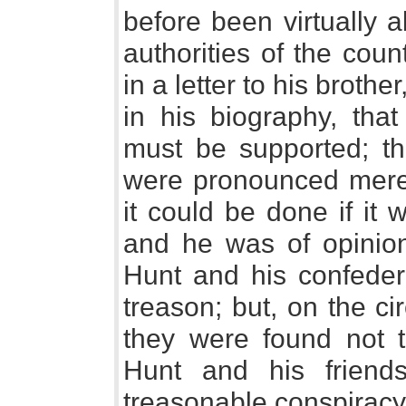
before been virtually 
authorities of the cou
in a letter to his brothe
in his biography, tha
must be supported; that
were pronounced merel
it could be done if it
and he was of opinion 
Hunt and his confeder
treason; but, on the c
they were found not t
Hunt and his friend
treasonable conspiracy; 