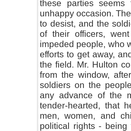
these parties seems 
unhappy occasion. The 
to desist, and the sold
of their officers, wen
impeded people, who we
efforts to get away, an
the field. Mr. Hulton 
from the window, afte
soldiers on the peopl
any advance of the mi
tender-hearted, that 
men, women, and chil
political rights - bei