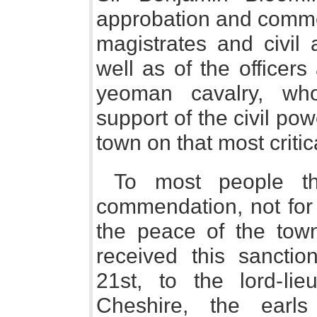
approbation and commen
magistrates and civil 
well as of the officer
yeoman cavalry, who
support of the civil po
town on that most critic
To most people th
commendation, not for 
the peace of the town
received this sanctio
21st, to the lord-li
Cheshire, the earl