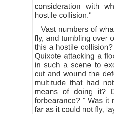
consideration with w
hostile collision."
Vast numbers of wha
fly, and tumbling over o
this a hostile collision
Quixote attacking a fl
in such a scene to exc
cut and wound the defe
multitude that had no
means of doing it? 
forbearance? " Was it 
far as it could not fly, 