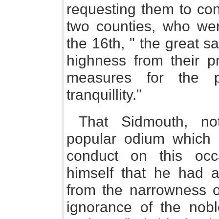
requesting them to con
two counties, who we
the 16th, " the great sa
highness from their pr
measures for the p
tranquillity."
That Sidmouth, not
popular odium which 
conduct on this occa
himself that he had a
from the narrowness of
ignorance of the nobl