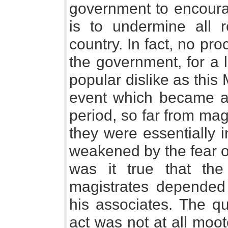
government to encoura
is to undermine all 
country. In fact, no pr
the government, for a 
popular dislike as this
event which became a 
period, so far from magi
they were essentially i
weakened by the fear of
was it true that the
magistrates depended
his associates. The que
act was not at all moot