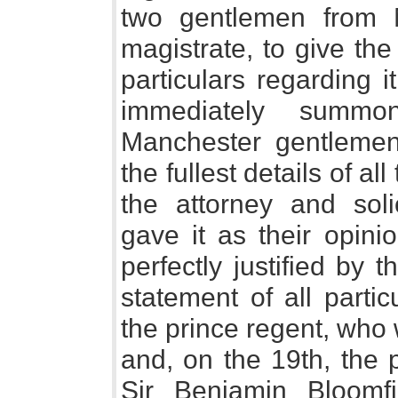
two gentlemen from 
magistrate, to give th
particulars regarding i
immediately summ
Manchester gentlemen
the fullest details of al
the attorney and solic
gave it as their opini
perfectly justified by 
statement of all parti
the prince regent, who 
and, on the 19th, the 
Sir Benjamin Bloomfi