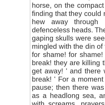
horse, on the compact
finding that they could 
hew away through 
defenceless heads. Th
gaping skulls were see
mingled with the din of 
for shame! for shame! 
break! they are killing
get away! ' and there 
break! ' For a moment 
pause; then there was 
as a headlong sea, an
with screams, prayers