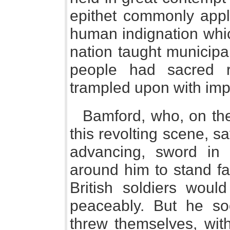
epithet commonly appli
human indignation whic
nation taught municipal 
people had sacred r
trampled upon with imp
Bamford, who, on the
this revolting scene, s
advancing, sword in
around him to stand fa
British soldiers would
peaceably. But he so
threw themselves, with