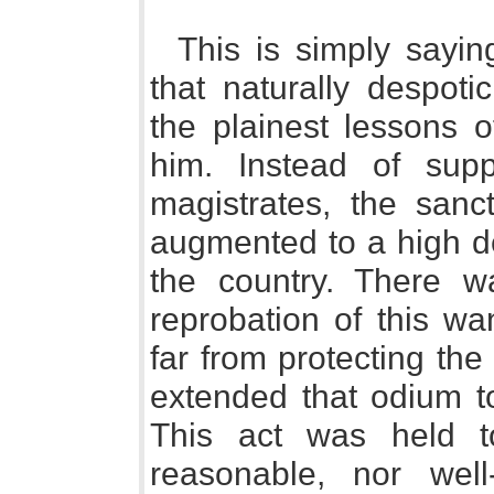
This is simply sayi
that naturally despoti
the plainest lessons 
him. Instead of supp
magistrates, the sanc
augmented to a high de
the country. There w
reprobation of this wa
far from protecting th
extended that odium to
This act was held t
reasonable, nor wel