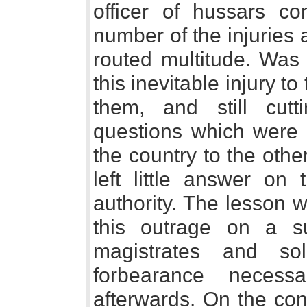
officer of hussars co
number of the injuries 
routed multitude. Was 
this inevitable injury to
them, and still cu
questions which were
the country to the othe
left little answer on 
authority. The lesson 
this outrage on a su
magistrates and sol
forbearance necess
afterwards. On the con