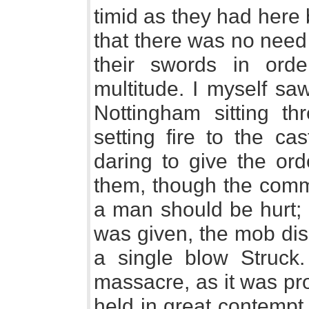
timid as they had here
that there was no need t
their swords in ord
multitude. I myself sa
Nottingham sitting t
setting fire to the cas
daring to give the ord
them, though the comm
a man should be hurt; 
was given, the mob dis
a single blow Struck
massacre, as it was pr
held in great contempt 