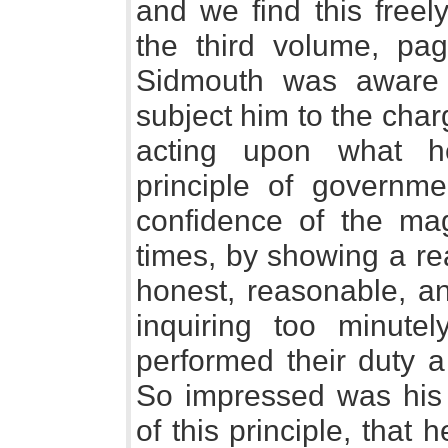
and we find this freel
the third volume, pag
Sidmouth was aware 
subject him to the char
acting upon what h
principle of governme
confidence of the magi
times, by showing a re
honest, reasonable, an
inquiring too minute
performed their duty a l
So impressed was his 
of this principle, that 