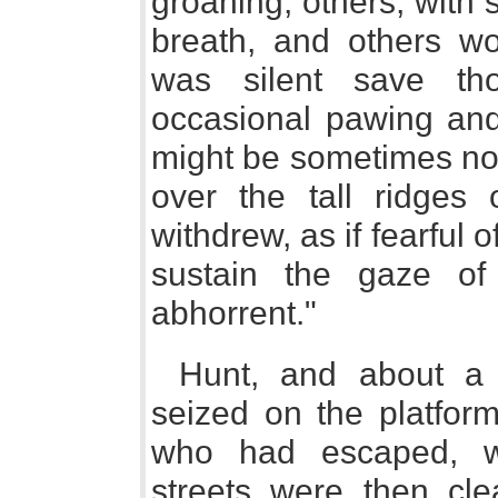
groaning, others, with 
breath, and others wo
was silent save th
occasional pawing and
might be sometimes not
over the tall ridges 
withdrew, as if fearful 
sustain the gaze o
abhorrent."
Hunt, and about a 
seized on the platfor
who had escaped, w
streets were then cle