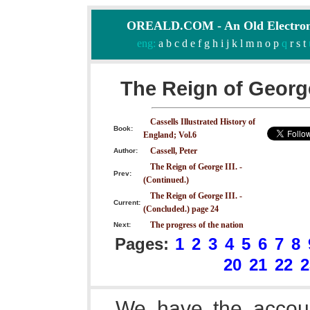
OREALD.COM - An Old Electron
eng:
a
b
c
d
e
f
g
h
i
j
k
l
m
n
o
p
q
r
s
t
The Reign of George
Cassells Illustrated History of
Book:
England; Vol.6
Cassell, Peter
Author:
The Reign of George III. -
Prev:
(Continued.)
The Reign of George III. -
Current:
(Concluded.) page 24
The progress of the nation
Next:
Pages:
1
2
3
4
5
6
7
8
20
21
22
2
We have the accoun