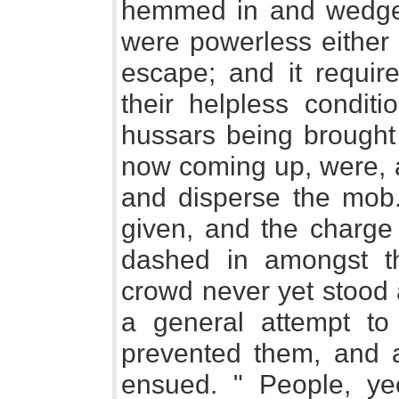
hemmed in and wedged
were powerless either 
escape; and it requir
their helpless conditi
hussars being brought 
now coming up, were, a
and disperse the mob
given, and the charge
dashed in amongst 
crowd never yet stood 
a general attempt to
prevented them, and a
ensued. " People, ye