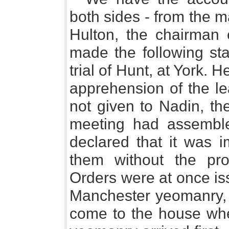
both sides - from the m
Hulton, the chairman 
made the following sta
trial of Hunt, at York. H
apprehension of the l
not given to Nadin, the 
meeting had assemble
declared that it was i
them without the prot
Orders were at once is
Manchester yeomanry, a
come to the house whe