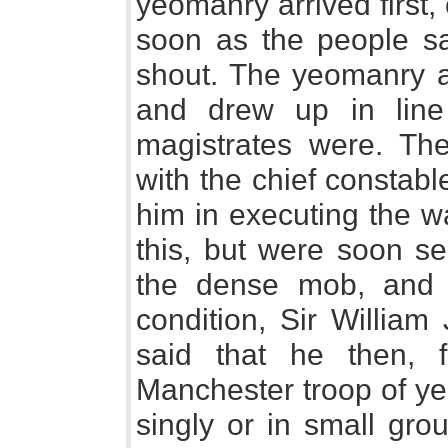
yeomanry arrived first,
soon as the people s
shout. The yeomanry 
and drew up in line
magistrates were. Th
with the chief constabl
him in executing the w
this, but were soon se
the dense mob, and b
condition, Sir William 
said that he then, f
Manchester troop of ye
singly or in small group