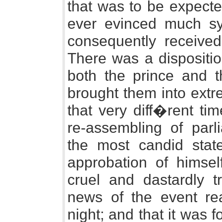
that was to be expected
ever evinced much sy
consequently received 
There was a dispositio
both the prince and t
brought them into ext
that very diff�rent t
re-assembling of par
the most candid state
approbation of himsel
cruel and dastardly t
news of the event r
night; and that it was