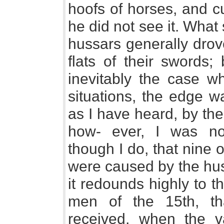
hoofs of horses, and c
he did not see it. What s
hussars generally drov
flats of their swords;
inevitably the case 
situations, the edge w
as I have heard, by the
how- ever, I was not
though I do, that nine 
were caused by the huss
it redounds highly to 
men of the 15th, t
received, when the v