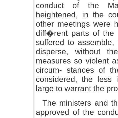
conduct of the Man
heightened, in the co
other meetings were h
diff�rent parts of the
suffered to assemble, 
disperse, without th
measures so violent as
circum- stances of t
considered, the less 
large to warrant the pr
The ministers and the
approved of the condu