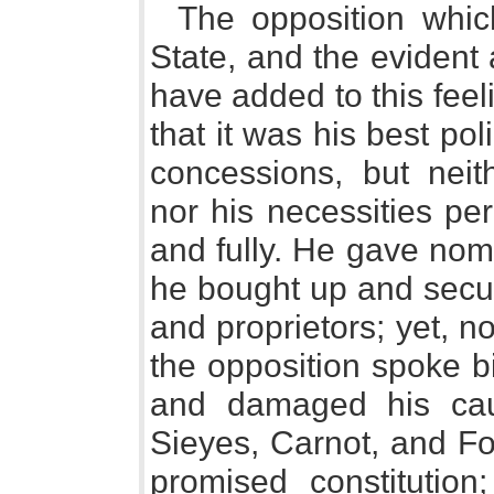
The opposition whi
State, and the evident 
have added to this fee
that it was his best pol
concessions, but neit
nor his necessities per
and fully. He gave nom
he bought up and secur
and proprietors; yet, no
the opposition spoke bi
and damaged his cau
Sieyes, Carnot, and Fo
promised constitutio