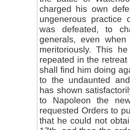
charged his own defe
ungenerous practice 
was defeated, to c
generals, even when
meritoriously. This h
repeated in the retreat
shall find him doing ag
to the undaunted and
has shown satisfactoril
to Napoleon the news
requested Orders to pu
that he could not obta