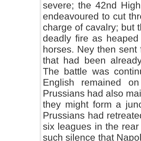
severe; the 42nd Highl
endeavoured to cut thr
charge of cavalry; but
deadly fire as heape
horses. Ney then sent f
that had been alrea
The battle was continu
English remained on 
Prussians had also mai
they might form a junc
Prussians had retreate
six leagues in the rear
such silence that Napo