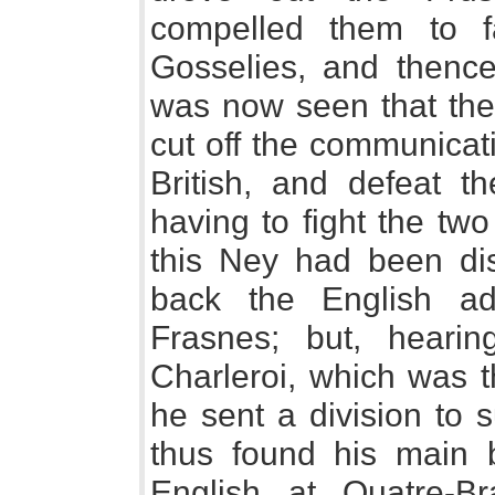
compelled them to f
Gosselies, and thence
was now seen that the
cut off the communicat
British, and defeat th
having to fight the tw
this Ney had been dis
back the English a
Frasnes; but, hearing
Charleroi, which was 
he sent a division to 
thus found his main
English at Quatre-Br