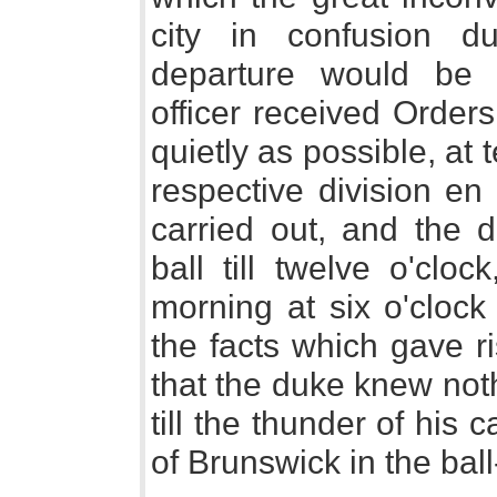
city in confusion du
departure would be a
officer received Orders
quietly as possible, at 
respective division en
carried out, and the 
ball till twelve o'clo
morning at six o'clock
the facts which gave r
that the duke knew not
till the thunder of hi
of Brunswick in the bal