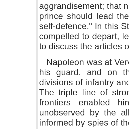
aggrandisement; that no
prince should lead th
self-defence." In this 
compelled to depart, l
to discuss the articles 
Napoleon was at Vervi
his guard, and on t
divisions of infantry a
The triple line of str
frontiers enabled h
unobserved by the all
informed by spies of t