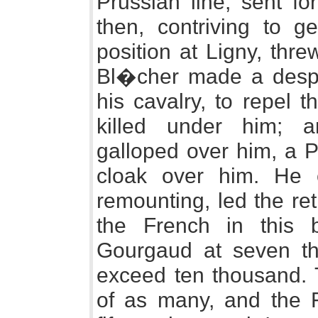
Prussian line, sent fo
then, contriving to ge
position at Ligny, thre
Bl�cher made a despe
his cavalry, to repel 
killed under him; a
galloped over him, a P
cloak over him. He e
remounting, led the ret
the French in this b
Gourgaud at seven th
exceed ten thousand. 
of as many, and the F