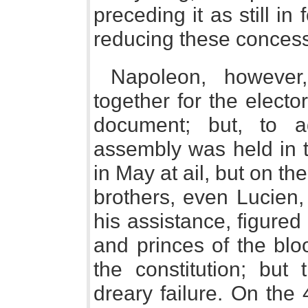
preceding it as still in
reducing these concess
Napoleon, however
together for the elect
document; but, to a
assembly was held in 
in May at ail, but on th
brothers, even Lucien
his assistance, figured
and princes of the blo
the constitution; bu
dreary failure. On the