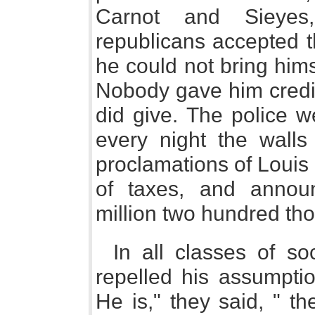
Carnot and Sieyes
republicans accepted t
he could not bring himse
Nobody gave him credit
did give. The police w
every night the walls
proclamations of Louis 
of taxes, and annou
million two hundred t
In all classes of so
repelled his assumpti
He is," they said, " t