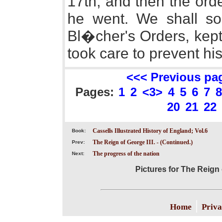
17th, and then the ord
he went. We shall so
Bl�cher's Orders, kep
took care to prevent his
<<< Previous pa
Pages:
1
2
<3>
4
5
6
7
8
20
21
22
Cassells Illustrated History of England; Vol.6
Book:
The Reign of George III. - (Continued.)
Prev:
The progress of the nation
Next:
Pictures for The Reign 
|
Home
Priva