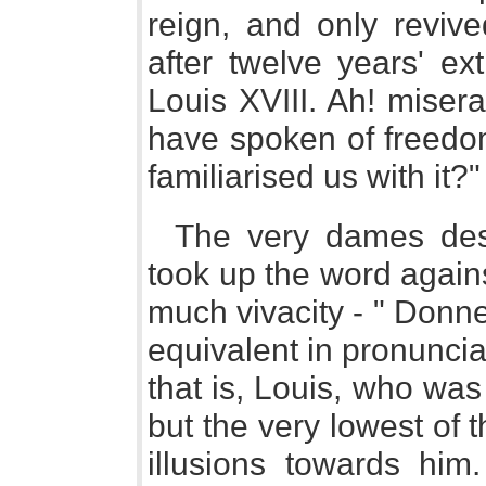
reign, and only reviv
after twelve years' ext
Louis XVIII. Ah! miser
have spoken of freedom
familiarised us with it?"
The very dames des
took up the word again
much vivacity - " Donn
equivalent in pronunci
that is, Louis, who wa
but the very lowest of 
illusions towards him