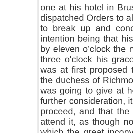
one at his hotel in Br
dispatched Orders to a
to break up and conc
intention being that h
by eleven o'clock the n
three o'clock his grac
was at first proposed 
the duchess of Richmon
was going to give at h
further consideration, i
proceed, and that the 
attend it, as though n
which the great incon