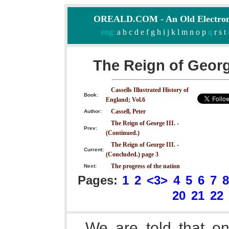
OREALD.COM - An Old Electron
eng:
a
b
c
d
e
f
g
h
i
j
k
l
m
n
o
p
q
r
s
t
The Reign of George
Cassells Illustrated History of
Book:
England; Vol.6
Cassell, Peter
Author:
The Reign of George III. -
Prev:
(Continued.)
The Reign of George III. -
Current:
(Concluded.) page 3
The progress of the nation
Next:
Pages:
1
2
<3>
4
5
6
7
8
20
21
22
We are told that on 