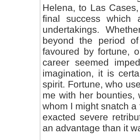
Helena, to Las Cases, 
final success which
undertakings. Whethe
beyond the period of
favoured by fortune, 
career seemed impe
imagination, it is cert
spirit. Fortune, who us
me with her bounties, 
whom I might snatch a 
exacted severe retribu
an advantage than it wa