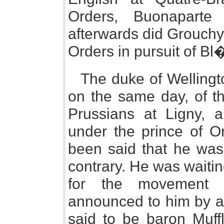
Orders, Buonaparte
afterwards did Grouchy, 
Orders in pursuit of Bl
The duke of Wellingt
on the same day, of th
Prussians at Ligny, 
under the prince of Or
been said that he was 
contrary. He was waitin
for the movement 
announced to him by a 
said to be baron Muffl