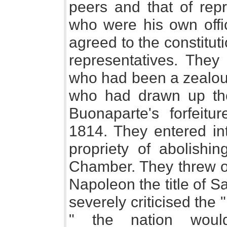
peers and that of repr
who were his own offi
agreed to the constitut
representatives. They
who had been a zealous
who had drawn up the
Buonaparte's forfeit
1814. They entered in
propriety of abolishin
Chamber. They threw ou
Napoleon the title of S
severely criticised the "
" the nation woul