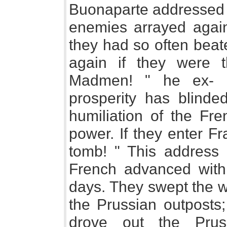
Buonaparte addressed h
enemies arrayed agai
they had so often bea
again if they were
Madmen! " he ex- c
prosperity has blind
humiliation of the Fr
power. If they enter Fra
tomb! " This address 
French advanced with a
days. They swept the w
the Prussian outposts;
drove out the Prus