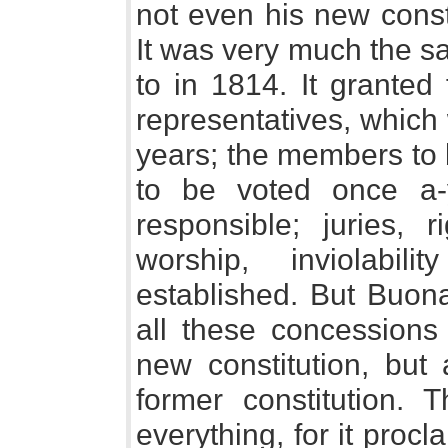
not even his new const
It was very much the s
to in 1814. It granted
representatives, which
years; the members to 
to be voted once a-
responsible; juries, r
worship, inviolabil
established. But Buona
all these concessions 
new constitution, but 
former constitution. 
everything, for it proc