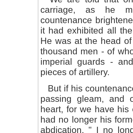
carriage, as he ma
countenance brightened
it had exhibited all t
He was at the head of
thousand men - of who
imperial guards - an
pieces of artillery.
But if his countenanc
passing gleam, and o
heart, for we have hi
had no longer his form
abdication. " I no lon