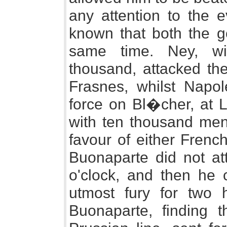
any attention to the 
known that both the g
same time. Ney, wit
thousand, attacked th
Frasnes, whilst Napol
force on Bl�cher, at L
with ten thousand men
favour of either Frenc
Buonaparte did not att
o'clock, and then he c
utmost fury for two 
Buonaparte, finding 