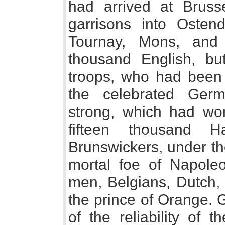
had arrived at Bruss
garrisons into Ostend
Tournay, Mons, and
thousand English, bu
troops, who had been 
the celebrated Germ
strong, which had wo
fifteen thousand H
Brunswickers, under th
mortal foe of Napole
men, Belgians, Dutch,
the prince of Orange. 
of the reliability of 