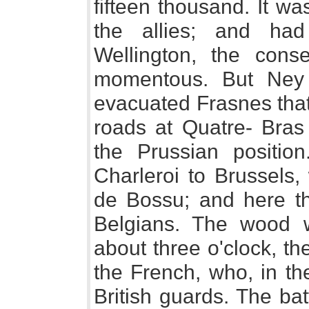
fifteen thousand. It w
the allies; and ha
Wellington, the con
momentous. But Ney 
evacuated Frasnes that
roads at Quatre- Bras
the Prussian positio
Charleroi to Brussels,
de Bossu; and here t
Belgians. The wood w
about three o'clock, t
the French, who, in th
British guards. The ba