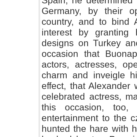
Spain, he determined t
Germany, by their o
country, and to bind 
interest by granting
designs on Turkey and
occasion that Buonap
actors, actresses, op
charm and inveigle hi
effect, that Alexander
celebrated actress, ma
this occasion, too
entertainment to the c
hunted the hare with 