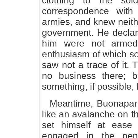
clothing to the so
correspondence with
armies, and knew neithe
government. He declar
him were not armed;
enthusiasm of which so
saw not a trace of it. 
no business there; b
something, if possible, 
Meantime, Buonapar
like an avalanche on th
set himself at ease 
engaged in the peni