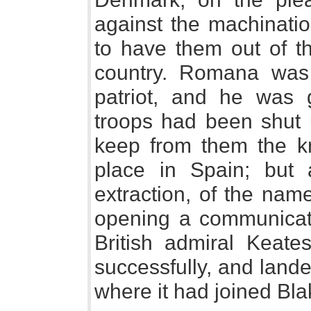
against the machination
to have them out of th
country. Romana wa
patriot, and he was 
troops had been shut u
keep from them the k
place in Spain; but a
extraction, of the nam
opening a communicat
British admiral Keate
successfully, and lande
where it had joined Bla