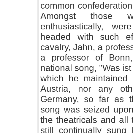
common confederation f
Amongst those 
enthusiastically, we
headed with such eff
cavalry, Jahn, a profess
a professor of Bonn
national song, "Was is
which he maintained t
Austria, nor any othe
Germany, so far as t
song was seized upon 
the theatricals and al
still continually sun