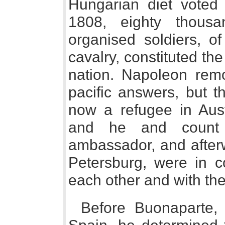
Hungarian diet voted 
1808, eighty thousa
organised soldiers, o
cavalry, constituted th
nation. Napoleon remo
pacific answers, but 
now a refugee in Aust
and he and count M
ambassador, and after
Petersburg, were in c
each other and with th
Before Buonaparte, 