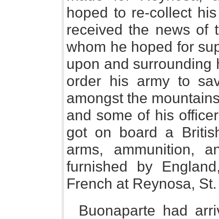
hoped to re-collect hi
received the news of t
whom he hoped for sup
upon and surrounding 
order his army to sa
amongst the mountains o
and some of his office
got on board a British
arms, ammunition, a
furnished by England,
French at Reynosa, St.
Buonaparte had arriv