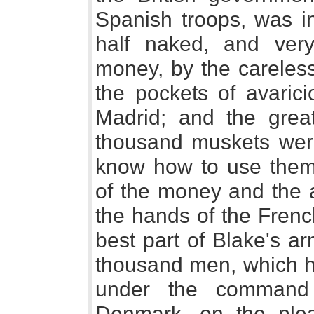
Spanish troops, was in
half naked, and ver
money, by the careless
the pockets of avaric
Madrid; and the grea
thousand muskets were
know how to use them. 
of the money and the a
the hands of the Frenc
best part of Blake's a
thousand men, which h
under the command 
Denmark, on the ple