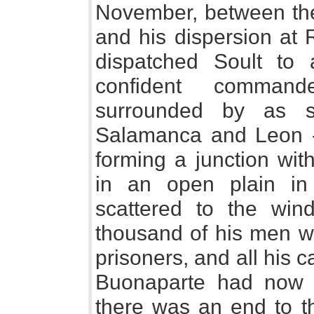
November, between the
and his dispersion at
dispatched Soult to a
confident command
surrounded by as se
Salamanca and Leon - 
forming a junction wit
in an open plain in
scattered to the win
thousand of his men we
prisoners, and all his
Buonaparte had now 
there was an end to t