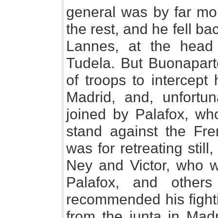
general was by far mo
the rest, and he fell b
Lannes, at the head 
Tudela. But Buonapar
of troops to intercept 
Madrid, and, unfortu
joined by Palafox, w
stand against the Fr
was for retreating still
Ney and Victor, who we
Palafox, and others
recommended his fight
from the junta in Madr