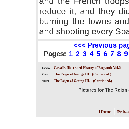
and the French troop
reduce it; and they did
burning the towns and
and shooting every Spa
<<< Previous pa
Pages:
1
2
3
4
5
6
7
8
9
Cassells Illustrated History of England; Vol.6
Book:
The Reign of George III - (Continued.)
Prev:
The Reign of George III. - (Continued.)
Next:
Pictures for The Reign 
|
Home
Priva