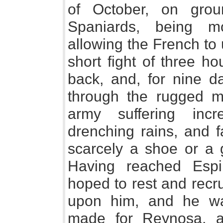
of October, on grou
Spaniards, being m
allowing the French to u
short fight of three h
back, and, for nine da
through the rugged mo
army suffering incr
drenching rains, and f
scarcely a shoe or a g
Having reached Esp
hoped to rest and recru
upon him, and he wa
made for Reynosa, a