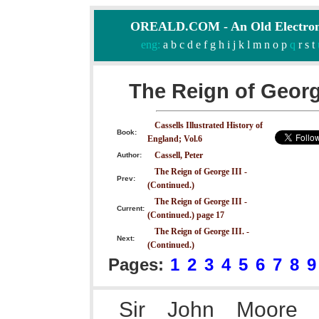
OREALD.COM - An Old Electron
eng:
a
b
c
d
e
f
g
h
i
j
k
l
m
n
o
p
q
r
s
t
The Reign of George
Cassells Illustrated History of
Book:
England; Vol.6
Cassell, Peter
Author:
The Reign of George III -
Prev:
(Continued.)
The Reign of George III -
Current:
(Continued.) page 17
The Reign of George III. -
Next:
(Continued.)
Pages:
1
2
3
4
5
6
7
8
9
Sir John Moore 