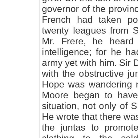
governor of the provin
French had taken pos
twenty leagues from 
Mr. Frere, he heard 
intelligence; for he h
army yet with him. Sir D
with the obstructive j
Hope was wandering nea
Moore began to have
situation, not only of Sp
He wrote that there was
the juntas to promote