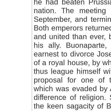
he had beaten Prussia
nation. The meeting
September, and termin
Both emperors returned
and united than ever, b
his ally. Buonaparte
earnest to divorce Jos
of a royal house, by w
thus league himself wi
proposal for one of 
which was evaded by A
difference of religion
the keen sagacity of Bu