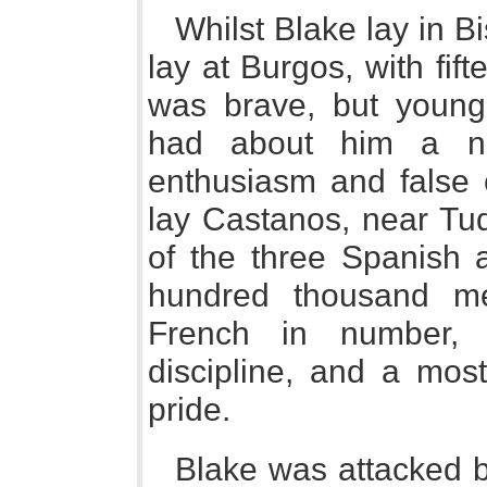
Whilst Blake lay in B
lay at Burgos, with fi
was brave, but young
had about him a nu
enthusiasm and false 
lay Castanos, near Tud
of the three Spanish 
hundred thousand me
French in number, b
discipline, and a most
pride.
Blake was attacked b