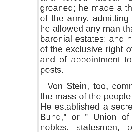
groaned; he made a th
of the army, admitting
he allowed any man th
baronial estates; and h
of the exclusive right 
and of appointment to 
posts.
Von Stein, too, com
the mass of the people 
He established a secre
Bund," or " Union of 
nobles, statesmen, of