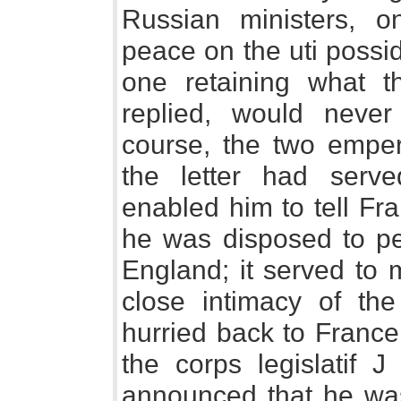
Russian ministers, o
peace on the uti posside
one retaining what t
replied, would neve
course, the two emper
the letter had serve
enabled him to tell F
he was disposed to p
England; it served to 
close intimacy of th
hurried back to France
the corps legislatif J
announced that he was