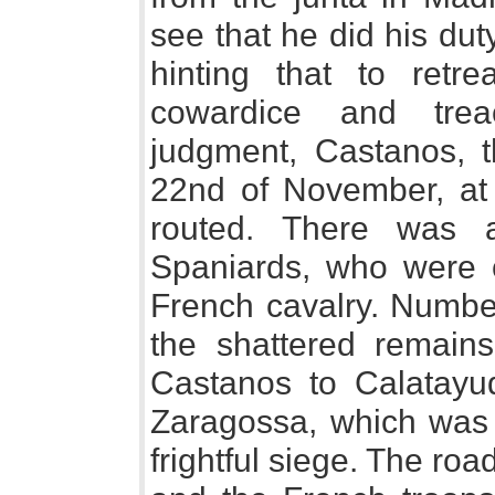
see that he did his dut
hinting that to retr
cowardice and trea
judgment, Castanos, t
22nd of November, at
routed. There was a
Spaniards, who were c
French cavalry. Number
the shattered remains
Castanos to Calatayu
Zaragossa, which was 
frightful siege. The ro