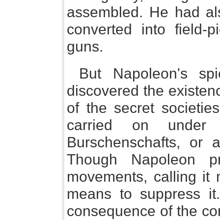
assembled. He had als
converted into field-
guns.
But Napoleon's sp
discovered the existen
of the secret societie
carried on unde
Burschenschafts, or a
Though Napoleon pr
movements, calling it 
means to suppress it.
consequence of the cont