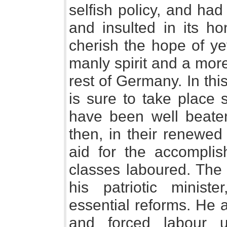
selfish policy, and had
and insulted in its h
cherish the hope of ye
manly spirit and a more
rest of Germany. In thi
is sure to take place 
have been well beate
then, in their renewed
aid for the accomplis
classes laboured. The 
his patriotic minis
essential reforms. He 
and forced labour 