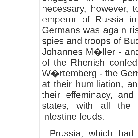
necessary, however, t
emperor of Russia in
Germans was again risi
spies and troops of Buon
Johannes M�ller - and 
of the Rhenish confed
W�rtemberg - the Germ
at their humiliation, a
their effeminacy, and
states, with all the
intestine feuds.
Prussia, which had 