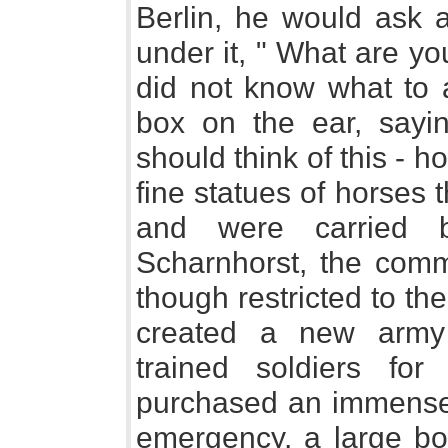
Berlin, he would ask a
under it, " What are yo
did not know what to 
box on the ear, sayi
should think of this - 
fine statues of horses 
and were carried b
Scharnhorst, the comm
though restricted to th
created a new army 
trained soldiers for
purchased an immense q
emergency, a large bo