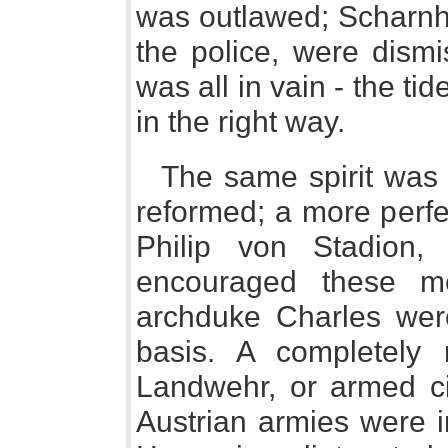
was outlawed; Scharnh
the police, were dismis
was all in vain - the ti
in the right way.
The same spirit was 
reformed; a more perfe
Philip von Stadion,
encouraged these m
archduke Charles were
basis. A completely n
Landwehr, or armed ci
Austrian armies were i