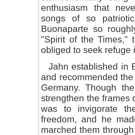
enthusiasm that nev
songs of so patrioti
Buonaparte so roughly
"Spirit of the Times,"
obliged to seek refuge
Jahn established in B
and recommended the l
Germany. Though the
strengthen the frames 
was to invigorate th
freedom, and he made 
marched them through 