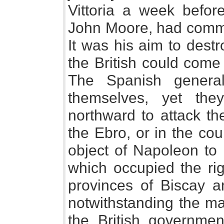
Vittoria a week before
John Moore, had comme
It was his aim to dest
the British could come
The Spanish genera
themselves, yet th
northward to attack th
the Ebro, or in the coun
object of Napoleon to 
which occupied the rig
provinces of Biscay a
notwithstanding the ma
the British governmen