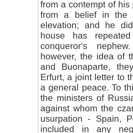
from a contempt of his 
from a belief in the 
elevation; and he did
house has repeated
conqueror's nephew
however, the idea of t
and Buonaparte, they
Erfurt, a joint letter t
a general peace. To th
the ministers of Russ
against whom the cza
usurpation - Spain, P
included in any neg