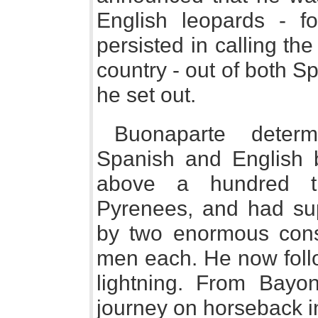
English leopards - f
persisted in calling the
country - out of both S
he set out.
Buonaparte deter
Spanish and English
above a hundred t
Pyrenees, and had sup
by two enormous consc
men each. He now follo
lightning. From Bayon
journey on horseback i