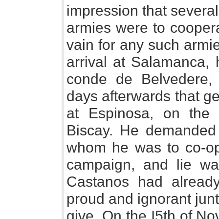
impression that severa
armies were to coopera
vain for any such armie
arrival at Salamanca, 
conde de Belvedere,
days afterwards that g
at Espinosa, on the f
Biscay. He demanded 
whom he was to co-ope
campaign, and lie wa
Castanos had already
proud and ignorant junta
give. On the I5th of No