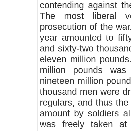
contending against th
The most liberal 
prosecution of the war.
year amounted to fifty
and sixty-two thousand
eleven million pounds
million pounds was
nineteen million pound
thousand men were draf
regulars, and thus th
amount by soldiers al
was freely taken at