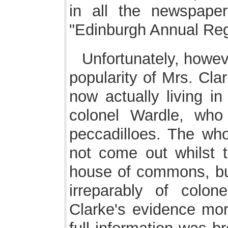
in all the newspape
"Edinburgh Annual Regi
Unfortunately, howeve
popularity of Mrs. Cla
now actually living in
colonel Wardle, who
peccadilloes. The who
not come out whilst 
house of commons, but
irreparably of colo
Clarke's evidence mor