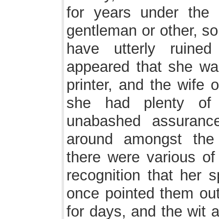
for years under the 
gentleman or other, s
have utterly ruine
appeared that she wa
printer, and the wife o
she had plenty of
unabashed assuranc
around amongst th
there were various of
recognition that her 
once pointed them out
for days, and the wit 