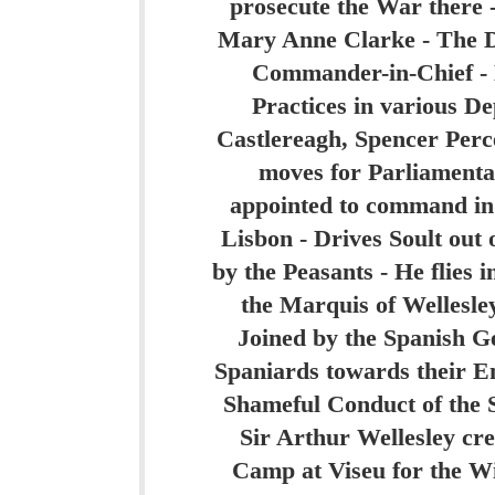
prosecute the War there 
Mary Anne Clarke - The Du
Commander-in-Chief - 
Practices in various D
Castlereagh, Spencer Perce
moves for Parliamenta
appointed to command in 
Lisbon - Drives Soult out 
by the Peasants - He flies 
the Marquis of Wellesley
Joined by the Spanish Gen
Spaniards towards their Eng
Shameful Conduct of the S
Sir Arthur Wellesley cre
Camp at Viseu for the Wi