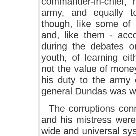
commander-in-chief, 
army, and equally t
though, like some of h
and, like them - acc
during the debates o
youth, of learning eit
not the value of mone
his duty to the army 
general Dundas was wh
The corruptions con
and his mistress were
wide and universal sy