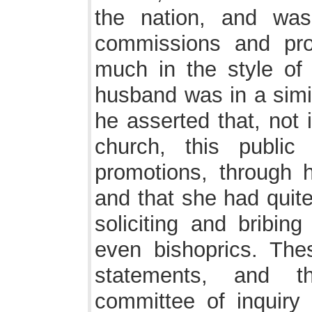
the nation, and was 
commissions and pro
much in the style of
husband was in a simil
he asserted that, not 
church, this public
promotions, through h
and that she had quite
soliciting and bribing
even bishoprics. Thes
statements, and 
committee of inquiry