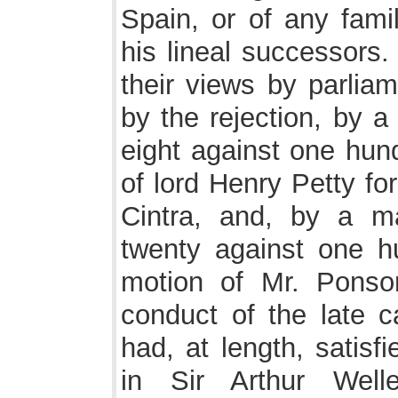
Spain, or of any fami
his lineal successors.
their views by parli
by the rejection, by a
eight against one hund
of lord Henry Petty fo
Cintra, and, by a m
twenty against one h
motion of Mr. Ponson
conduct of the late c
had, at length, satisf
in Sir Arthur Wel