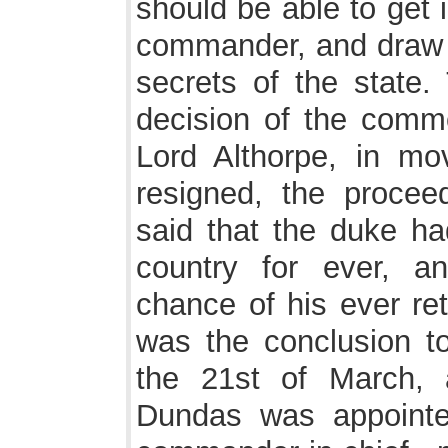
should be able to get 
commander, and draw 
secrets of the state.
decision of the commo
Lord Althorpe, in mo
resigned, the procee
said that the duke ha
country for ever, a
chance of his ever ret
was the conclusion 
the 21st of March, 
Dundas was appoint