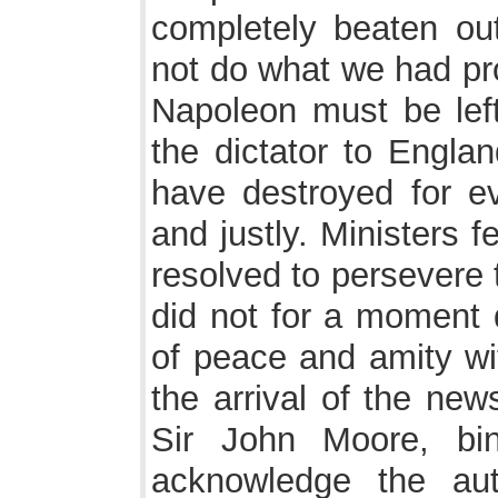
completely beaten out
not do what we had pro
Napoleon must be lef
the dictator to Engla
have destroyed for ev
and justly. Ministers 
resolved to persevere 
did not for a moment d
of peace and amity wit
the arrival of the new
Sir John Moore, bi
acknowledge the aut