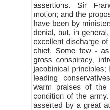
assertions. Sir Fra
motion; and the propos
have been by ministers
denial, but, in genera
excellent discharge of
chief. Some few - as 
gross conspiracy, in
jacobinical principles
leading conservative
warm praises of the
condition of the army
asserted by a great au