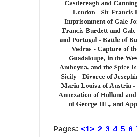
Castlereagh and Canning 
London - Sir Francis 
Imprisonment of Gale Jon
Francis Burdett and Gale
and Portugal - Battle of B
Vedras - Capture of th
Guadaloupe, in the West
Amboyna, and the Spice Is
Sicily - Divorce of Josep
Maria Louisa of Austria -
Annexation of Holland and
of George III., and App
Pages:
<1>
2
3
4
5
6