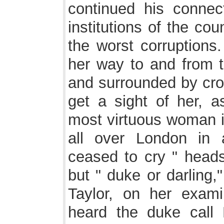
continued his connec
institutions of the cou
the worst corruption
her way to and from 
and surrounded by cro
get a sight of her, 
most virtuous woman i
all over London in 
ceased to cry " heads 
but " duke or darling
Taylor, on her exami
heard the duke call 