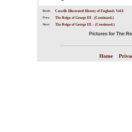
Cassells Illustrated History of England; Vol.6
Book:
The Reign of George III - (Continued.)
Prev:
The Reign of George III. - (Continued.)
Next:
Pictures for The Rei
|
Home
Priva