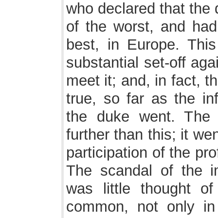
who declared that the
of the worst, and had
best, in Europe. This
substantial set-off aga
meet it; and, in fact, 
true, so far as the in
the duke went. The 
further than this; it we
participation of the pro
The scandal of the i
was little thought o
common, not only in 