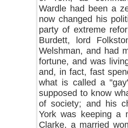
Wardle had been a ze
now changed his polit
party of extreme refo
Burdett, lord Folks
Welshman, and had ma
fortune, and was livin
and, in fact, fast spe
what is called a "ga
supposed to know what
of society; and his 
York was keeping a 
Clarke, a married wom