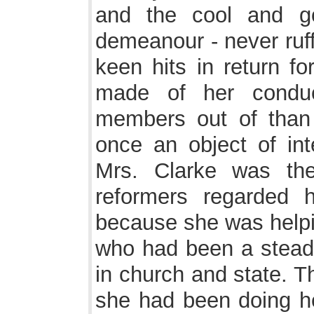
and the cool and g
demeanour - never ruff
keen hits in return f
made of her conduc
members out of than
once an object of int
Mrs. Clarke was th
reformers regarded 
because she was helpi
who had been a stead
in church and state. Th
she had been doing he