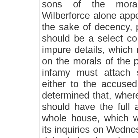
sons of the moral
Wilberforce alone appe
the sake of decency, 
should be a select co
impure details, which 
on the morals of the p
infamy must attach 
either to the accuse
determined that, where
should have the full 
whole house, which 
its inquiries on Wedne