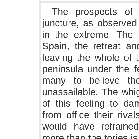
The prospects of 
juncture, as observe
in the extreme. The 
Spain, the retreat a
leaving the whole of
peninsula under the f
many to believe th
unassailable. The whi
of this feeling to da
from office their riva
would have refraine
more than the tories i