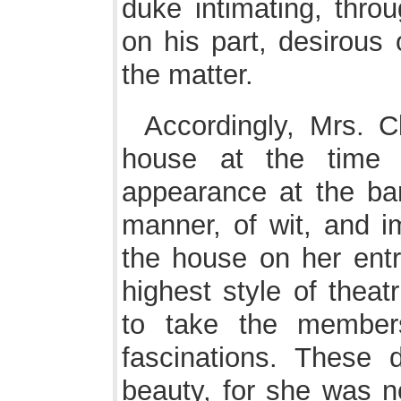
duke intimating, throu
on his part, desirous o
the matter.
Accordingly, Mrs. C
house at the time 
appearance at the bar
manner, of wit, and 
the house on her entr
highest style of thea
to take the member
fascinations. These 
beauty, for she was n