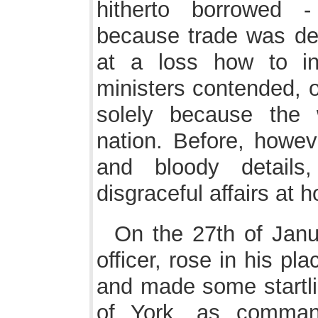
hitherto borrowed -
because trade was der
at a loss how to in
ministers contended, o
solely because the
nation. Before, howeve
and bloody detail
disgraceful affairs at 
On the 27th of Janua
officer, rose in his p
and made some startli
of York, as command