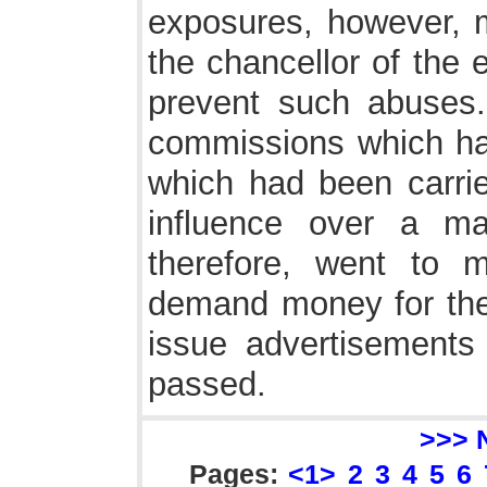
exposures, however, m
the chancellor of the e
prevent such abuses.
commissions which had
which had been carri
influence over a man
therefore, went to 
demand money for the 
issue advertisements 
passed.
>>> 
Pages:
<1>
2
3
4
5
6