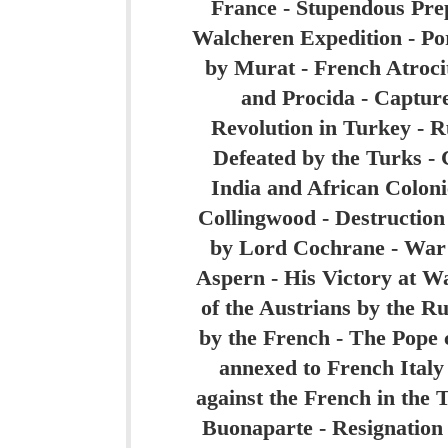
France - Stupendous Pre
Walcheren Expedition - Por
by Murat - French Atrocit
and Procida - Capture
Revolution in Turkey - R
Defeated by the Turks -
India and African Coloni
Collingwood - Destruction
by Lord Cochrane - War i
Aspern - His Victory at W
of the Austrians by the Ru
by the French - The Pope c
annexed to French Italy
against the French in the 
Buonaparte - Resignation 