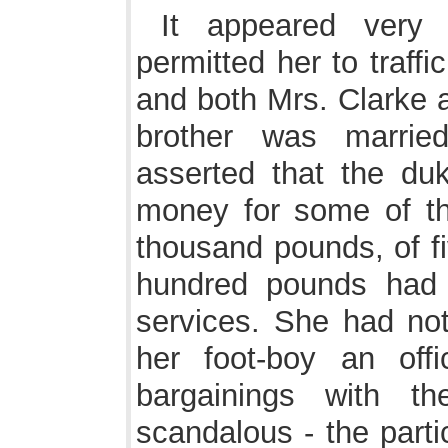
It appeared very
permitted her to traff
and both Mrs. Clarke 
brother was married
asserted that the du
money for some of t
thousand pounds, of f
hundred pounds had 
services. She had not
her foot-boy an off
bargainings with th
scandalous - the part