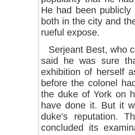
He had been publicly 
both in the city and t
rueful expose.
Serjeant Best, who co
said he was sure t
exhibition of herself 
before the colonel ha
the duke of York on h
have done it. But it 
duke's reputation.
concluded its examina