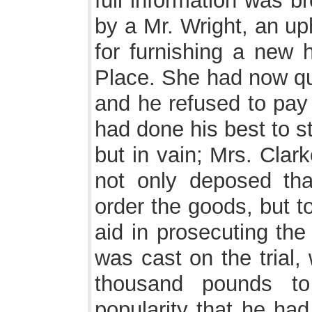
full information was br
by a Mr. Wright, an up
for furnishing a new 
Place. She had now qua
and he refused to pay 
had done his best to st
but in vain; Mrs. Clar
not only deposed th
order the goods, but to
aid in prosecuting the
was cast on the trial,
thousand pounds to
popularity that he had