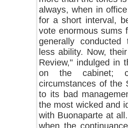
always, when in office
for a short interval, 
vote enormous sums fo
generally conducted
less ability. Now, the
Review," indulged in
on the cabinet; c
circumstances of the
to its bad management
the most wicked and id
with Buonaparte at all
when the continuance