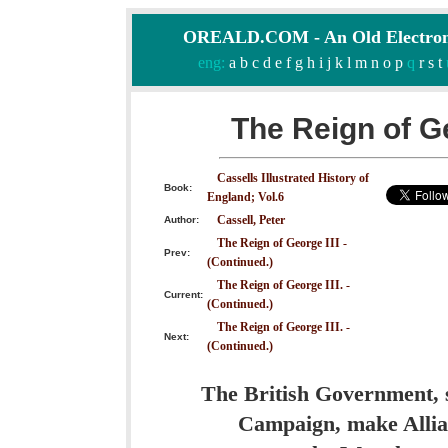
OREALD.COM - An Old Electron
eng:
a
b
c
d
e
f
g
h
i
j
k
l
m
n
o
p
q
r
s
t
The Reign of Ge
Cassells Illustrated History of
Book:
England; Vol.6
Cassell, Peter
Author:
The Reign of George III -
Prev:
(Continued.)
The Reign of George III. -
Current:
(Continued.)
The Reign of George III. -
Next:
(Continued.)
The British Government, s
Campaign, make Allian