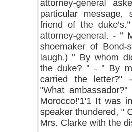
attorney-general as
particular message, s
friend of the duke's
attorney-general. - " 
shoemaker of Bond-st
laugh.) " By whom di
the duke? " - " By 
carried the letter?
"What ambassador?" 
Morocco!'1'1 It was in
speaker thundered, " O
Mrs. Clarke with the d