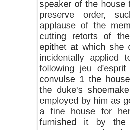
speaker of the house f
preserve order, su
applause of the memb
cutting retorts of t
epithet at which she 
incidentally applied
following jeu d'espr
convulse 1 the house 
the duke's shoemaker
employed by him as g
a fine house for he
furnished it by th