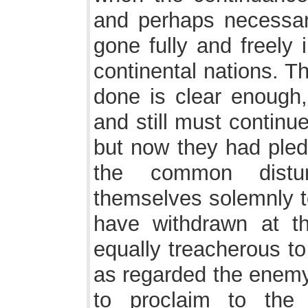
and perhaps necessar
gone fully and freely i
continental nations. T
done is clear enough
and still must continue
but now they had ple
the common distu
themselves solemnly t
have withdrawn at th
equally treacherous to
as regarded the enemy.
to proclaim to the