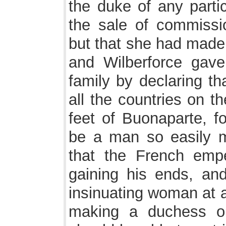
the duke of any partic
the sale of commissio
but that she had made
and Wilberforce gave
family by declaring th
all the countries on t
feet of Buonaparte, f
be a man so easily 
that the French emp
gaining his ends, an
insinuating woman at a
making a duchess o