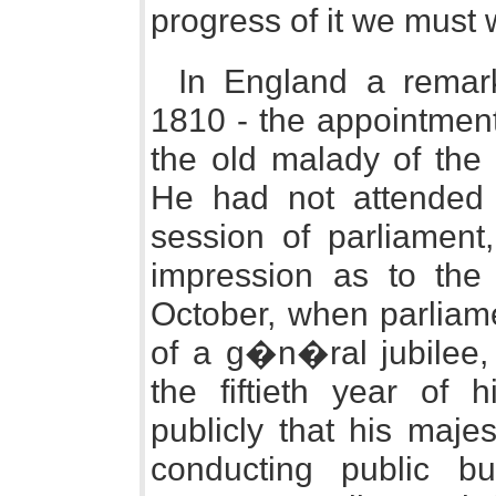
progress of it we must w
In England a remar
1810 - the appointment
the old malady of the
He had not attended 
session of parliamen
impression as to the
October, when parliame
of a g�n�ral jubilee,
the fiftieth year of 
publicly that his maje
conducting public b