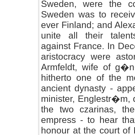
Sweden, were the co
Sweden was to receiv
ever Finland; and Alex
unite all their tale
against France. In Dec
aristocracy were ast
Armfeldt, wife of g�n
hitherto one of the m
ancient dynasty - app
minister, Englestr�m, d
the two czarinas, th
empress - to hear tha
honour at the court of