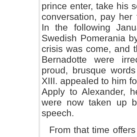
prince enter, take his 
conversation, pay her t
In the following Jan
Swedish Pomerania by
crisis was come, and 
Bernadotte were irre
proud, brusque words
XIII. appealed to him fo
Apply to Alexander, h
were now taken up by
speech.
From that time offers