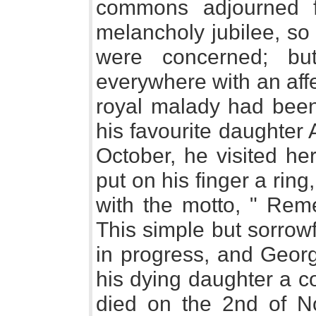
commons adjourned f
melancholy jubilee, so 
were concerned; but
everywhere with an affe
royal malady had been 
his favourite daughter 
October, he visited he
put on his finger a ring
with the motto, " Re
This simple but sorrow
in progress, and Georg
his dying daughter a c
died on the 2nd of N