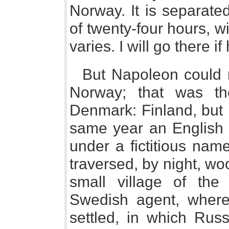
Norway. It is separate
of twenty-four hours, w
varies. I will go there i
But Napoleon could ne
Norway; that was the 
Denmark: Finland, but 
same year an English 
under a fictitious nam
traversed, by night, woo
small village of the
Swedish agent, where
settled, in which Rus