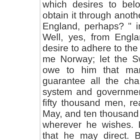
which desires to be
obtain it through anot
England, perhaps? " i
Well, yes, from Englan
desire to adhere to the
me Norway; let the Sw
owe to him that mark
guarantee all the cha
system and governmen
fifty thousand men, r
May, and ten thousand 
wherever he wishes. I
that he may direct. B