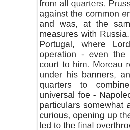
from all quarters. Prus
against the common en
and was, at the sam
measures with Russia.
Portugal, where Lor
operation - even the
court to him. Moreau r
under his banners, an
quarters to combine
universal foe - Napole
particulars somewhat a
curious, opening up th
led to the final overthr