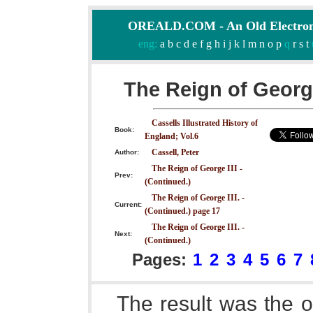
OREALD.COM - An Old Electron
eng:
a
b
c
d
e
f
g
h
i
j
k
l
m
n
o
p
q
r
s
t
The Reign of George
Cassells Illustrated History of
Book:
England; Vol.6
Cassell, Peter
Author:
The Reign of George III -
Prev:
(Continued.)
The Reign of George III. -
Current:
(Continued.) page 17
The Reign of George III. -
Next:
(Continued.)
Pages:
1
2
3
4
5
6
7
The result was the 