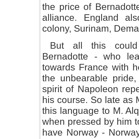
the price of Bernadott
alliance. England a
colony, Surinam, Demar
But all this coul
Bernadotte - who lea
towards France with he
the unbearable pride,
spirit of Napoleon rep
his course. So late as
this language to M. Al
when pressed by him to
have Norway - Norway