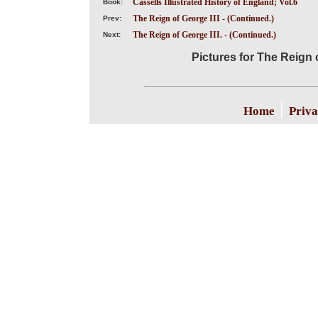
Cassells Illustrated History of England; Vol.6
Book:
The Reign of George III - (Continued.)
Prev:
The Reign of George III. - (Continued.)
Next:
Pictures for The Reign o
|
Home
Priva