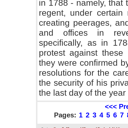
in 1788 - namely, that
regent, under certain r
creating peerages, and
and offices in rev
specifically, as in 1
protest against these 
they were confirmed by
resolutions for the ca
the security of his pri
the last day of the year
<<< Pr
Pages:
1
2
3
4
5
6
7