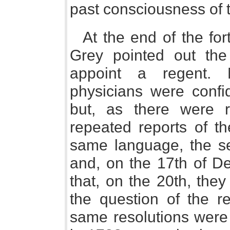
past consciousness of 
At the end of the for
Grey pointed out the
appoint a regent. M
physicians were confi
but, as there were 
repeated reports of th
same language, the se
and, on the 17th of D
that, on the 20th, the
the question of the r
same resolutions wer