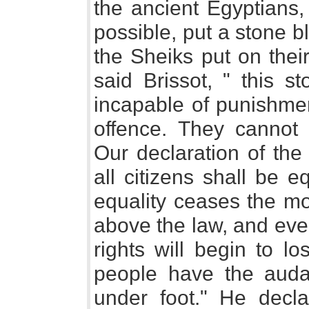
the ancient Egyptians,
possible, put a stone b
the Sheiks put on thei
said Brissot, " this s
incapable of punishmen
offence. They cannot 
Our declaration of th
all citizens shall be 
equality ceases the m
above the law, and every
rights will begin to l
people have the auda
under foot." He decl