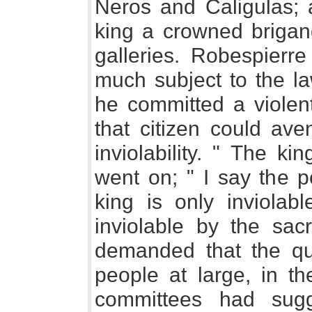
Neros and Caligulas; 
king a crowned brigand
galleries. Robespierr
much subject to the la
he committed a violent
that citizen could aven
inviolability. " The ki
went on; " I say the p
king is only inviolabl
inviolable by the sac
demanded that the qu
people at large, in th
committees had sugg