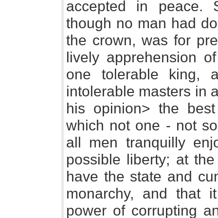
accepted in peace. 
though no man had don
the crown, was for pr
lively apprehension o
one tolerable king, 
intolerable masters in a
his opinion> the best
which not one - not s
all men tranquilly enj
possible liberty; at t
have the state and c
monarchy, and that i
power of corrupting an