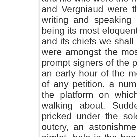
and Vergniaud were th
writing and speaking 
being its most eloquent
and its chiefs we shall
were amongst the mos
prompt signers of the pe
an early hour of the m
of any petition, a nu
the platform on whic
walking about. Sudd
pricked under the sol
outcry, an astonishme