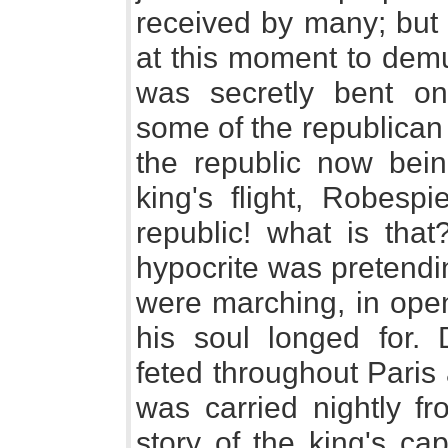
received by many; but 
at this moment to demu
was secretly bent o
some of the republican
the republic now bein
king's flight, Robespi
republic! what is that
hypocrite was pretendi
were marching, in open
his soul longed for. 
feted throughout Paris
was carried nightly fr
story of the king's ca