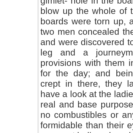
gimlet- hole in the bo
blow up the whole of t
boards were torn up, 
two men concealed the
and were discovered to
leg and a journeym
provisions with them i
for the day; and bei
crept in there, they l
have a look at the ladi
real and base purpose 
no combustibles or a
formidable than their e