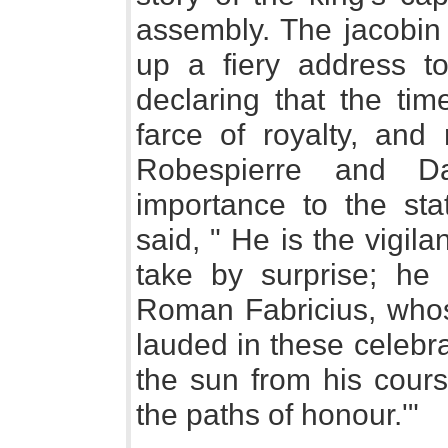
assembly. The jacobin 
up a fiery address to
declaring that the t
farce of royalty, and
Robespierre and D
importance to the sta
said, " He is the vigil
take by surprise; he 
Roman Fabricius, whos
lauded in these celebrat
the sun from his cours
the paths of honour.'"