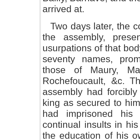
arrived at.
Two days later, the c
the assembly, prese
usurpations of that bo
seventy names, pro
those of Maury, Mal
Rochefoucault, &c. Th
assembly had forcibly 
king as secured to him 
had imprisoned his
continual insults in h
the education of his o