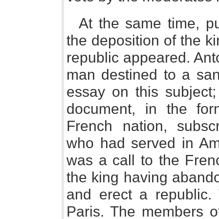
At the same time, pu
the deposition of the k
republic appeared. Ant
man destined to a san
essay on this subject;
document, in the for
French nation, subscr
who had served in Ame
was a call to the Fren
the king having abando
and erect a republic.
Paris. The members of