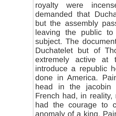
royalty were incen
demanded that Duchat
but the assembly pass
leaving the public to
subject. The document
Duchatelet but of 
extremely active at 
introduce a republic 
done in America. Pai
head in the jacobin 
French had, in reality
had the courage to c
anomaly of a king. Pai