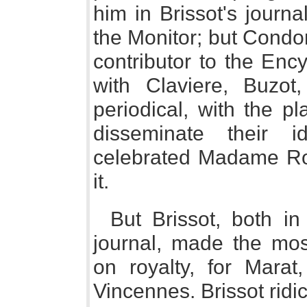
him in Brissot's journ
the Monitor; but Condo
contributor to the Enc
with Claviere, Buzot
periodical, with the pl
disseminate their 
celebrated Madame Rol
it.
But Brissot, both in
journal, made the mo
on royalty, for Marat,
Vincennes. Brissot ridi