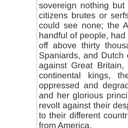
sovereign nothing but
citizens brutes or ser
could see none; the A
handful of people, had
off above thirty thou
Spaniards, and Dutch 
against Great Britain,
continental kings, t
oppressed and degrad
and her glorious princ
revolt against their des
to their different coun
from America.