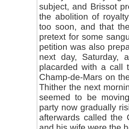
subject, and Brissot p
the abolition of royal
too soon, and that th
pretext for some sangu
petition was also prepa
next day, Saturday, 
placarded with a call 
Champ-de-Mars on the 
Thither the next mornin
seemed to be movin
party now gradually ri
afterwards called the
and his wife were the 