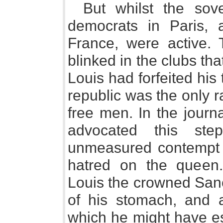
But whilst the sov
democrats in Paris, 
France, were active.
blinked in the clubs tha
Louis had forfeited his 
republic was the only r
free men. In the journa
advocated this st
unmeasured contempt a
hatred on the queen.
Louis the crowned San
of his stomach, and a
which he might have es