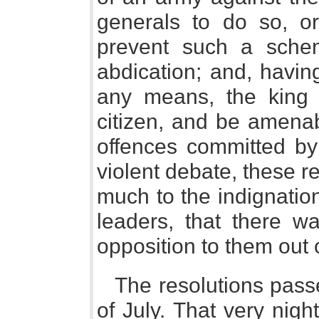
generals to do so, or
prevent such a sche
abdication; and, havin
any means, the king
citizen, and be amenab
offences committed by 
violent debate, these r
much to the indignatio
leaders, that there w
opposition to them out 
The resolutions pass
of July. That very nigh