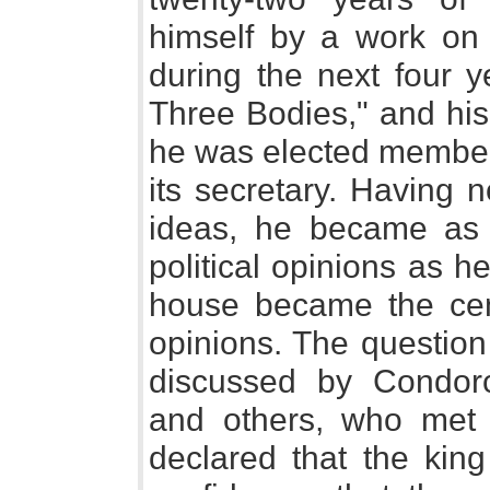
himself by a work on "
during the next four y
Three Bodies," and his
he was elected member
its secretary. Having 
ideas, he became as n
political opinions as h
house became the cent
opinions. The question
discussed by Condorce
and others, who met 
declared that the king