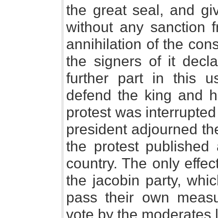
the great seal, and gi
without any sanction 
annihilation of the con
the signers of it decl
further part in this 
defend the king and hi
protest was interrupted
president adjourned th
the protest published 
country. The only effe
the jacobin party, whi
pass their own measu
vote by the moderates l