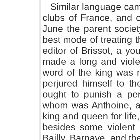
Similar language cam
clubs of France, and o
June the parent societ
best mode of treating t
editor of Brissot, a 
made a long and violen
word of the king was n
perjured himself to th
ought to punish a per
whom was Anthoine, ad
king and queen for life
besides some violent 
Bailly, Barnave, and t