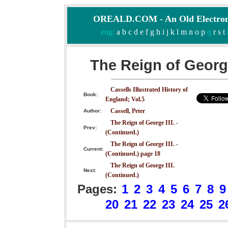
OREALD.COM - An Old Electron
eng:
a
b
c
d
e
f
g
h
i
j
k
l
m
n
o
p
q
r
s
t
The Reign of George
Cassells Illustrated History of
Book:
England; Vol.5
Cassell, Peter
Author:
The Reign of George III. -
Prev:
(Continued.)
The Reign of George III. -
Current:
(Continued.) page 18
The Reign of George III.
Next:
(Continued.)
Pages:
1
2
3
4
5
6
7
8
9
20
21
22
23
24
25
2