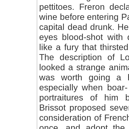
pettitoes. Freron decl
wine before entering Pa
capital dead drunk. He
eyes blood-shot with 
like a fury that thirst
The description of Lo
looked a strange anima
was worth going a 
especially when boar-
portraitures of him 
Brissot proposed sever
consideration of Frenc
once, and adopt the 