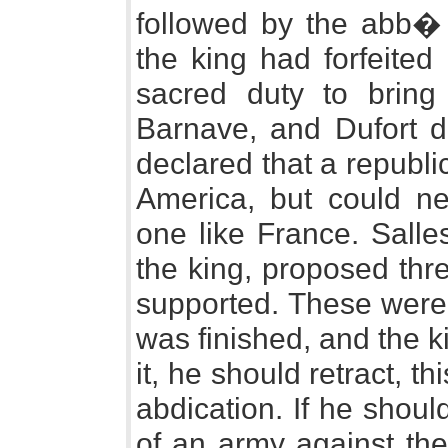
followed by the abb� 
the king had forfeited
sacred duty to bring
Barnave, and Dufort 
declared that a republi
America, but could ne
one like France. Salle
the king, proposed thr
supported. These were, 
was finished, and the ki
it, he should retract, t
abdication. If he shoul
of an army against the 