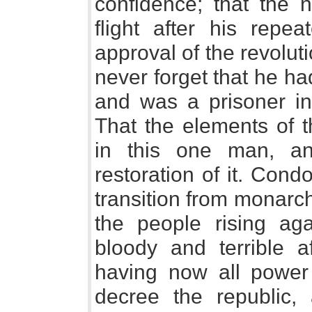
confidence; that the n
flight after his repe
approval of the revolut
never forget that he h
and was a prisoner in
That the elements of 
in this one man, a
restoration of it. Cond
transition from monarc
the people rising ag
bloody and terrible af
having now all power 
decree the republic