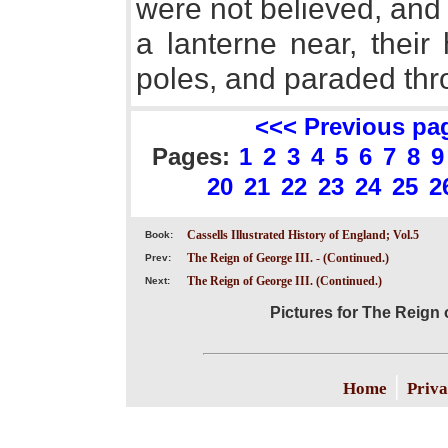
were not believed, and
a lanterne near, their
poles, and paraded thro
<<< Previous pa
Pages:
1
2
3
4
5
6
7
8
9
20
21
22
23
24
25
2
Cassells Illustrated History of England; Vol.5
Book:
The Reign of George III. - (Continued.)
Prev:
The Reign of George III. (Continued.)
Next:
Pictures for The Reign o
|
Home
Priva