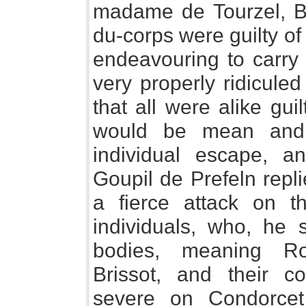
madame de Tourzel, Bo
du-corps were guilty of
endeavouring to carry 
very properly ridicule
that all were alike guil
would be mean and 
individual escape, a
Goupil de Prefeln repl
a fierce attack on t
individuals, who, he 
bodies, meaning Ro
Brissot, and their c
severe on Condorce