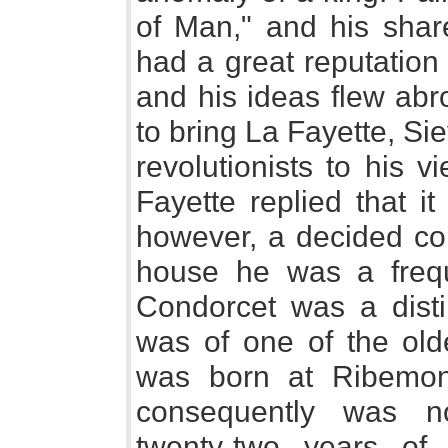
of Man," and his share
had a great reputation 
and his ideas flew abro
to bring La Fayette, Si
revolutionists to his 
Fayette replied that i
however, a decided co
house he was a freq
Condorcet was a dist
was of one of the olde
was born at Ribemont
consequently was n
twenty-two years of