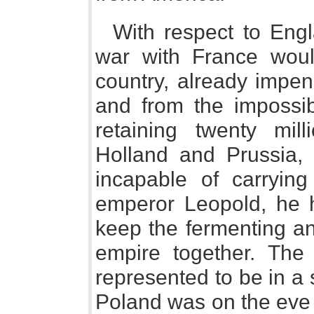
With respect to Engl
war with France woul
country, already impen
and from the impossibi
retaining twenty mill
Holland and Prussia,
incapable of carryin
emperor Leopold, he 
keep the fermenting an
empire together. The
represented to be in a s
Poland was on the eve o