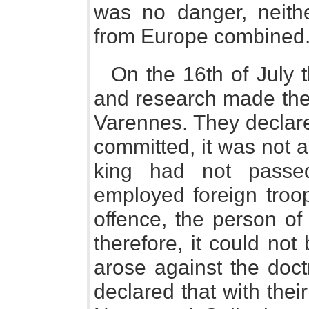
was no danger, neithe
from Europe combined
On the 16th of July t
and research made their
Varennes. They declare
committed, it was not ag
king had not passed
employed foreign troop
offence, the person of
therefore, it could not
arose against the doctri
declared that with thei