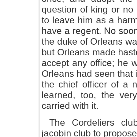
question of king or no 
to leave him as a harm
have a regent. No soo
the duke of Orleans wa
but Orleans made haste
accept any office; he 
Orleans had seen that i
the chief officer of a
learned, too, the very
carried with it.
The Cordeliers clu
jacobin club to propose