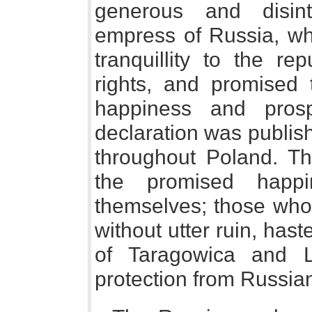
generous and disint
empress of Russia, wh
tranquillity to the re
rights, and promised
happiness and prosp
declaration was publis
throughout Poland. T
the promised happi
themselves; those who 
without utter ruin, has
of Taragowica and L
protection from Russi