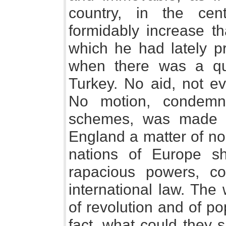
country, in the ce
formidably increase t
which he had lately pr
when there was a que
Turkey. No aid, not e
No motion, condemna
schemes, was made i
England a matter of no
nations of Europe s
rapacious powers, co
international law. The
of revolution and of p
fact, what could they 