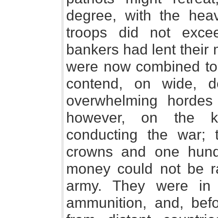
degree, with the hea
troops did not exc
bankers had lent their
were now combined to 
contend, on wide, de
overwhelming hordes 
however, on the ki
conducting the war; t
crowns and one hund
money could not be ra
army. They were in 
ammunition, and, bef