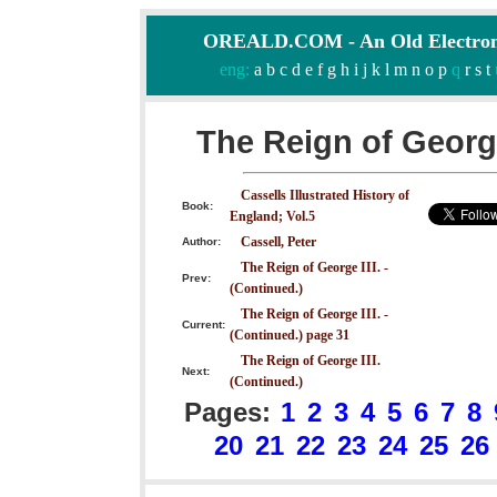
OREALD.COM - An Old Electron
eng:
a
b
c
d
e
f
g
h
i
j
k
l
m
n
o
p
q
r
s
t
The Reign of George
Cassells Illustrated History of
Book:
England; Vol.5
Cassell, Peter
Author:
The Reign of George III. -
Prev:
(Continued.)
The Reign of George III. -
Current:
(Continued.) page 31
The Reign of George III.
Next:
(Continued.)
Pages:
1
2
3
4
5
6
7
8
20
21
22
23
24
25
26