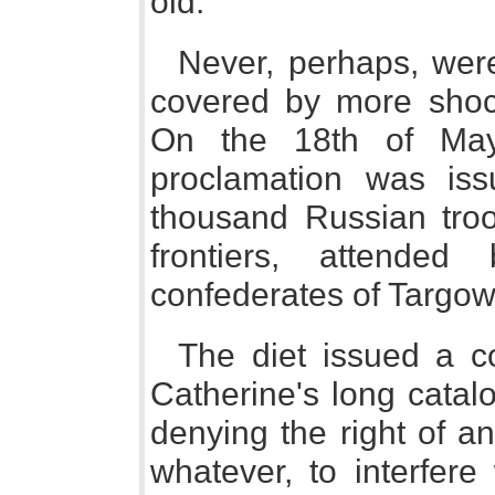
old.
Never, perhaps, wer
covered by more shock
On the 18th of May
proclamation was is
thousand Russian tro
frontiers, attende
confederates of Targowi
The diet issued a co
Catherine's long catal
denying the right of a
whatever, to interfere