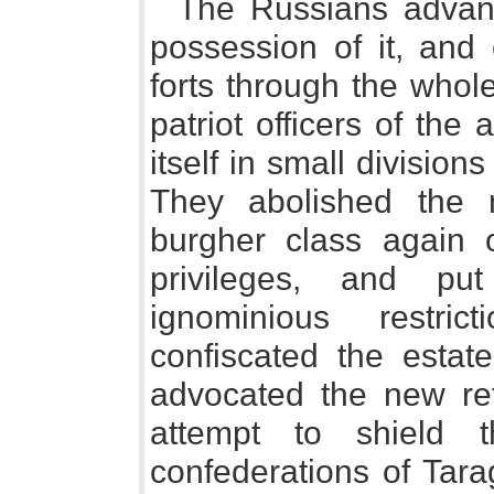
The Russians advan
possession of it, and 
forts through the whol
patriot officers of th
itself in small division
They abolished the n
burgher class again o
privileges, and p
ignominious restri
confiscated the esta
advocated the new re
attempt to shield 
confederations of Tara