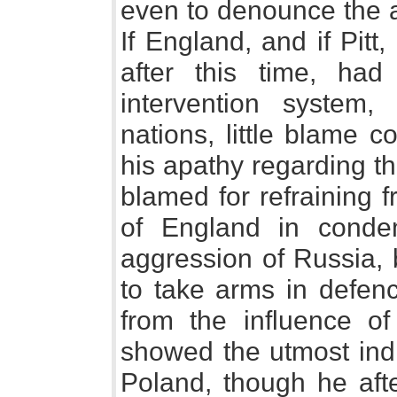
even to denounce the a
If England, and if Pitt,
after this time, ha
intervention system,
nations, little blame 
his apathy regarding t
blamed for refraining 
of England in condem
aggression of Russia, 
to take arms in defen
from the influence of
showed the utmost indi
Poland, though he afte