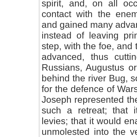
spirit, and, on all o
contact with the enem
and gained many advant
instead of leaving pri
step, with the foe, and
advanced, thus cuttin
Russians, Augustus ord
behind the river Bug, s
for the defence of Wars
Joseph represented th
such a retreat; that 
levies; that it would 
unmolested into the ve