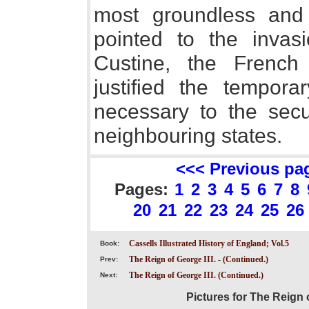
most groundless and 
pointed to the inva
Custine, the French 
justified the tempor
necessary to the secu
neighbouring states.
<<< Previous pa
Pages:
1
2
3
4
5
6
7
8
20
21
22
23
24
25
26
Cassells Illustrated History of England; Vol.5
Book:
The Reign of George III. - (Continued.)
Prev:
The Reign of George III. (Continued.)
Next:
Pictures for The Reign o