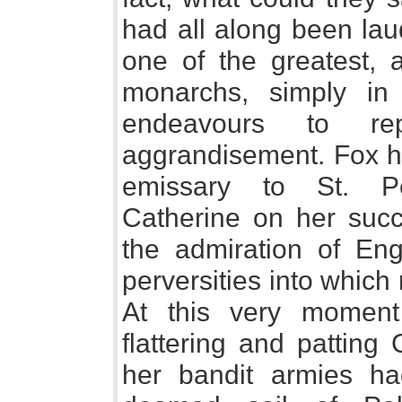
had all along been la
one of the greatest, 
monarchs, simply in 
endeavours to r
aggrandisement. Fox ha
emissary to St. Pe
Catherine on her succ
the admiration of Eng
perversities into which 
At this very momen
flattering and patting
her bandit armies ha