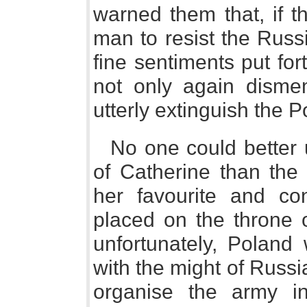
warned them that, if t
man to resist the Russ
fine sentiments put fo
not only again disme
utterly extinguish the 
No one could better u
of Catherine than the
her favourite and c
placed on the throne 
unfortunately, Poland
with the might of Russ
organise the army i