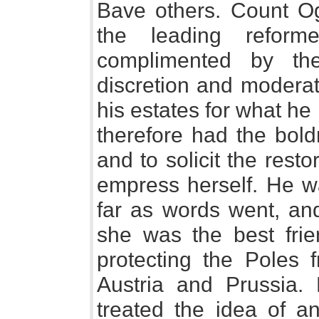
Bave others. Count O
the leading refor
complimented by th
discretion and moderat
his estates for what h
therefore had the bold
and to solicit the resto
empress herself. He wa
far as words went, an
she was the best fri
protecting the Poles
Austria and Prussia.
treated the idea of an