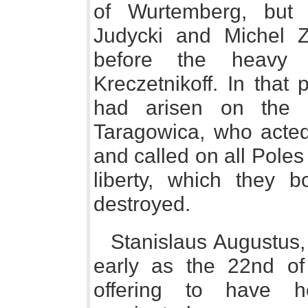
of Wurtemberg, but 
Judycki and Michel Za
before the heavy
Kreczetnikoff. In that
had arisen on the 
Taragowica, who acted
and called on all Poles 
liberty, which they b
destroyed.
Stanislaus Augustus, 
early as the 22nd of 
offering to have h