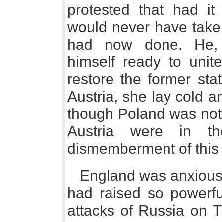
protested that had it
would never have take
had now done. He, 
himself ready to unit
restore the former sta
Austria, she lay cold a
though Poland was not 
Austria were in th
dismemberment of this 
England was anxiously
had raised so powerf
attacks of Russia on T