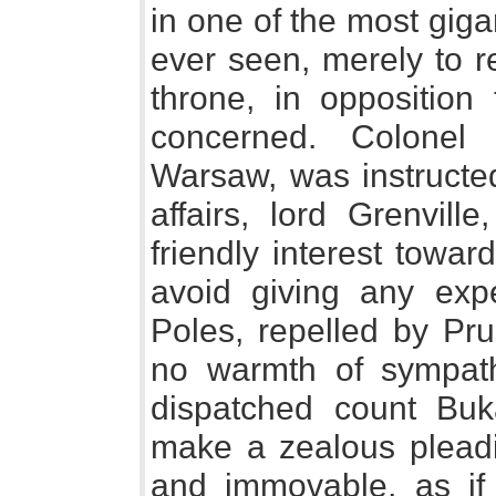
in one of the most gig
ever seen, merely to r
throne, in opposition
concerned. Colonel 
Warsaw, was instructed
affairs, lord Grenvill
friendly interest towar
avoid giving any expe
Poles, repelled by Pru
no warmth of sympath
dispatched count Buk
make a zealous pleadin
and immovable, as if 