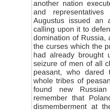
another nation execut
and representatives
Augustus issued an a
calling upon it to defe
domination of Russia, 
the curses which the p
had already brought u
seizure of men of all c
peasant, who dared t
whole tribes of peasan
found new Russian
remember that Polan
dismemberment at th