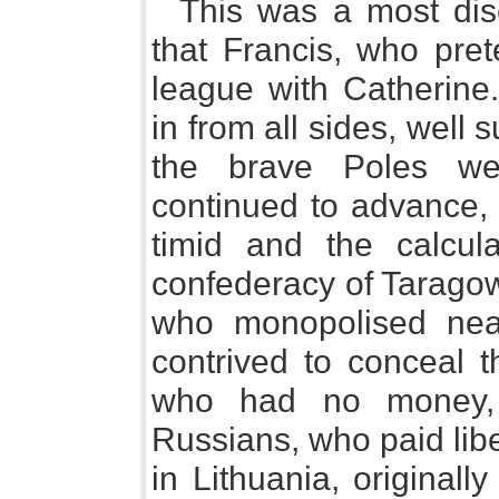
This was a most disc
that Francis, who pret
league with Catherine
in from all sides, well 
the brave Poles wer
continued to advance, i
timid and the calcul
confederacy of Tarago
who monopolised near
contrived to conceal t
who had no money,
Russians, who paid libe
in Lithuania, original