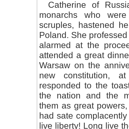
Catherine of Russi
monarchs who were l
scruples, hastened he
Poland. She professed 
alarmed at the proce
attended a great dinne
Warsaw on the anniver
new constitution, 
responded to the toast
the nation and the mu
them as great powers,
had sate complacently 
live liberty! Long live t