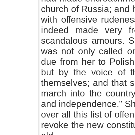
church of Russia; and 
with offensive rudene
indeed made very fr
scandalous amours. S
was not only called o
due from her to Polish 
but by the voice of t
themselves; and that s
march into the country 
and independence." Sh
over all this list of off
revoke the new constitu