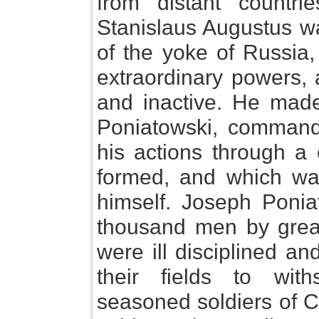
from distant countri
Stanislaus Augustus wa
of the yoke of Russia
extraordinary powers,
and inactive. He mad
Poniatowski, commander
his actions through a
formed, and which was
himself. Joseph Poniat
thousand men by great
were ill disciplined an
their fields to with
seasoned soldiers of Ca