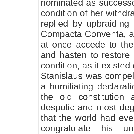
nominated as successor
condition of her withdr
replied by upbraiding 
Compacta Conventa, a
at once accede to the
and hasten to restore t
condition, as it existe
Stanislaus was compell
a humiliating declarat
the old constitution
despotic and most degr
that the world had ev
congratulate his u