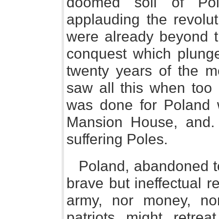
doomed soil of Pol
applauding the revolut
were already beyond t
conquest which plunge
twenty years of the m
saw all this when too l
was done for Poland w
Mansion House, and. 
suffering Poles.
Poland, abandoned t
brave but ineffectual 
army, nor money, no
patriots might retre