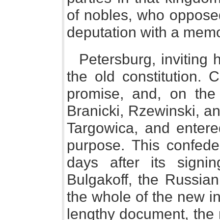
of nobles, who opposed
deputation with a memor
Petersburg, inviting 
the old constitution.
promise, and, on the 
Branicki, Rzewinski, a
Targowica, and entered
purpose. This confede
days after its signi
Bulgakoff, the Russian
the whole of the new in
lengthy document, the 