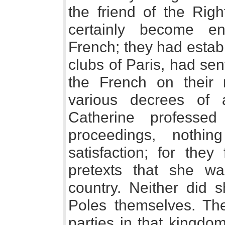
the friend of the Rig
certainly become ent
French; they had establ
clubs of Paris, had sen
the French on their 
various decrees of a
Catherine professed
proceedings, nothi
satisfaction; for they
pretexts that she wa
country. Neither did 
Poles themselves. Th
parties in that kingdo