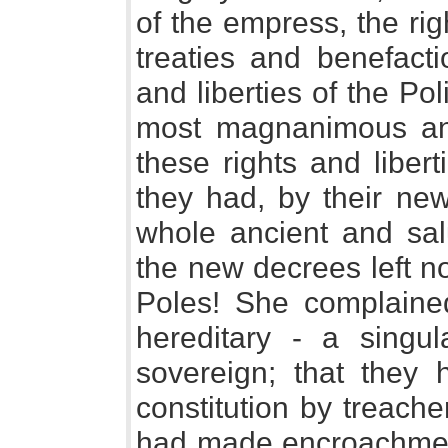
of the empress, the ri
treaties and benefacti
and liberties of the Po
most magnanimous anxi
these rights and liber
they had, by their new
whole ancient and salu
the new decrees left n
Poles! She complained
hereditary - a singul
sovereign; that they 
constitution by treach
had made encroachment