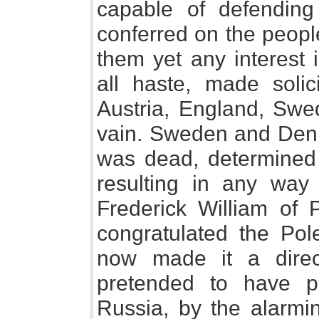
capable of defending
conferred on the peopl
them yet any interest 
all haste, made solici
Austria, England, Swe
vain. Sweden and Den
was dead, determined
resulting in any way 
Frederick William of
congratulated the Pole
now made it a direc
pretended to have pr
Russia, by the alarmi