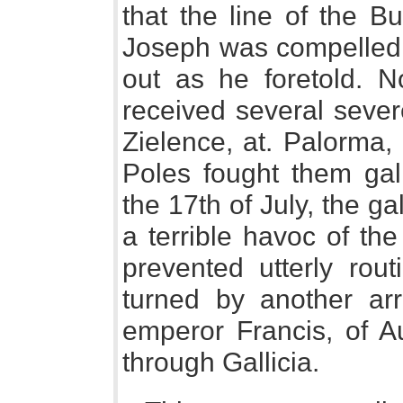
that the line of the B
Joseph was compelled t
out as he foretold. N
received several sever
Zielence, at. Palorma, 
Poles fought them galla
the 17th of July, the g
a terrible havoc of th
prevented utterly rou
turned by another ar
emperor Francis, of A
through Gallicia.