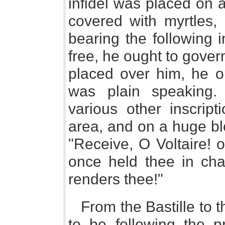
infidel was placed on a
covered with myrtles, 
bearing the following i
free, he ought to govern
placed over him, he o
was plain speaking.
various other inscript
area, and on a huge bloc
"Receive, O Voltaire! 
once held thee in cha
renders thee!"
From the Bastille to 
to be following the pr