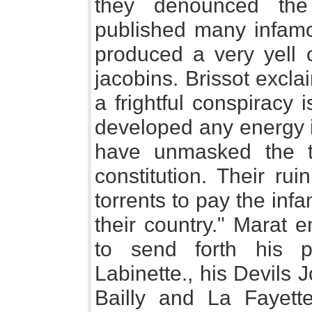
they denounced the
published many infamou
produced a very yell 
jacobins. Brissot exclai
a frightful conspiracy 
developed any energy i
have unmasked the t
constitution. Their rui
torrents to pay the infa
their country." Marat 
to send forth his p
Labinette., his Devils 
Bailly and La Fayette