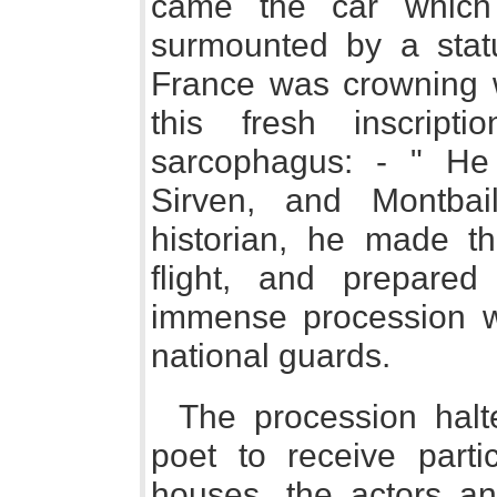
came the car which
surmounted by a stat
France was crowning w
this fresh inscrip
sarcophagus: - " He
Sirven, and Montbail
historian, he made 
flight, and prepare
immense procession 
national guards.
The procession halt
poet to receive parti
houses, the actors an