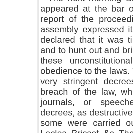
appeared at the bar o
report of the proceed
assembly expressed it
declared that it was 
and to hunt out and brin
these unconstitution
obedience to the laws.
very stringent decrees
breach of the law, whe
journals, or speec
decrees, as destructive 
some were carried ou