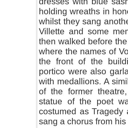
dresses with blue sas
holding wreaths in hono
whilst they sang anoth
Villette and some mem
then walked before the
where the names of Vol
the front of the buil
portico were also garl
with medallions. A sim
of the former theatr
statue of the poet w
costumed as Tragedy 
sang a chorus from his