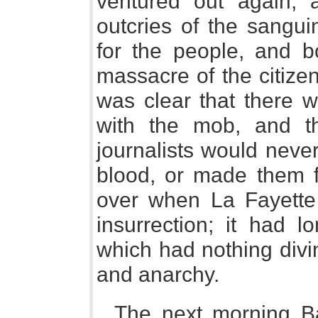
ventured out again, an
outcries of the sangui
for the people, and b
massacre of the citizen
was clear that there w
with the mob, and th
journalists would never 
blood, or made them f
over when La Fayette t
insurrection; it had
which had nothing divi
and anarchy.
The next morning Ba