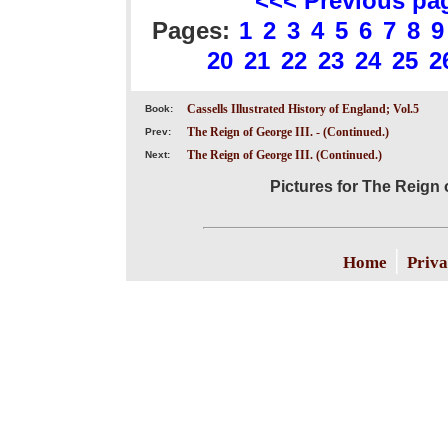
<<< Previous pa
Pages:
1
2
3
4
5
6
7
8
9
20
21
22
23
24
25
2
Cassells Illustrated History of England; Vol.5
Book:
The Reign of George III. - (Continued.)
Prev:
The Reign of George III. (Continued.)
Next:
Pictures for The Reign o
|
Home
Priva