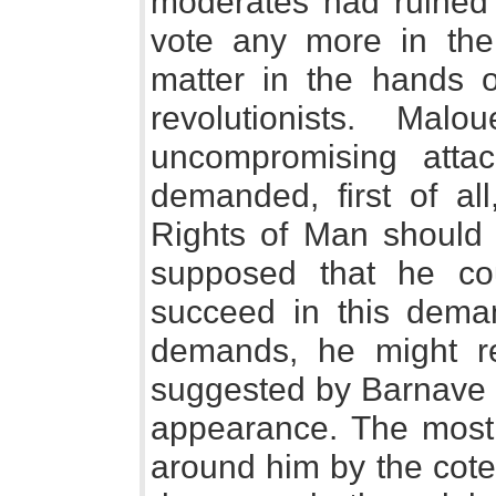
moderates had ruined a
vote any more in the
matter in the hands o
revolutionists. Ma
uncompromising attac
demanded, first of all
Rights of Man should 
supposed that he c
succeed in this deman
demands, he might re
suggested by Barnave 
appearance. The most t
around him by the cote