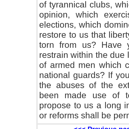
of tyrannical clubs, w
opinion, which exerci
elections, which domine
restore to us that lib
torn from us? Have 
restrain within the due
of armed men which c
national guards? If yo
the abuses of the ex
been made use of to
propose to us a long in
or reforms shall be per