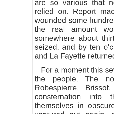
are so various that n
relied on. Report ma
wounded some hundred
the real amount wo
somewhere about thir
seized, and by ten o'c
and La Fayette returned
For a moment this sev
the people. The no
Robespierre, Brissot
consternation into 
themselves in obscur