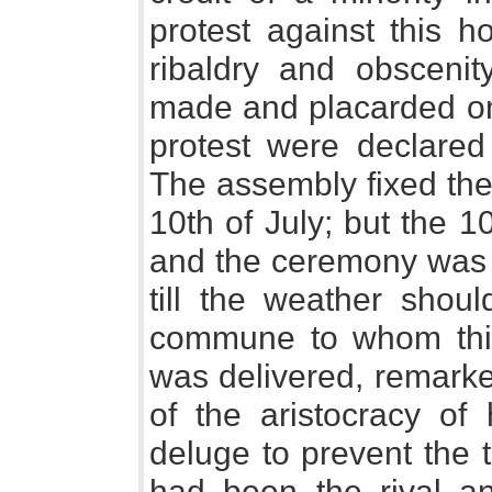
protest against this
ribaldry and obsceni
made and placarded on 
protest were declared
The assembly fixed the
10th of July; but the 1
and the ceremony was p
till the weather shoul
commune to whom thi
was delivered, remarke
of the aristocracy of
deluge to prevent the 
had been the rival an