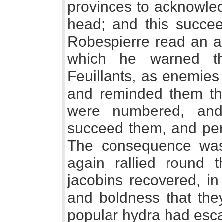
provinces to acknowled
head; and this succee
Robespierre read an ad
which he warned th
Feuillants, as enemies 
and reminded them th
were numbered, and
succeed them, and perh
The consequence was t
again rallied round 
jacobins recovered, i
and boldness that the
popular hydra had esc