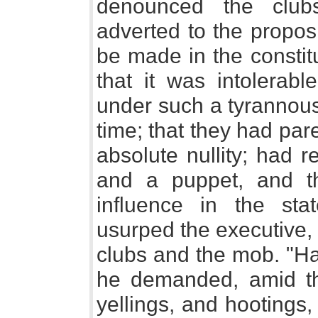
denounced the club
adverted to the proposi
be made in the constit
that it was intolerab
under such a tyrannous 
time; that they had pa
absolute nullity; had 
and a puppet, and th
influence in the stat
usurped the executive, 
clubs and the mob. "H
he demanded, amid the
yellings, and hootings,