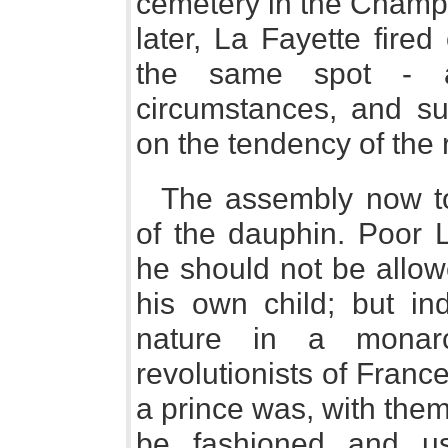
cemetery in the Champ 
later, La Fayette fire
the same spot - a
circumstances, and su
on the tendency of the 
The assembly now to
of the dauphin. Poor L
he should not be allow
his own child; but ind
nature in a monarc
revolutionists of Franc
a prince was, with them
be fashioned and u