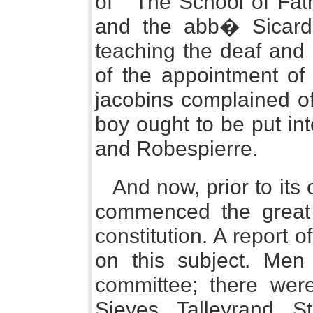
of " The School of Fath
and the abb� Sicard,
teaching the deaf and 
of the appointment of
jacobins complained of
boy ought to be put int
and Robespierre.
And now, prior to its
commenced the great 
constitution. A report
on this subject. Men 
committee; there were
Sieyes, Talleyrand, S