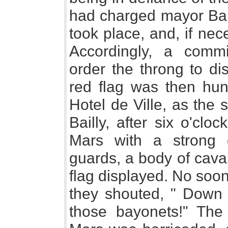
had charged mayor Bail
took place, and, if nec
Accordingly, a comm
order the throng to di
red flag was then hun
Hotel de Ville, as the 
Bailly, after six o'cl
Mars with a strong 
guards, a body of cava
flag displayed. No soo
they shouted, " Down 
those bayonets!" Th