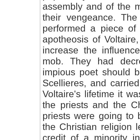
assembly and of the mu
their vengeance. The
performed a piece o
apotheosis of Voltaire
increase the influenc
mob. They had decr
impious poet should b
Scellieres, and carrie
Voltaire's lifetime it 
the priests and the Ch
priests were going to b
the Christian religion 
credit of a minority i