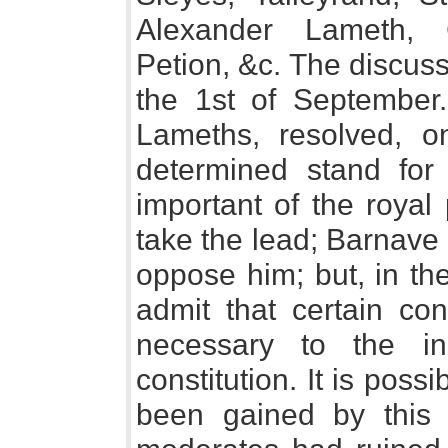
Alexander Lameth, 
Petion, &c. The discussi
the 1st of September
Lameths, resolved, o
determined stand for 
important of the royal
take the lead; Barnave
oppose him; but, in th
admit that certain co
necessary to the i
constitution. It is pos
been gained by this p