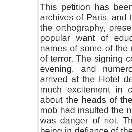
This petition has bee
archives of Paris, and 
the orthography, prese
popular want of educ
names of some of the 
of terror. The signing co
evening, and numer
arrived at the Hotel d
much excitement in c
about the heads of th
mob had insulted the n
was danger of riot. Th
being in defiance of th