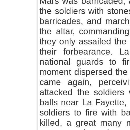
Mars was barricaded, 
the soldiers with ston
barricades, and march
the altar, commanding
they only assailed the 
their forbearance. L
national guards to fi
moment dispersed the c
came again, perceiv
attacked the soldiers 
balls near La Fayette,
soldiers to fire with 
killed, a great many