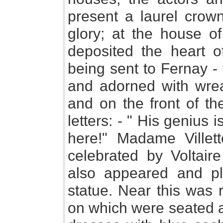
present a laurel crow
glory; at the house of
deposited the heart o
being sent to Fernay - 
and adorned with wrea
and on the front of th
letters: - " His genius 
here!" Madame Ville
celebrated by Voltair
also appeared and p
statue. Near this was 
on which were seated a