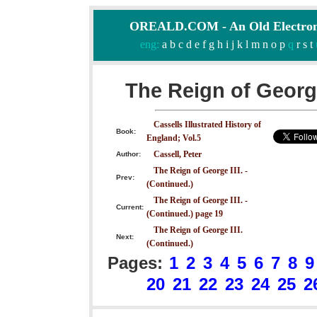
OREALD.COM - An Old Electron
eng:
a
b
c
d
e
f
g
h
i
j
k
l
m
n
o
p
q
r
s
t
The Reign of George
Cassells Illustrated History of
Book:
England; Vol.5
Cassell, Peter
Author:
The Reign of George III. -
Prev:
(Continued.)
The Reign of George III. -
Current:
(Continued.) page 19
The Reign of George III.
Next:
(Continued.)
Pages:
1
2
3
4
5
6
7
8
9
20
21
22
23
24
25
2