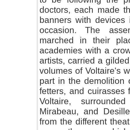
doctors, each made the
banners with devices 
occasion. The asse
marched in their pla
academies with a crowd
artists, carried a gild
volumes of Voltaire's 
part in the demolition 
fetters, and cuirasses 
Voltaire, surround
Mirabeau, and Desill
from the different thea