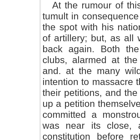
At the rumour of thi
tumult in consequence 
the spot with his nati
of artillery; but, as a
back again. Both the
clubs, alarmed at the
and. at the many wil
intention to massacre 
their petitions, and the
up a petition themselve
committed a monstrou
was near its close, 
constitution before re