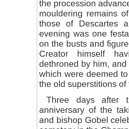
the procession advance
mouldering remains of
those of Descartes a
evening was one festal
on the busts and figures
Creator himself hav
dethroned by him, and 
which were deemed to 
the old superstitions of 
Three days after t
anniversary of the tak
and bishop Gobel celeb