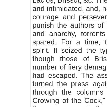
Laclos, Brissot, &c. T
and intimidated, and, 
courage and persevera
punish the authors of 
and anarchy, torrent
spared. For a time,
spirit. It seized the 
though those of Bris
number of fiery demago
had escaped. The ass
turned the press aga
through the columns
Crowing of the Cock," 