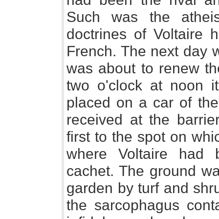
Such was the athei
doctrines of Voltaire 
French. The next day 
was about to renew t
two o'clock at noon i
placed on a car of the
received at the barrie
first to the spot on wh
where Voltaire had b
cachet. The ground wa
garden by turf and shr
the sarcophagus contai