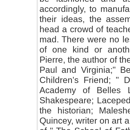
accordingly, to manufa
their ideas, the asse
head a crowd of teache
mad. There were no les
of one kind or anot
Pierre, the author of th
Paul and Virginia;" Be
Children's Friend; " D
Academy of Belles Le
Shakespeare; Lacepede,
the historian; Malesh
Quincey, writer on art a