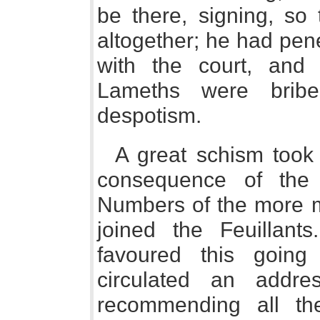
be there, signing, so
altogether; he had pen
with the court, and
Lameths were bribe
despotism.
A great schism took 
consequence of the
Numbers of the more m
joined the Feuillants
favoured this going 
circulated an addre
recommending all the 