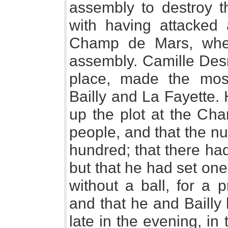
assembly to destroy th
with having attacked
Champ de Mars, when
assembly. Camille Desm
place, made the most
Bailly and La Fayette.
up the plot at the Ch
people, and that the n
hundred; that there had
but that he had set one
without a ball, for a 
and that he and Bailly
late in the evening, in