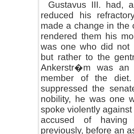
Gustavus III. had, 
reduced his refracto
made a change in the c
rendered them his mo
was one who did not be
but rather to the gen
Ankerstr�m was an o
member of the diet
suppressed the senat
nobility, he was one w
spoke violently agains
accused of having 
previously, before an 