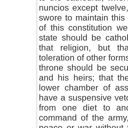
nuncios except twelve
swore to maintain this 
of this constitution w
state should be cathol
that religion, but t
toleration of other form
throne should be secu
and his heirs; that t
lower chamber of ass
have a suspensive veto
from one diet to an
command of the army, 
peace or war without 