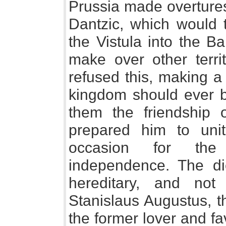
Prussia made overtures
Dantzic, which would 
the Vistula into the Ba
make over other terri
refused this, making a
kingdom should ever be
them the friendship 
prepared him to unit
occasion for the
independence. The di
hereditary, and not 
Stanislaus Augustus, th
the former lover and fa