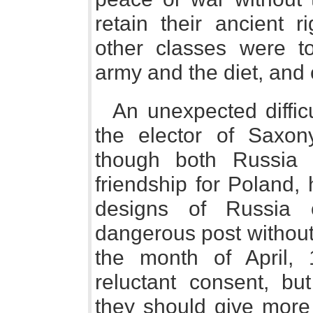
retain their ancient r
other classes were t
army and the diet, and
An unexpected diffic
the elector of Saxon
though both Russia a
friendship for Poland,
designs of Russia 
dangerous post without 
the month of April, 
reluctant consent, but
they should give more