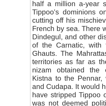
half a million a-year s
Tippoo's dominions on
cutting off his mischi
French by sea. There w
Dindegul, and other dis
of the Carnatic, wit
Ghauts. The Mahrattas
territories as far as 
nizam obtained the c
Kistna to the Pennar, 
and Cudapa. It would ha
have stripped Tippoo o
was not deemed polit