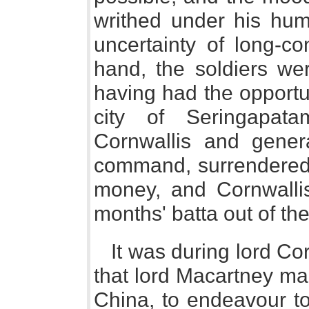
writhed under his humi
uncertainty of long-c
hand, the soldiers wer
having had the opportu
city of Seringapat
Cornwallis and gene
command, surrendered t
money, and Cornwallis
months' batta out of t
It was during lord Co
that lord Macartney ma
China, to endeavour t