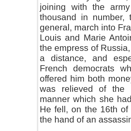
joining with the army
thousand in number, 
general, march into Fra
Louis and Marie Antoi
the empress of Russia
a distance, and espe
French democrats wh
offered him both mone
was relieved of the
manner which she had
He fell, on the 16th of
the hand of an assassi