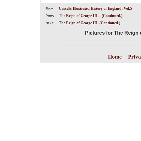
Cassells Illustrated History of England; Vol.5
Book:
The Reign of George III. - (Continued.)
Prev:
The Reign of George III. (Continued.)
Next:
Pictures for The Reign o
|
Home
Priva