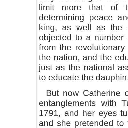
limit more that of t
determining peace an
king, as well as the 
objected to a number o
from the revolutionary
the nation, and the edu
just as the national a
to educate the dauphin
But now Catherine 
entanglements with T
1791, and her eyes tu
and she pretended to 