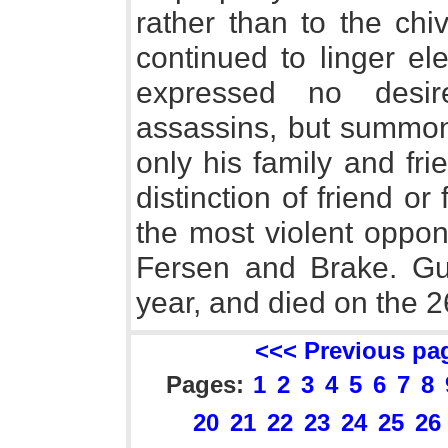
rather than to the ch
continued to linger el
expressed no desi
assassins, but summon
only his family and frie
distinction of friend or
the most violent oppon
Fersen and Brake. Gus
year, and died on the 2
<<< Previous pa
Pages:
1
2
3
4
5
6
7
8
20
21
22
23
24
25
26