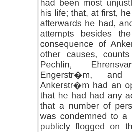
had been most unjustl
his life; that, at first,
afterwards he had, an
attempts besides th
consequence of Ankers
other causes, count
Pechlin, Ehrensv
Engerstr�m, and 
Ankerstr�m had an ope
that he had had any ac
that a number of per
was condemned to a m
publicly flogged on t