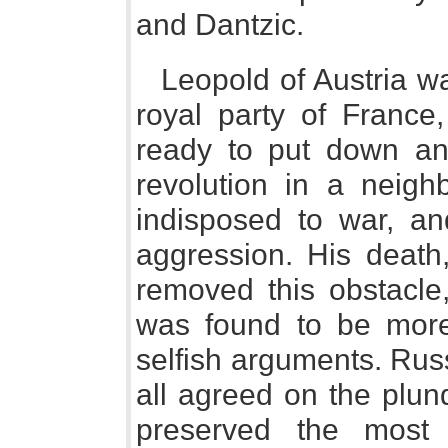
and Dantzic.
Leopold of Austria wa
royal party of France,
ready to put down an
revolution in a neigh
indisposed to war, an
aggression. His death
removed this obstacle,
was found to be more 
selfish arguments. Rus
all agreed on the plund
preserved the most 