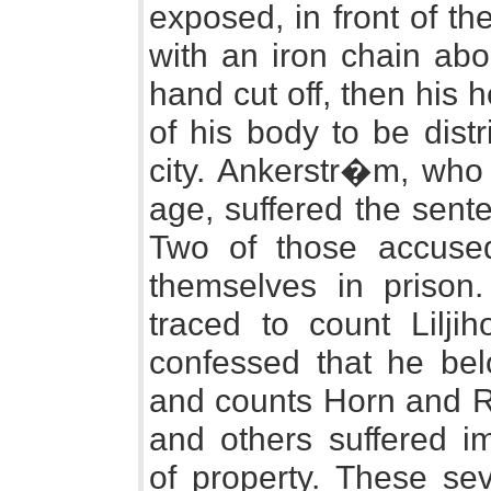
exposed, in front of t
with an iron chain abo
hand cut off, then his 
of his body to be distr
city. Ankerstr�m, who 
age, suffered the sent
Two of those accuse
themselves in prison
traced to count Lilji
confessed that he bel
and counts Horn and Ri
and others suffered i
of property. These sev