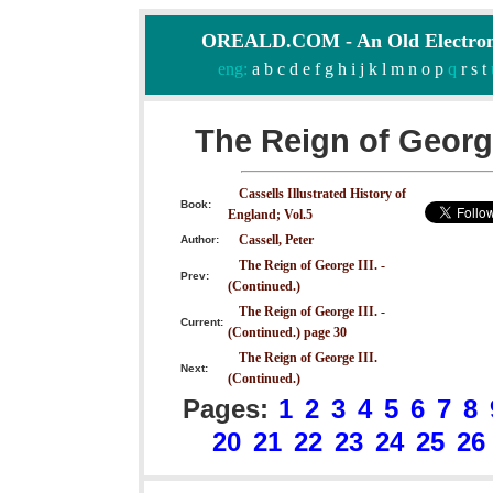
OREALD.COM - An Old Electron
eng:
a
b
c
d
e
f
g
h
i
j
k
l
m
n
o
p
q
r
s
t
The Reign of George
Cassells Illustrated History of
Book:
England; Vol.5
Cassell, Peter
Author:
The Reign of George III. -
Prev:
(Continued.)
The Reign of George III. -
Current:
(Continued.) page 30
The Reign of George III.
Next:
(Continued.)
Pages:
1
2
3
4
5
6
7
8
20
21
22
23
24
25
26