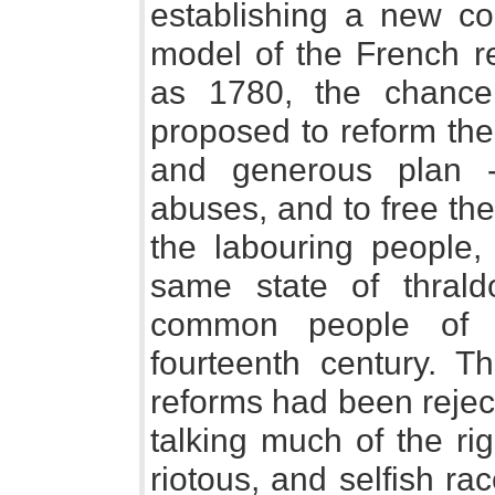
establishing a new co
model of the French re
as 1780, the chance
proposed to reform the
and generous plan 
abuses, and to free the 
the labouring people
same state of thral
common people of 
fourteenth century. T
reforms had been rejec
talking much of the ri
riotous, and selfish ra