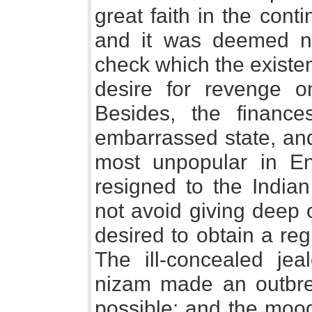
great faith in the conti
and it was deemed n
check which the existe
desire for revenge o
Besides, the financ
embarrassed state, an
most unpopular in Eng
resigned to the Indian
not avoid giving deep 
desired to obtain a reg
The ill-concealed je
nizam made an outbrea
possible; and the moo