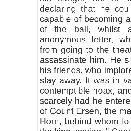
declaring that he co
capable of becoming a
of the ball, whilst
anonymous letter, wh
from going to the thea
assassinate him. He sh
his friends, who implor
stay away. It was in va
contemptible hoax, and
scarcely had he entere
of Count Ersen, the ma
Horn, behind whom fo