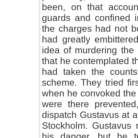
been, on that accoun
guards and confined in
the charges had not b
had greatly embittere
idea of murdering the k
that he contemplated t
had taken the counts
scheme. They tried firs
when he convoked the d
were there prevented
dispatch Gustavus at a
Stockholm. Gustavus r
his danger, but he t