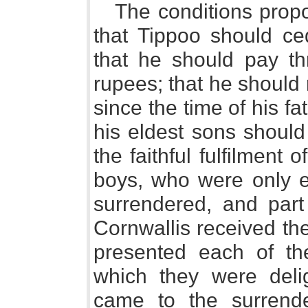
The conditions prop
that Tippoo should ced
that he should pay thr
rupees; that he should 
since the time of his fa
his eldest sons should
the faithful fulfilment 
boys, who were only e
surrendered, and part
Cornwallis received the 
presented each of th
which they were deli
came to the surrender