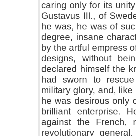
caring only for its unit
Gustavus III., of Swe
he was, he was of such
degree, insane charact
by the artful empress o
designs, without be
declared himself the k
had sworn to rescue
military glory, and, lik
he was desirous only 
brilliant enterprise.
against the French, 
revolutionary general