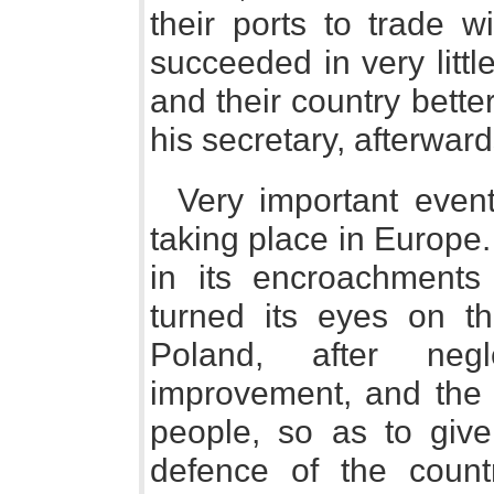
their ports to trade w
succeeded in very litt
and their country bette
his secretary, afterwar
Very important even
taking place in Europe.
in its encroachments
turned its eyes on th
Poland, after negl
improvement, and the r
people, so as to give
defence of the count