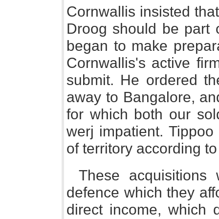
Cornwallis insisted tha
Droog should be part o
began to make preparat
Cornwallis's active fi
submit. He ordered the
away to Bangalore, and
for which both our sol
werj impatient. Tippoo
of territory according t
These acquisitions
defence which they aff
direct income, which 