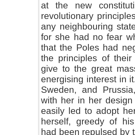
at the new constitut
revolutionary principle
any neighbouring stat
for she had no fear w
that the Poles had neg
the principles of thei
give to the great mas
energising interest in 
Sweden, and Prussia,
with her in her design
easily led to adopt he
herself, greedy of hi
had been repulsed by t