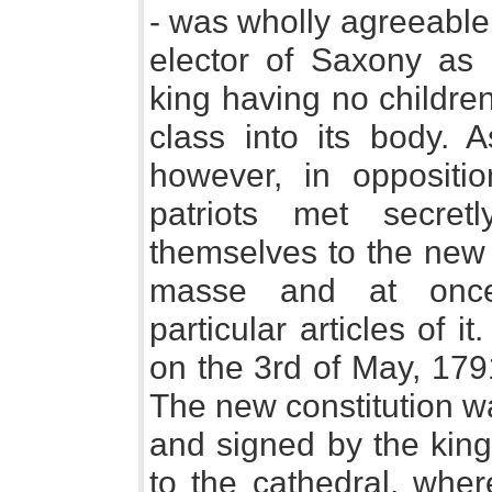
- was wholly agreeable 
elector of Saxony as 
king having no children
class into its body. 
however, in oppositio
patriots met secre
themselves to the new c
masse and at once,
particular articles of it
on the 3rd of May, 1791
The new constitution w
and signed by the king
to the cathedral, wher