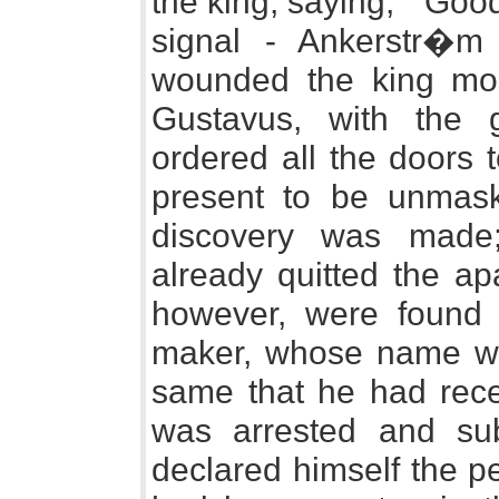
the king, saying, " Goo
signal - Ankerstr�m 
wounded the king mort
Gustavus, with the 
ordered all the doors t
present to be unmas
discovery was made
already quitted the ap
however, were found 
maker, whose name was
same that he had rece
was arrested and sub
declared himself the pe