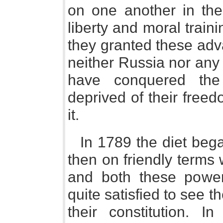
on one another in the 
liberty and moral train
they granted these adv
neither Russia nor any
have conquered the
deprived of their freed
it.
In 1789 the diet beg
then on friendly terms
and both these powe
quite satisfied to see 
their constitution. I