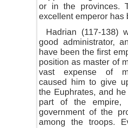
or in the provinces. 
excellent emperor has 
Hadrian (117-138) 
good administrator, 
have been the first em
position as master of m
vast expense of main
caused him to give u
the Euphrates, and he
part of the empire,
government of the prov
among the troops. Ev