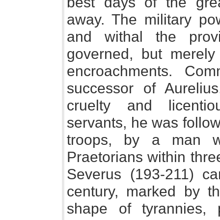
best days of the gr
away. The military p
and withal the pro
governed, but merely
encroachments. Com
successor of Aureliu
cruelty and licent
servants, he was follo
troops, by a man 
Praetorians within thr
Severus (193-211) car
century, marked by th
shape of tyrannies, 