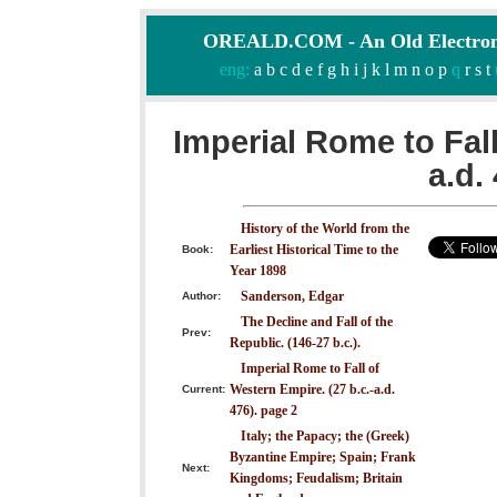
OREALD.COM - An Old Electron
eng:
a
b
c
d
e
f
g
h
i
j
k
l
m
n
o
p
q
r
s
t
Imperial Rome to Fall
a.d.
History of the World from the
Earliest Historical Time to the
Book:
Year 1898
Sanderson, Edgar
Author:
The Decline and Fall of the
Prev:
Republic. (146-27 b.c.).
Imperial Rome to Fall of
Western Empire. (27 b.c.-a.d.
Current:
476). page 2
Italy; the Papacy; the (Greek)
Byzantine Empire; Spain; Frank
Next:
Kingdoms; Feudalism; Britain