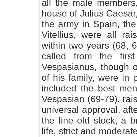
all the male members, 
house of Julius Caesar
the army in Spain, the
Vitellius, were all r
within two years (68, 
called from the first
Vespasianus, though o
of his family, were in
included the best men
Vespasian (69-79), rai
universal approval, aft
the fine old stock, a br
life, strict and modera