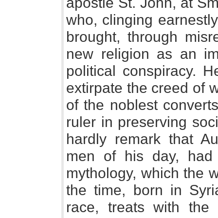
apostle St. John, at S
who, clinging earnestly
brought, through misre
new religion as an im
political conspiracy. H
extirpate the creed of
of the noblest convert
ruler in preserving so
hardly remark that Aur
men of his day, had 
mythology, which the w
the time, born in Syri
race, treats with th