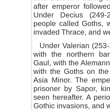
after emperor followed
Under Decius (249-2
people called Goths, 
invaded Thrace, and we
Under Valerian (253
with the northern bar
Gaul, with the Alemanni
with the Goths on th
Asia Minor. The empe
prisoner by Sapor, ki
seen hereafter. A peri
Gothic invasions, and 