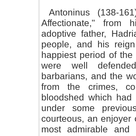
Antoninus (138-161
Affectionate," from 
adoptive father, Hadri
people, and his reig
happiest period of the
were well defended
barbarians, and the w
from the crimes, con
bloodshed which had s
under some previous 
courteous, an enjoyer o
most admirable and l