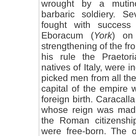
wrought by a mutino
barbaric soldiery. 
fought with success
Eboracum (
York
) on 
strengthening of the fr
his rule the Praetor
natives of Italy, were 
picked men from all the
capital of the empire 
foreign birth. Caracall
whose reign was made
the Roman citizenship
were free-born. The o