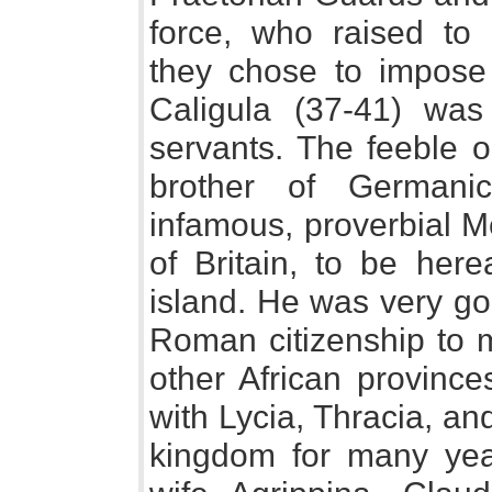
force, who raised to
they chose to impos
Caligula (37-41) wa
servants. The feeble o
brother of Germani
infamous, proverbial M
of Britain, to be here
island. He was very go
Roman citizenship to 
other African provinc
with Lycia, Thracia, a
kingdom for many yea