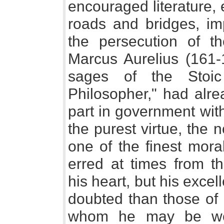
encouraged literature,
roads and bridges, im
the persecution of th
Marcus Aurelius (161-1
sages of the Stoic
Philosopher," had alre
part in government wit
the purest virtue, the 
one of the finest moral
erred at times from t
his heart, but his exce
doubted than those of 
whom he may be wel