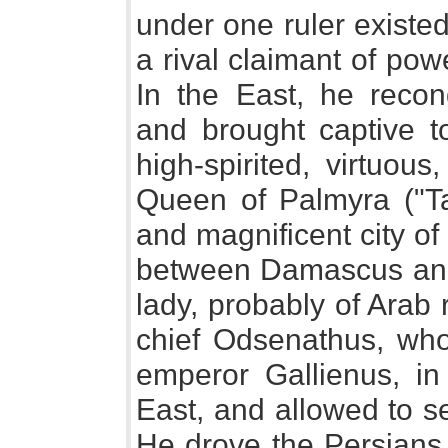
under one ruler existed
a rival claimant of pow
In the East, he reco
and brought captive t
high-spirited, virtuou
Queen of Palmyra ("Ta
and magnificent city o
between Damascus and
lady, probably of Arab
chief Odsenathus, wh
emperor Gallienus, in 
East, and allowed to s
He drove the Persians o