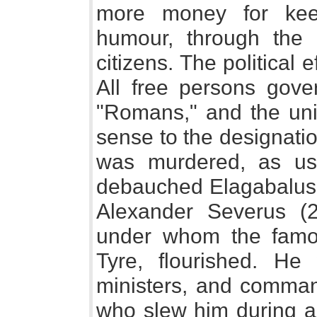
more money for kee
humour, through the 
citizens. The political 
All free persons go
"Romans," and the uni
sense to the designati
was murdered, as us
debauched Elagabalus 
Alexander Severus (22
under whom the famous
Tyre, flourished. H
ministers, and comman
who slew him during a