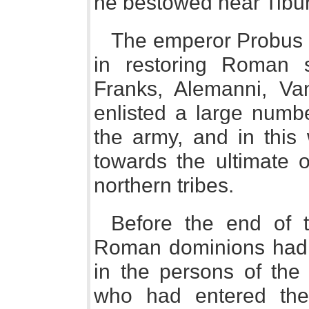
he bestowed near Tibur
The emperor Probus 
in restoring Roman 
Franks, Alemanni, Va
enlisted a large numb
the army, and in this
towards the ultimate 
northern tribes.
Before the end of t
Roman dominions had 
in the persons of the
who had entered the 