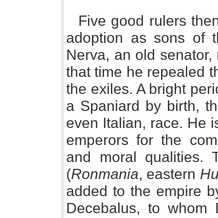
Five good rulers the
adoption as sons of t
Nerva, an old senator,
that time he repealed t
the exiles. A bright pe
a Spaniard by birth, th
even Italian, race. He 
emperors for the comb
and moral qualities. 
(
Ronmania
, eastern
Hu
added to the empire by
Decebalus, to whom D