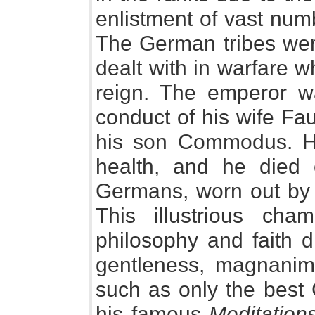
enlistment of vast num
The German tribes were
dealt with in warfare w
reign. The emperor wa
conduct of his wife Fa
his son Commodus. H
health, and he died
Germans, worn out by c
This illustrious ch
philosophy and faith di
gentleness, magnanimit
such as only the best 
his famous
Meditation