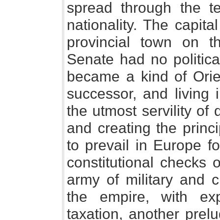
spread through the te
nationality. The capit
provincial town on t
Senate had no politica
became a kind of Orie
successor, and living 
the utmost servility of
and creating the princ
to prevail in Europe f
constitutional checks 
army of military and c
the empire, with ex
taxation, another prelu