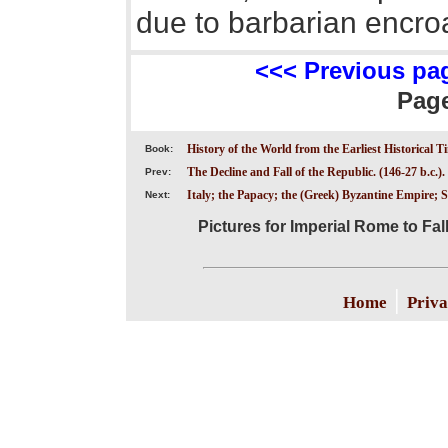
due to barbarian encro
<<< Previous pa
Pag
History of the World from the Earliest Historical T
Book:
The Decline and Fall of the Republic. (146-27 b.c.).
Prev:
Italy; the Papacy; the (Greek) Byzantine Empire;
Next:
Pictures for Imperial Rome to Fall
|
Home
Priva