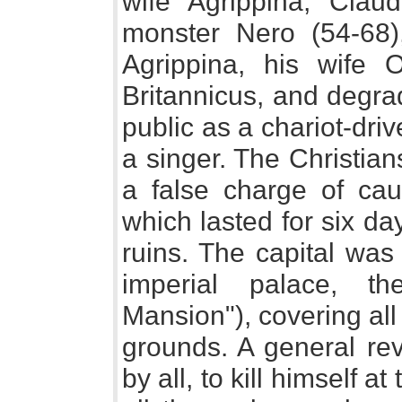
wife Agrippina, Cla
monster Nero (54-68
Agrippina, his wife O
Britannicus, and degra
public as a chariot-dri
a singer. The Christia
a false charge of cau
which lasted for six da
ruins. The capital was 
imperial palace, 
Mansion"), covering all
grounds. A general re
by all, to kill himself 