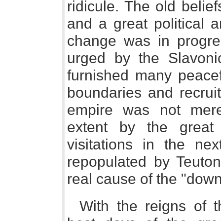
ridicule. The old belief
and a great political 
change was in progre
urged by the Slavonic
furnished many peacef
boundaries and recrui
empire was not mere
extent by the great
visitations in the ne
repopulated by Teuton
real cause of the "dow
With the reigns of 