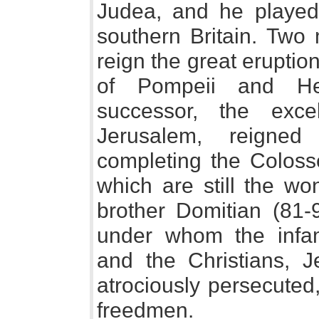
Judea, and he played 
southern Britain. Two 
reign the great eruptio
of Pompeii and He
successor, the exce
Jerusalem, reigned
completing the Coloss
which are still the wo
brother Domitian (81-9
under whom the infam
and the Christians, 
atrociously persecuted
freedmen.