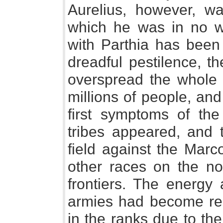
Aurelius, however, wa
which he was in no w
with Parthia has been 
dreadful pestilence, t
overspread the whole 
millions of people, an
first symptoms of the
tribes appeared, and 
field against the Marc
other races on the nor
frontiers. The energy
armies had become rela
in the ranks due to th