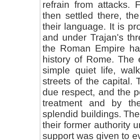
refrain from attacks.
then settled there, t
their language. It is pr
and under Trajan's thr
the Roman Empire had 
history of Rome. The 
simple quiet life, wa
streets of the capital
due respect, and the p
treatment and by t
splendid buildings. Th
their former authority 
support was given to ev