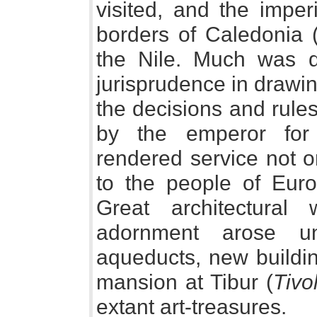
visited, and the imper
borders of Caledonia (
the Nile. Much was 
jurisprudence in drawi
the decisions and rule
by the emperor for
rendered service not o
to the people of Euro
Great architectura
adornment arose un
aqueducts, new buildin
mansion at Tibur (
Tivol
extant art-treasures.