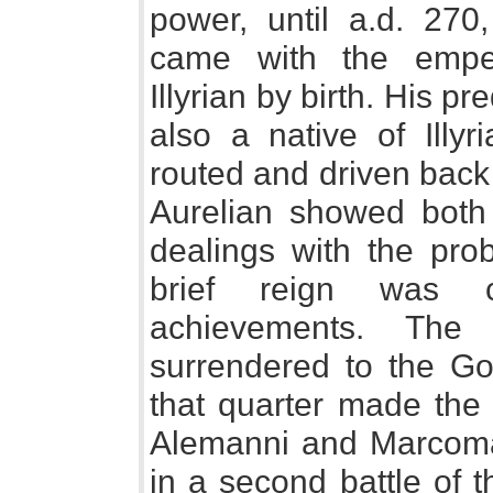
power, until a.d. 270
came with the emper
Illyrian by birth. His 
also a native of Illyr
routed and driven back
Aurelian showed both
dealings with the prob
brief reign was 
achievements. The
surrendered to the G
that quarter made the
Alemanni and Marcoman
in a second battle of 