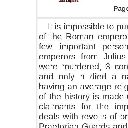
and England.
Pag
It is impossible to p
of the Roman emperor
few important pers
emperors from Julius
were murdered, 3 comm
and only n died a na
having an average reign
of the history is made 
claimants for the impe
deals with revolts of p
Praetorian Guards and o