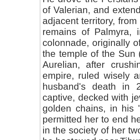
of Valerian, and exten
adjacent territory, fro
remains of Palmyra, i
colonnade, originally o
the temple of the Sun (
Aurelian, after crushi
empire, ruled wisely a
husband's death in 27
captive, decked with j
golden chains, in his
permitted her to end he
in the society of her 