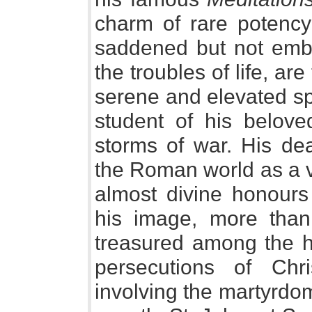
charm of rare potency 
saddened but not embit
the troubles of life, are
serene and elevated spi
student of his belov
storms of war. His de
the Roman world as a v
almost divine honours 
his image, more than
treasured among the h
persecutions of Chr
involving the martyrdom