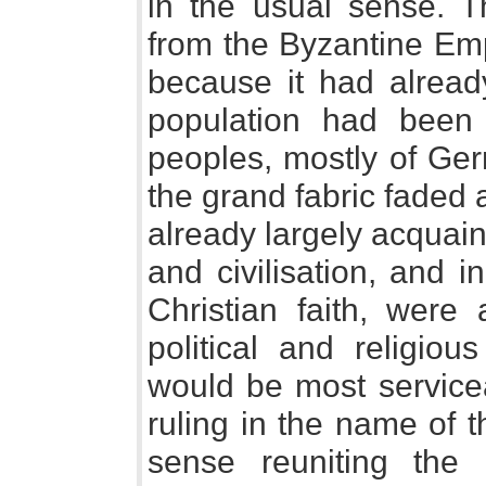
in the usual sense. 
from the Byzantine Emp
because it had alrea
population had been
peoples, mostly of Ger
the grand fabric faded
already largely acquai
and civilisation, and 
Christian faith, were 
political and religiou
would be most service
ruling in the name of 
sense reuniting the