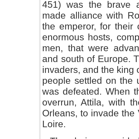
451) was the brave 
made alliance with Ro
the emperor, for thei
enormous hosts, comput
men, that were advan
and south of Europe. 
invaders, and the king
people settled on the
was defeated. When th
overrun, Attila, with
Orleans, to invade the 
Loire.