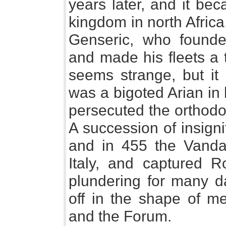
years later, and it be
kingdom in north Africa
Genseric, who founde
and made his fleets a t
seems strange, but it 
was a bigoted Arian in 
persecuted the orthodo
A succession of insigni
and in 455 the Vanda
Italy, and captured 
plundering for many d
off in the shape of me
and the Forum.