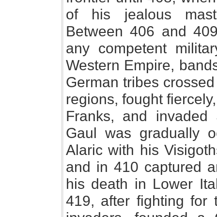
of his jealous mas
Between 406 and 409
any competent militar
Western Empire, bands 
German tribes crossed
regions, fought fiercely
Franks, and invaded S
Gaul was gradually o
Alaric with his Visigoth
and in 410 captured a
his death in Lower Ita
419, after fighting fo