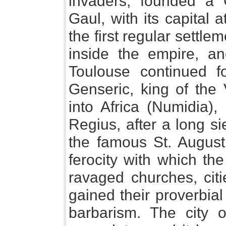
invaders, founded a 
Gaul, with its capital a
the first regular settle
inside the empire, an
Toulouse continued f
Genseric, king of the
into Africa (Numidia)
Regius, after a long s
the famous St. Augusti
ferocity with which th
ravaged churches, citi
gained their proverbia
barbarism. The city 