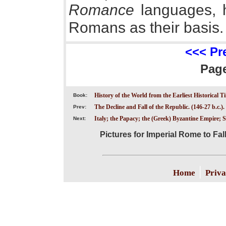
Romance
languages, h
Romans as their basis.
<<< Pr
Pag
History of the World from the Earliest Historical T
Book:
The Decline and Fall of the Republic. (146-27 b.c.).
Prev:
Italy; the Papacy; the (Greek) Byzantine Empire;
Next:
Pictures for Imperial Rome to Fall
|
Home
Priva