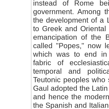
instead of Rome bei
government. Among t
the development of a 
to Greek and Oriental 
emancipation of the 
called "Popes," now le
which was to end in 
fabric of ecclesiast
temporal and polit
Teutonic peoples who s
Gaul adopted the Lati
and hence the modern
the Spanish and Italia