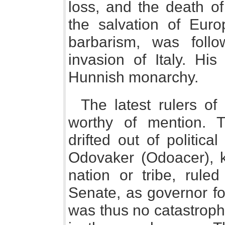
loss, and the death of
the salvation of Euro
barbarism, was follo
invasion of Italy. Hi
Hunnish monarchy.
The latest rulers o
worthy of mention. 
drifted out of politic
Odovaker (Odoacer), k
nation or tribe, ruled
Senate, as governor fo
was thus no catastroph