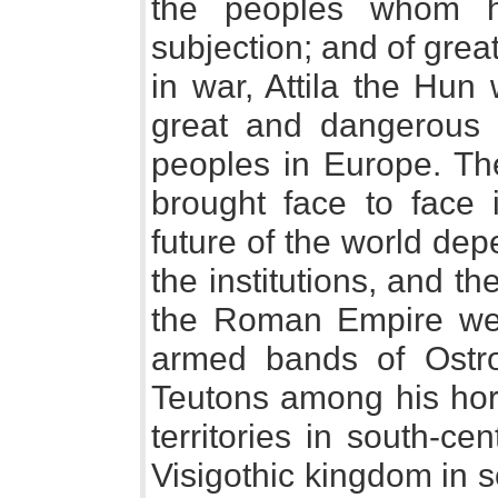
the peoples whom h
subjection; and of great 
in war, Attila the Hun
great and dangerous 
peoples in Europe. Th
brought face to face 
future of the world de
the institutions, and th
the Roman Empire were
armed bands of Ostr
Teutons among his hor
territories in south-c
Visigothic kingdom in s