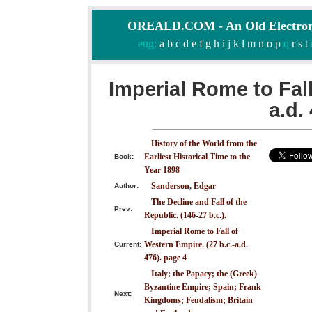
OREALD.COM - An Old Electron
eng:
a
b
c
d
e
f
g
h
i
j
k
l
m
n
o
p
q
r
s
t
Imperial Rome to Fall
a.d.
History of the World from the
Earliest Historical Time to the
Book:
Year 1898
Sanderson, Edgar
Author:
The Decline and Fall of the
Prev:
Republic. (146-27 b.c.).
Imperial Rome to Fall of
Western Empire. (27 b.c.-a.d.
Current:
476). page 4
Italy; the Papacy; the (Greek)
Byzantine Empire; Spain; Frank
Next:
Kingdoms; Feudalism; Britain