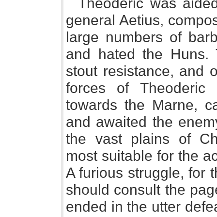
Theoderic was aide
general Aetius, compos
large numbers of barb
and hated the Huns. 
stout resistance, and 
forces of Theoderic a
towards the Marne, ca
and awaited the enemy 
the vast plains of C
most suitable for the ac
A furious struggle, for 
should consult the pag
ended in the utter def