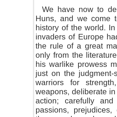
We have now to dea
Huns, and we come to 
history of the world. I
invaders of Europe ha
the rule of a great m
only from the literatu
his warlike prowess ma
just on the judgment-
warriors for strength
weapons, deliberate in 
action; carefully an
passions, prejudices, 