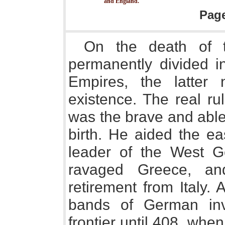
and England.
Pag
On the death of th
permanently divided i
Empires, the latter 
existence. The real ru
was the brave and able
birth. He aided the ea
leader of the West 
ravaged Greece, a
retirement from Italy.
bands of German inv
frontier until 408, whe