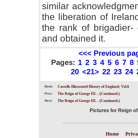
similar acknowledgments
the liberation of Irelan
the rank of brigadier-
and obtained it.
<<< Previous pa
Pages:
1
2
3
4
5
6
7
8
20
<21>
22
23
24
Cassells Illustrated History of England; Vol.6
Book:
The Reign of George III. - (Continued.)
Prev:
The Reign of George III. - (Continued.)
Next:
Pictures for Reign of
|
Home
Priva