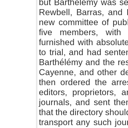
but Barthélémy was sei
Rewbell, Barras, and 
new committee of publ
five members, with 
furnished with absolut
to trial, and had senten
Barthélémy and the res
Cayenne, and other de
then ordered the arre
editors, proprietors, 
journals, and sent the
that the directory sho
transport any such jour