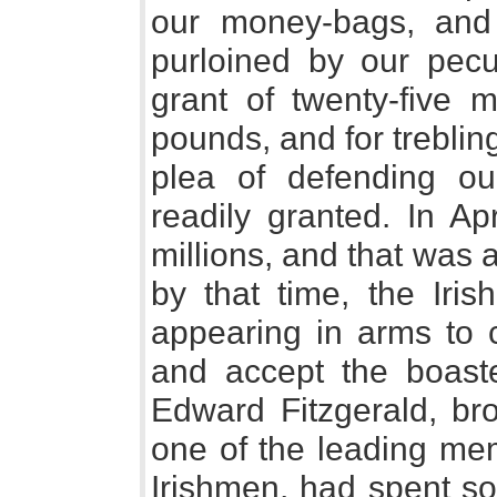
our money-bags, and
purloined by our pecun
grant of twenty-five m
pounds, and for treblin
plea of defending ou
readily granted. In Ap
millions, and that was a
by that time, the Iri
appearing in arms to c
and accept the boaste
Edward Fitzgerald, bro
one of the leading mem
Irishmen, had spent so