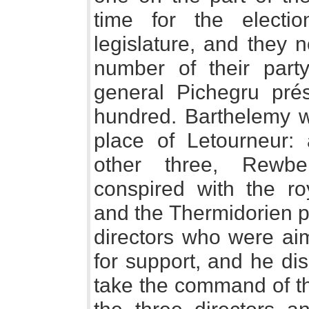
time for the electi
legislature, and they 
number of their part
general Pichegru prés
hundred. Barthelemy wa
place of Letourneur:
other three, Rewbe
conspired with the roy
and the Thermidorien pa
directors who were ai
for support, and he di
take the command of th