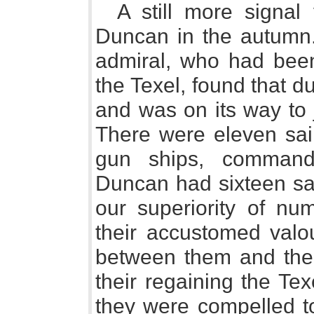
A still more signal
Duncan in the autumn.
admiral, who had been
the Texel, found that du
and was on its way to j
There were eleven sail 
gun ships, command
Duncan had sixteen sai
our superiority of nu
their accustomed valo
between them and the 
their regaining the Te
they were compelled to 