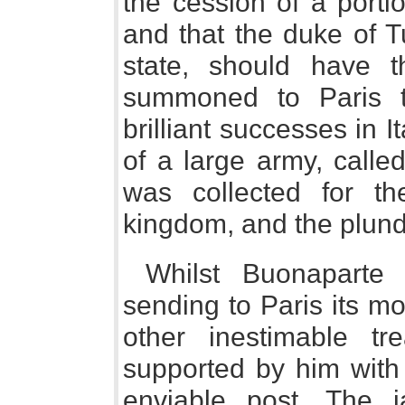
the cession of a porti
and that the duke of T
state, should have 
summoned to Paris t
brilliant successes in 
of a large army, calle
was collected for th
kingdom, and the plund
Whilst Buonaparte 
sending to Paris its mo
other inestimable tre
supported by him with 
enviable post. The 