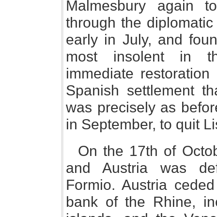
Malmesbury again t
through the diplomatic 
early in July, and fo
most insolent in t
immediate restoration
Spanish settlement th
was precisely as befo
in September, to quit Li
On the 17th of Octo
and Austria was def
Formio. Austria ceded 
bank of the Rhine, in