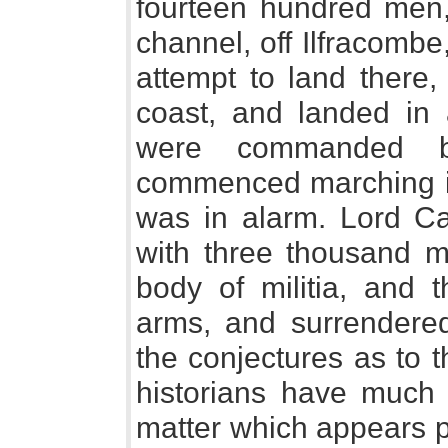
fourteen hundred men,
channel, off Ilfracombe
attempt to land there,
coast, and landed in
were commanded b
commenced marching in
was in alarm. Lord C
with three thousand m
body of militia, and 
arms, and surrendere
the conjectures as to t
historians have much
matter which appears 