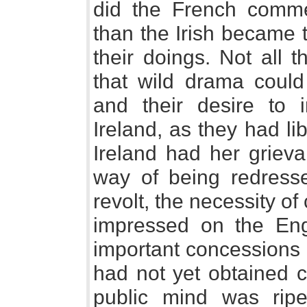
did the French comme
than the Irish became 
their doings. Not all 
that wild drama could 
and their desire to i
Ireland, as they had lib
Ireland had her grieva
way of being redress
revolt, the necessity of
impressed on the En
important concessions
had not yet obtained c
public mind was ripen