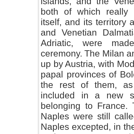
islands, and the Vene
both of which really
itself, and its territory
and Venetian Dalmati
Adriatic, were mad
ceremony. The Milan a
up by Austria, with Mo
papal provinces of Bo
the rest of them, a
included in a new so
belonging to France.
Naples were still call
Naples excepted, in th