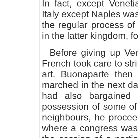
In fact, except Veneti
Italy except Naples wa
the regular process of
in the latter kingdom, f
Before giving up Ven
French took care to stri
art. Buonaparte then 
marched in the next da
had also bargained 
possession of some of 
neighbours, he procee
where a congress was 