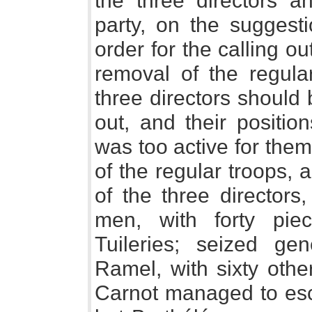
the three directors an
party, on the suggest
order for the calling o
removal of the regular
three directors should 
out, and their positi
was too active for the
of the regular troops, 
of the three director
men, with forty piec
Tuileries; seized gen
Ramel, with sixty othe
Carnot managed to esca