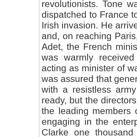
revolutionists. Tone 
dispatched to France to
Irish invasion. He arri
and, on reaching Paris
Adet, the French minis
was warmly received 
acting as minister of w
was assured that gener
with a resistless arm
ready, but the director
the leading members o
engaging in the enter
Clarke one thousand 