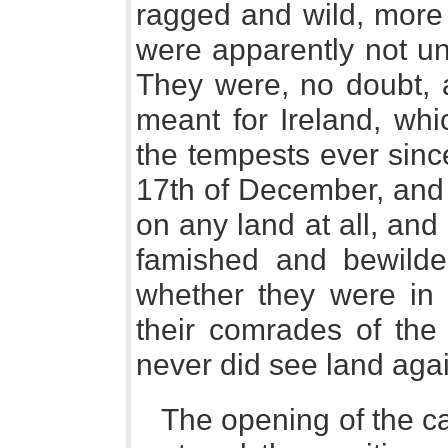
ragged and wild, more 
were apparently not un
They were, no doubt, a
meant for Ireland, wh
the tempests ever since
17th of December, and 
on any land at all, and
famished and bewilde
whether they were in 
their comrades of the
never did see land agai
The opening of the c