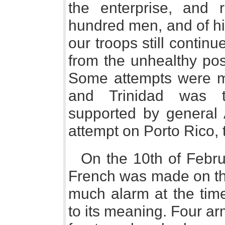
the enterprise, and 
hundred men, and of hi
our troops still contin
from the unhealthy pos
Some attempts were m
and Trinidad was t
supported by general 
attempt on Porto Rico, 
On the 10th of Februa
French was made on th
much alarm at the time
to its meaning. Four a