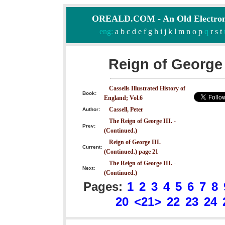
OREALD.COM - An Old Electron
eng:
a
b
c
d
e
f
g
h
i
j
k
l
m
n
o
p
q
r
s
t
Reign of George 
Cassells Illustrated History of
Book:
England; Vol.6
Cassell, Peter
Author:
The Reign of George III. -
Prev:
(Continued.)
Reign of George III.
Current:
(Continued.) page 21
The Reign of George III. -
Next:
(Continued.)
Pages:
1
2
3
4
5
6
7
8
20
<21>
22
23
24