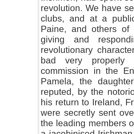
revolution. We have se
clubs, and at a publ
Paine, and others of 
giving and respond
revolutionary characte
bad very properly 
commission in the En
Pamela, the daughte
reputed, by the notori
his return to Ireland, 
were secretly sent ove
the leading members of
a jacobinised Irishman