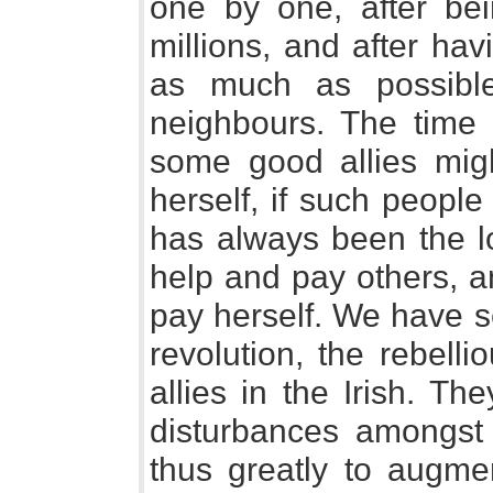
one by one, after bei
millions, and after ha
as much as possible 
neighbours. The tim
some good allies mig
herself, if such people
has always been the lo
help and pay others, a
pay herself. We have s
revolution, the rebell
allies in the Irish. The
disturbances amongst 
thus greatly to augmen