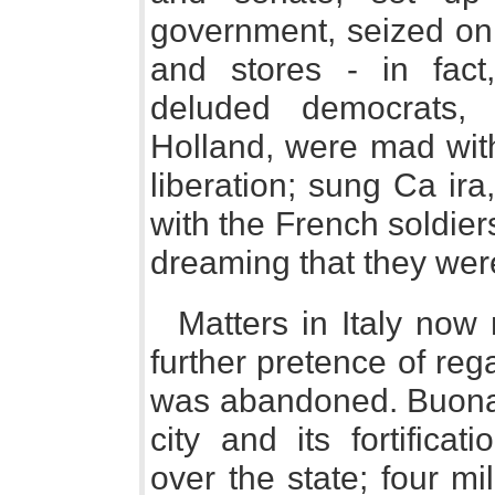
government, seized on 
and stores - in fact
deluded democrats,
Holland, were mad with
liberation; sung Ca ir
with the French soldiers 
dreaming that they were
Matters in Italy now 
further pretence of reg
was abandoned. Buonap
city and its fortifica
over the state; four mi