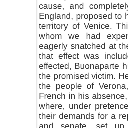
cause, and completely
England, proposed to h
territory of Venice. T
whom we had expen
eagerly snatched at the
that effect was includ
effected, Buonaparte h
the promised victim. H
the people of Verona
French in his absence,
where, under pretence
their demands for a re
and senate, set up 