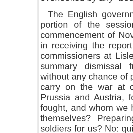
The English govern
portion of the sessio
commencement of Nov
in receiving the repor
commissioners at Lisl
summary dismissal 
without any chance of 
carry on the war at
Prussia and Austria,
fought, and whom we ha
themselves? Preparin
soldiers for us? No: qu