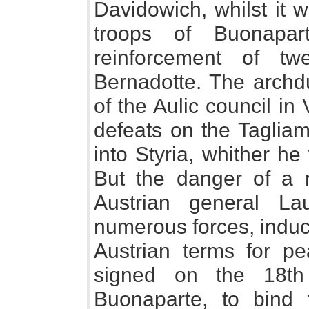
Davidowich, whilst it 
troops of Buonapa
reinforcement of t
Bernadotte. The archd
of the Aulic council i
defeats on the Tagliam
into Styria, whither h
But the danger of a r
Austrian general La
numerous forces, induc
Austrian terms for pe
signed on the 18th
Buonaparte, to bind