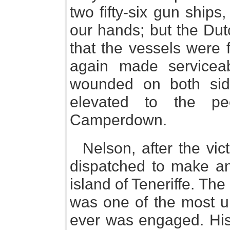
two fifty-six gun ships
our hands; but the Dutc
that the vessels were 
again made serviceab
wounded on both si
elevated to the pe
Camperdown.
Nelson, after the vic
dispatched to make an
island of Teneriffe. Th
was one of the most un
ever was engaged. His