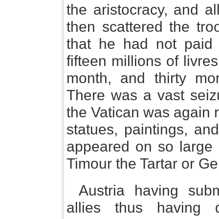
the aristocracy, and a
then scattered the tro
that he had not paid
fifteen millions of livr
month, and thirty mor
There was a vast seizu
the Vatican was again 
statues, paintings, an
appeared on so large 
Timour the Tartar or G
Austria having subm
allies thus having 