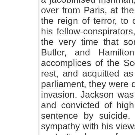
over from Paris, at the
the reign of terror, t
his fellow-conspirators
the very time that s
Butler, and Hamilt
accomplices of the Sc
rest, and acquitted a
parliament, they were 
invasion. Jackson was 
and convicted of high 
sentence by suicide.
sympathy with his vie