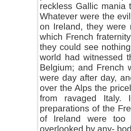
reckless Gallic mania 
Whatever were the evil
on Ireland, they were
which French fraternit
they could see nothing 
world had witnessed t
Belgium; and French w
were day after day, an
over the Alps the price
from ravaged Italy.
preparations of the Fre
of Ireland were too
overlooked by any- bod