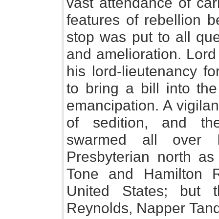
vast attendance of car
features of rebellion 
stop was put to all que
and amelioration. Lord
his lord-lieutenancy fo
to bring a bill into th
emancipation. A vigila
of sedition, and th
swarmed all over 
Presbyterian north as 
Tone and Hamilton 
United States; but t
Reynolds, Napper Tandy