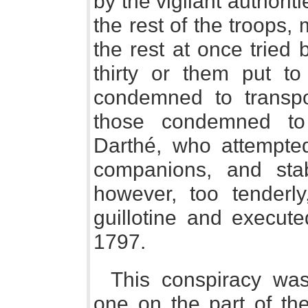
by the vigilant authorit
the rest of the troops,
the rest at once tried
thirty or them put 
condemned to transpo
those condemned t
Darthé, who attempte
companions, and sta
however, too tenderl
guillotine and execute
1797.
This conspiracy wa
one on the part of the