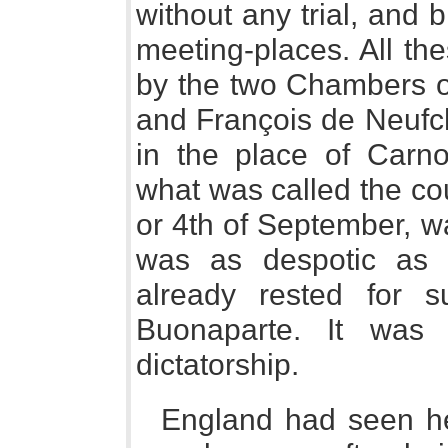
without any trial, and b
meeting-places. All t
by the two Chambers of
and François de Neufch
in the place of Carn
what was called the cou
or 4th of September, 
was as despotic as t
already rested for 
Buonaparte. It was
dictatorship.
England had seen her