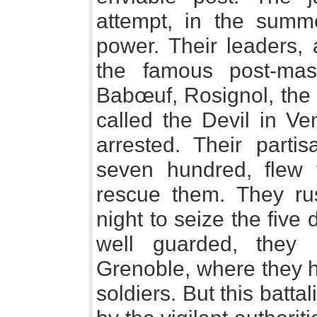
attempt, in the summe
power. Their leaders
the famous post-mas
Babœuf, Rosignol, the
called the Devil in V
arrested. Their parti
seven hundred, flew 
rescue them. They r
night to seize the five 
well guarded, they
Grenoble, where they h
soldiers. But this bat