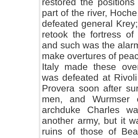
restored the positions
part of the river, Ho
defeated general Krey
retook the fortress of
and such was the alarm
make overtures of peac
Italy made these over
was defeated at Rivoli
Provera soon after su
men, and Wurmser c
archduke Charles wa
another army, but it 
ruins of those of Bea