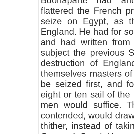
Buonaparte had ano
flattered the French p
seize on Egypt, as th
England. He had for so
and had written from I
subject the previous S
destruction of Engla
themselves masters of
be seized first, and f
eight or ten sail of th
men would suffice. T
contended, would draw 
thither, instead of tak