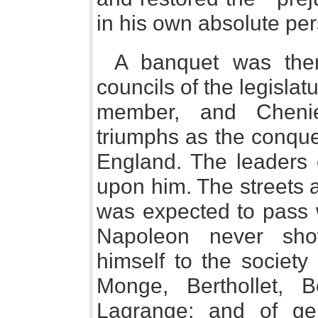
in his own absolute pe
A banquet was the
councils of the legislat
member, and Chenie
triumphs as the conquer
England. The leaders o
upon him. The streets 
was expected to pass 
Napoleon never sho
himself to the society
Monge, Berthollet, 
Lagrange; and of gen