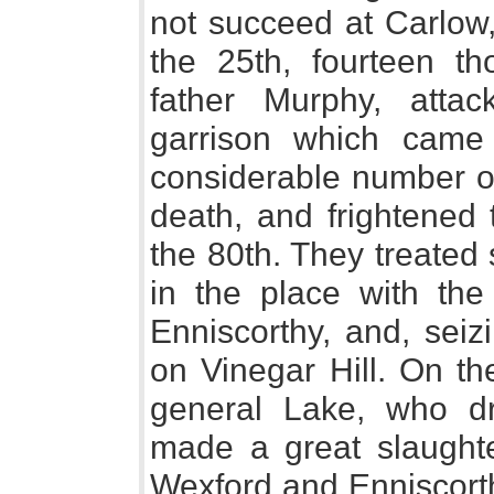
not succeed at Carlow,
the 25th, fourteen t
father Murphy, atta
garrison which came
considerable number of
death, and frightened 
the 80th. They treated
in the place with the
Enniscorthy, and, se
on Vinegar Hill. On th
general Lake, who d
made a great slaughte
Wexford and Enniscort