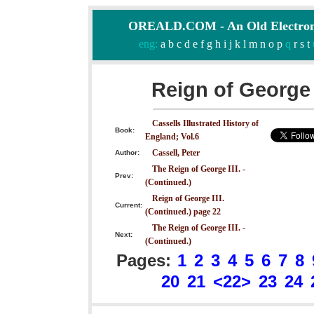
OREALD.COM - An Old Electron
eng:
a
b
c
d
e
f
g
h
i
j
k
l
m
n
o
p
q
r
s
t
Reign of George 
Cassells Illustrated History of
Book:
England; Vol.6
Cassell, Peter
Author:
The Reign of George III. -
Prev:
(Continued.)
Reign of George III.
Current:
(Continued.) page 22
The Reign of George III. -
Next:
(Continued.)
Pages:
1
2
3
4
5
6
7
8
20
21
<22>
23
24