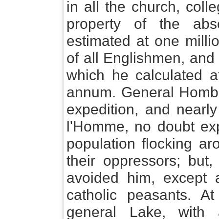
in all the church, coll
property of the abs
estimated at one milli
of all Englishmen, and
which he calculated a
annum. General Homber
expedition, and nearly 
l'Homme, no doubt expe
population flocking a
their oppressors; but,
avoided him, except 
catholic peasants. 
general Lake, with