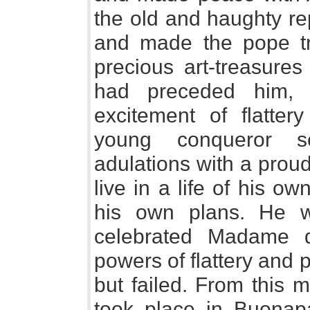
the old and haughty re
and made the pope tr
precious art-treasures
had preceded him, 
excitement of flatte
young conqueror s
adulations with a prou
live in a life of his o
his own plans. He w
celebrated Madame d
powers of flattery and 
but failed. From this 
took place in Buonapa