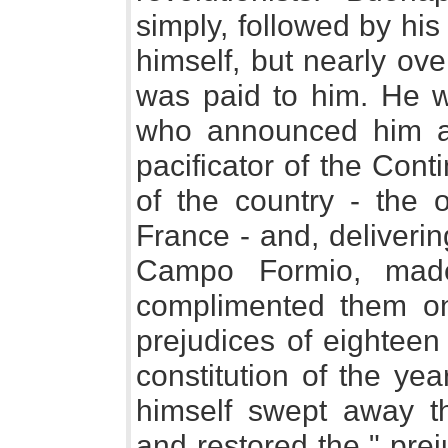
simply, followed by his
himself, but nearly ov
was paid to him. He w
who announced him as 
pacificator of the Cont
of the country - the 
France - and, delivering
Campo Formio, mad
complimented them on
prejudices of eighteen
constitution of the ye
himself swept away thi
and restored the " prej