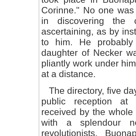
Corinne." No one was
in discovering the 
ascertaining, as by ins
to him. He probably 
daughter of Necker wa
pliantly work under hi
at a distance.
The directory, five da
public reception a
received by the whole c
with a splendour n
revolutionists. Buona