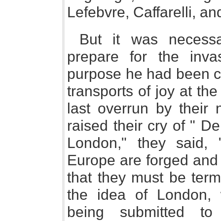
Lefebvre, Caffarelli, a
But it was necessa
prepare for the inva
purpose he had been ca
transports of joy at th
last overrun by their 
raised their cry of " Del
London," they said, "
Europe are forged and 
that they must be term
the idea of London, w
being submitted to