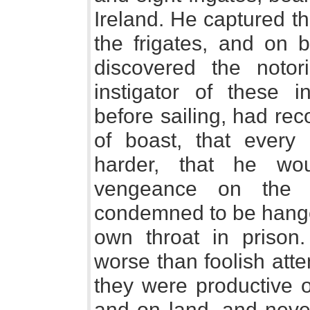
Ireland. He captured th
the frigates, and on 
discovered the notor
instigator of these 
before sailing, had rec
of boast, that every
harder, that he wo
vengeance on the I
condemned to be hange
own throat in prison
worse than foolish atte
they were productive o
and on land, and neve