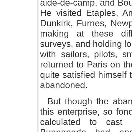
aide-de-camp, and Bour
He visited Etaples, A
Dunkirk, Furnes, Newp
making at these dif
surveys, and holding l
with sailors, pilots, 
returned to Paris on th
quite satisfied himself
abandoned.
But though the aban
this enterprise, so fo
calculated to cast