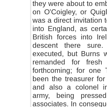
they were about to emb
on O'Coigley, or Quig
was a direct invitation
into England, as certa
British forces into I
descent there sur
executed, but Burns 
remanded for fresh
forthcoming; for on
been the treasurer for
and also a colonel in
army, being presse
associates. In consequ