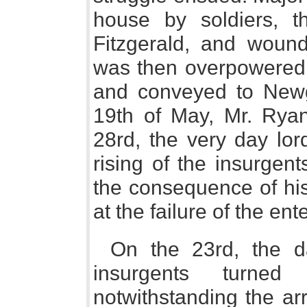
house by soldiers, t
Fitzgerald, and woun
was then overpowered 
and conveyed to Newg
19th of May, Mr. Rya
28rd, the very day lor
rising of the insurgen
the consequence of his
at the failure of the ent
On the 23rd, the da
insurgents turne
notwithstanding the arr