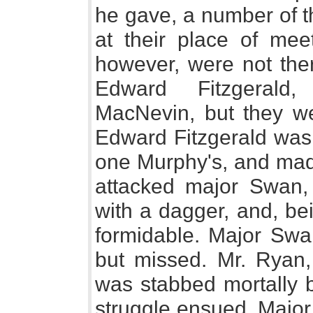
he gave, a number of t
at their place of meet
however, were not ther
Edward Fitzgeral
MacNevin, but they we
Edward Fitzgerald was 
one Murphy's, and mad
attacked major Swan,
with a dagger, and, be
formidable. Major Swan
but missed. Mr. Ryan, 
was stabbed mortally 
struggle ensued. Major