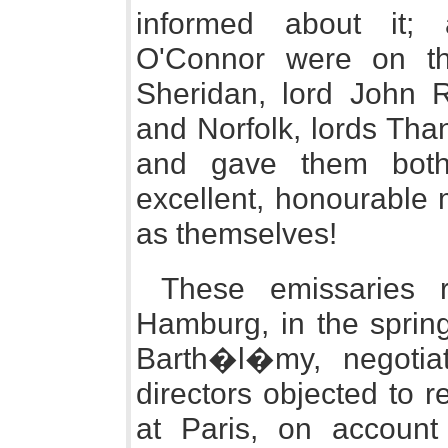
informed about it;
O'Connor were on the
Sheridan, lord John R
and Norfolk, lords Tha
and gave them both
excellent, honourable 
as themselves!
These emissaries 
Hamburg, in the spring
Barth�l�my, negotiat
directors objected to 
at Paris, on account