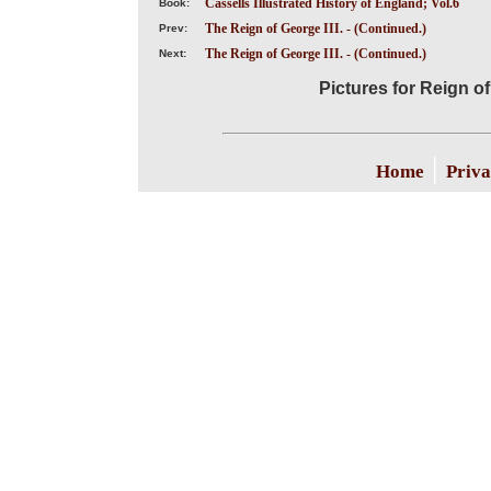
Cassells Illustrated History of England; Vol.6
Book:
The Reign of George III. - (Continued.)
Prev:
The Reign of George III. - (Continued.)
Next:
Pictures for Reign of
|
Home
Priva