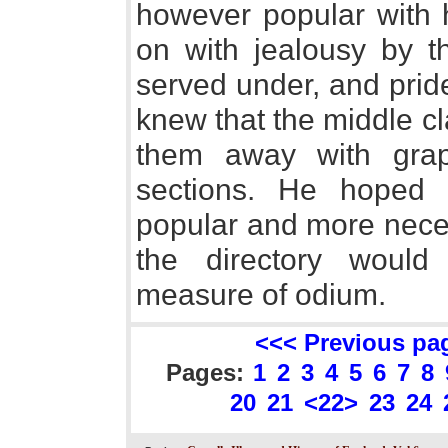
however popular with 
on with jealousy by t
served under, and prid
knew that the middle c
them away with grape
sections. He hoped
popular and more necess
the directory would
measure of odium.
<<< Previous pa
Pages:
1
2
3
4
5
6
7
8
20
21
<22>
23
24