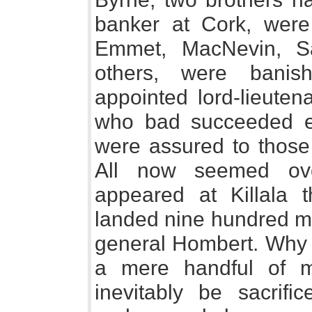
banker at Cork, were
Emmet, MacNevin, S
others, were banis
appointed lord-lieuten
who bad succeeded ea
were assured to those
All now seemed ove
appeared at Killala t
landed nine hundred 
general Hombert. Why 
a mere handful of m
inevitably be sacrif