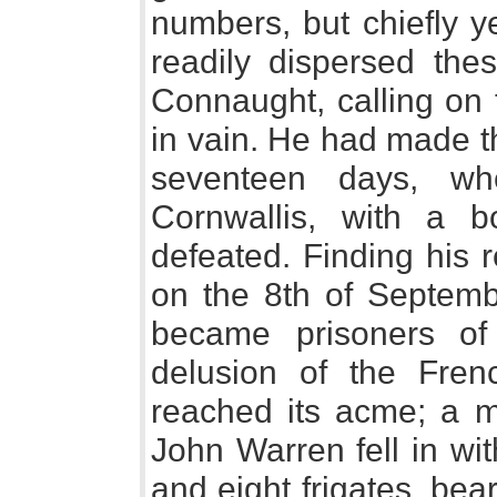
numbers, but chiefly y
readily dispersed th
Connaught, calling on t
in vain. He had made th
seventeen days, w
Cornwallis, with a b
defeated. Finding his r
on the 8th of Septemb
became prisoners o
delusion of the Fre
reached its acme; a mo
John Warren fell in wit
and eight frigates, be