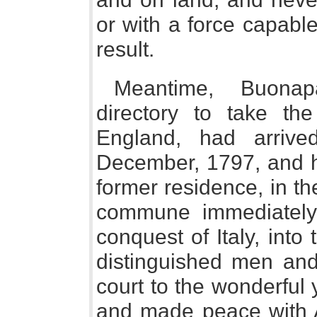
or with a force capabl
result.
Meantime, Buona
directory to take t
England, had arriv
December, 1797, and h
former residence, in t
commune immediately
conquest of Italy, into 
distinguished men and
court to the wonderfu
and made peace with A