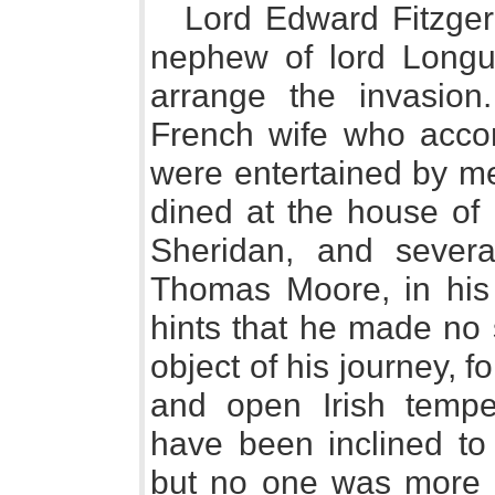
Lord Edward Fitzger
nephew of lord Longue
arrange the invasion.
French wife who acco
were entertained by me
dined at the house of
Sheridan, and severa
Thomas Moore, in his l
hints that he made no s
object of his journey, f
and open Irish tempe
have been inclined to 
but no one was more l