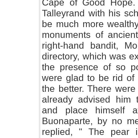
Cape of Good Hope. 
Talleyrand with his s
be much more wealthy 
monuments of ancient
right-hand bandit, M
directory, which was e
the presence of so p
were glad to be rid of
the better. There were
already advised him t
and place himself a
Buonaparte, by no me
replied, " The pear 