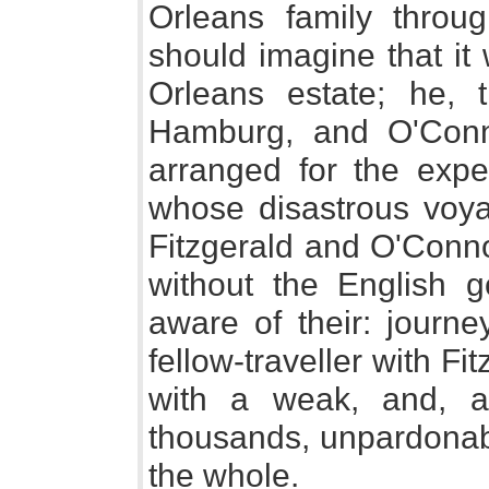
Orleans family throug
should imagine that it
Orleans estate; he, t
Hamburg, and O'Conn
arranged for the expe
whose disastrous voya
Fitzgerald and O'Conno
without the English 
aware of their: journe
fellow-traveller with F
with a weak, and, a
thousands, unpardonabl
the whole.