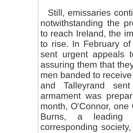
Still, emissaries con
notwithstanding the p
to reach Ireland, the i
to rise. In February o
sent urgent appeals 
assuring them that the
men banded to receive
and Talleyrand sen
armament was prepari
month, O'Connor, one O
Burns, a leading
corresponding society,