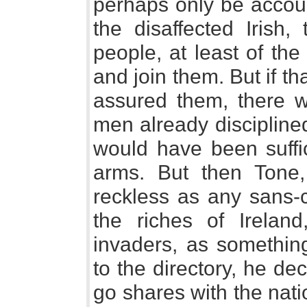
perhaps only be accoun
the disaffected Irish
people, at least of the
and join them. But if th
assured them, there 
men already disciplined
would have been suffi
arms. But then Tone
reckless as any sans-
the riches of Irelan
invaders, as something
to the directory, he de
go shares with the nat