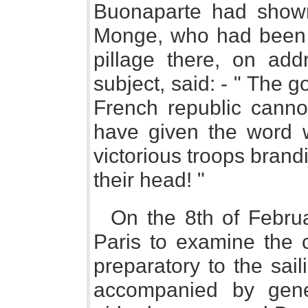
Buonaparte had shown 
Monge, who had been 
pillage there, on add
subject, said: - " The
French republic cannot
have given the word wh
victorious troops brandi
their head! "
On the 8th of Februar
Paris to examine the c
preparatory to the sai
accompanied by gene