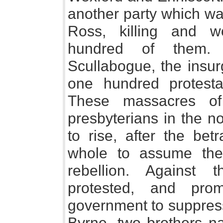
another party which wa
Ross, killing and 
hundred of them. 
Scullabogue, the insu
one hundred protesta
These massacres of
presbyterians in the n
to rise, after the bet
whole to assume the
rebellion. Against 
protested, and prom
government to suppress
Byrne, two brothers n