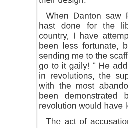
When Danton saw Pa
hast done for the li
country, I have attemp
been less fortunate, b
sending me to the scaff
go to it gaily! " He add
in revolutions, the su
with the most abando
been demonstrated be
revolution would have le
The act of accusatio