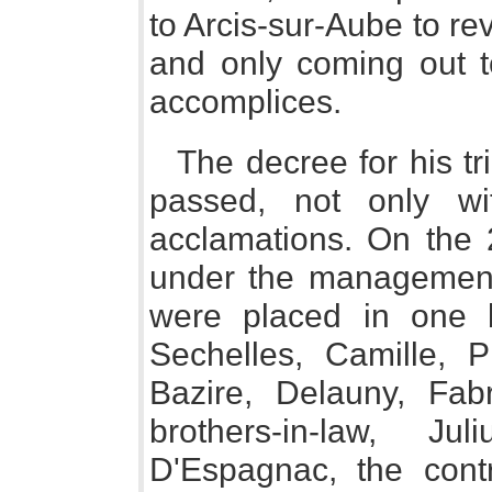
to Arcis-sur-Aube to reve
and only coming out t
accomplices.
The decree for his tr
passed, not only wi
acclamations. On the 2
under the management o
were placed in one b
Sechelles, Camille, P
Bazire, Delauny, Fabr
brothers-in-law, J
D'Espagnac, the cont