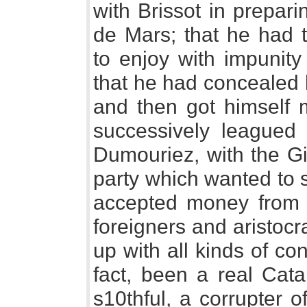
with Brissot in prepar
de Mars; that he had t
to enjoy with impunity
that he had concealed 
and then got himself 
successively leagued 
Dumouriez, with the Gir
party which wanted to s
accepted money from 
foreigners and aristocr
up with all kinds of con
fact, been a real Cata
s10thful, a corrupter o