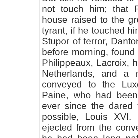
not touch him; that 
house raised to the g
tyrant, if he touched hi
Stupor of terror, Danto
before morning, found 
Philippeaux, Lacroix, 
Netherlands, and a 
conveyed to the Lux
Paine, who had been
ever since the dared t
possible, Louis XVI
ejected from the conve