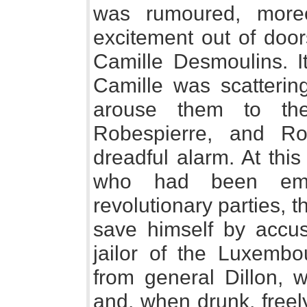
was rumoured, moreo
excitement out of doo
Camille Desmoulins. It
Camille was scatterin
arouse them to the
Robespierre, and Ro
dreadful alarm. At this
who had been em
revolutionary parties, t
save himself by accus
jailor of the Luxembo
from general Dillon, 
and, when drunk, freel