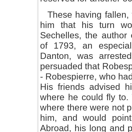
These having fallen,
him that his turn w
Sechelles, the author o
of 1793, an especia
Danton, was arreste
persuaded that Robespi
- Robespierre, who had
His friends advised hi
where he could fly to.
where there were not p
him, and would point 
Abroad, his long and p