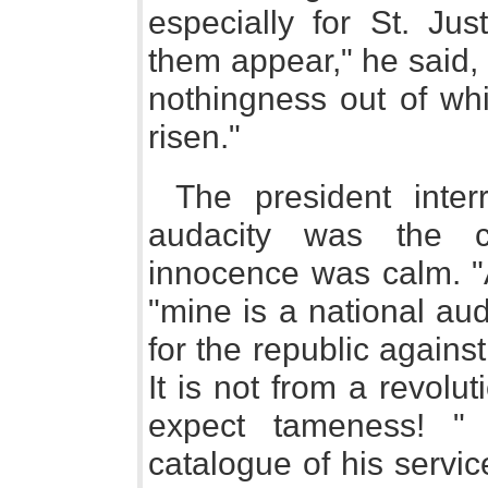
especially for St. Ju
them appear," he said, 
nothingness out of wh
risen."
The president inter
audacity was the cha
innocence was calm. "
"mine is a national au
for the republic again
It is not from a revolu
expect tameness! "
catalogue of his servic