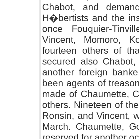
Chabot, and demande
H�bertists and the ins
once Fouquier-Tinvi
Vincent, Momoro, K
fourteen others of th
secured also Chabot,
another foreign banke
been agents of treason
made of Chaumette, Cl
others. Nineteen of th
Ronsin, and Vincent, 
March. Chaumette, G
reserved for another o