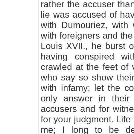
rather the accuser tha
lie was accused of hav
with Dumouriez, with O
with foreigners and the
Louis XVII., he burst o
having conspired wi
crawled at the feet of
who say so show their 
with infamy; let the c
only answer in their
accusers and for witne
for your judgment. Life 
me; I long to be del