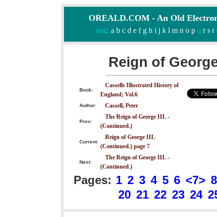
OREALD.COM - An Old Electron
eng:
a
b
c
d
e
f
g
h
i
j
k
l
m
n
o
p
q
r
s
t
Reign of George 
Cassells Illustrated History of
Book:
England; Vol.6
Cassell, Peter
Author:
The Reign of George III. -
Prev:
(Continued.)
Reign of George III.
Current:
(Continued.) page 7
The Reign of George III. -
Next:
(Continued.)
Pages:
1
2
3
4
5
6
<7>
8
20
21
22
23
24
2