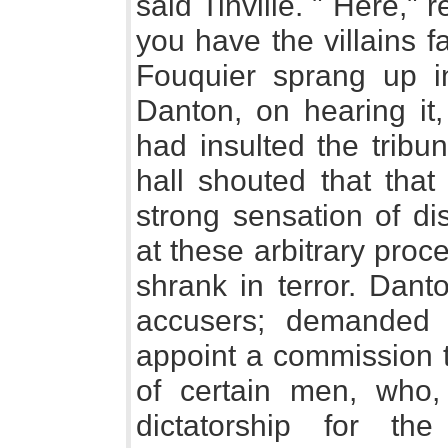
said Tinville. " Here," 
you have the villains 
Fouquier sprang up in
Danton, on hearing it,
had insulted the tribu
hall shouted that tha
strong sensation of di
at these arbitrary pro
shrank in terror. Danto
accusers; demanded 
appoint a commission t
of certain men, who,
dictatorship for th