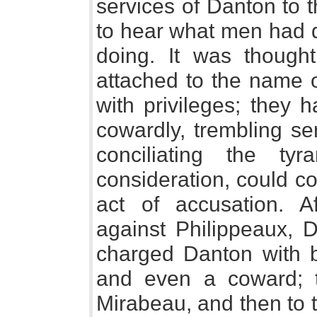
services of Danton to t
to hear what men had 
doing. It was thought
attached to the name 
with privileges; they 
cowardly, trembling se
conciliating the t
consideration, could co
act of accusation. 
against Philippeaux, D
charged Danton with be
and even a coward; t
Mirabeau, and then to 