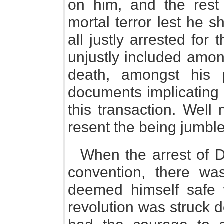
on him, and the rest 
mortal terror lest he 
all justly arrested for
unjustly included amon
death, amongst his 
documents implicating 
this transaction. Well
resent the being jumbl
When the arrest of 
convention, there wa
deemed himself safe 
revolution was struck 