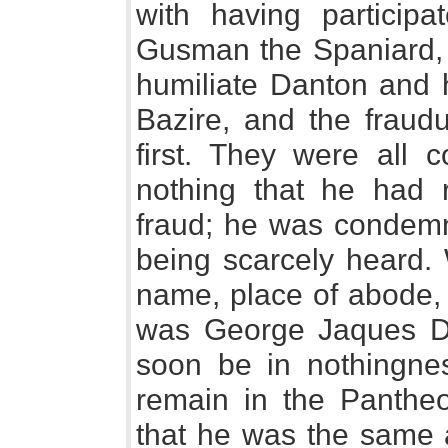
with having participa
Gusman the Spaniard, 
humiliate Danton and h
Bazire, and the fraudu
first. They were all 
nothing that he had r
fraud; he was condemne
being scarcely heard
name, place of abode, 
was George Jaques Da
soon be in nothingne
remain in the Pantheon
that he was the same 