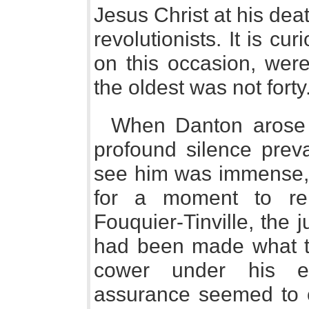
Jesus Christ at his death
revolutionists. It is cu
on this occasion, were
the oldest was not forty
When Danton arose 
profound silence preva
see him was immense, 
for a moment to rek
Fouquier-Tinville, the 
had been made what t
cower under his e
assurance seemed to 