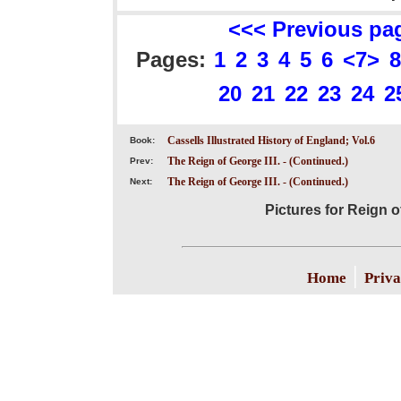
<<< Previous pa
Pages:
1
2
3
4
5
6
<7>
8
20
21
22
23
24
2
Cassells Illustrated History of England; Vol.6
Book:
The Reign of George III. - (Continued.)
Prev:
The Reign of George III. - (Continued.)
Next:
Pictures for Reign o
|
Home
Priva