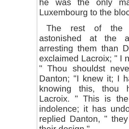
he was the only ma
Luxembourg to the bloc
The rest of the 
astonished at the a
arresting them than Da
exclaimed Lacroix; " I 
" Thou shouldst never
Danton; "I knew it; I 
knowing this, thou 
Lacroix. " This is th
indolence; it has undo
replied Danton, " the
their design."