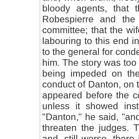
bloody agents, that 
Robespierre and the
committee; that the wi
labouring to this end i
to the general for conde
him. The story was too 
being impeded on the
conduct of Danton, on t
appeared before the co
unless it showed insta
"Danton," he said, "an
threaten the judges. T
and, still worse, there