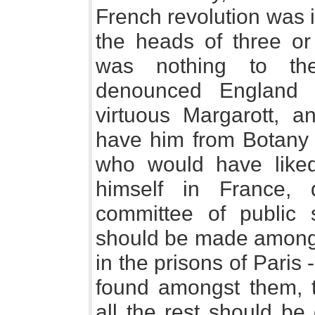
French revolution was 
the heads of three or
was nothing to the
denounced England f
virtuous Margarott, a
have him from Botany B
who would have liked
himself in France,
committee of public 
should be made amongs
in the prisons of Paris -
found amongst them, t
all the rest should be