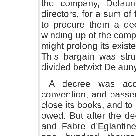
the company, Delaun
directors, for a sum of
to procure them a de
winding up of the company
might prolong its exist
This bargain was str
divided betwixt Delauny
A decree was acco
convention, and passe
close its books, and to 
owed. But after the d
and Fabre d'Eglantin