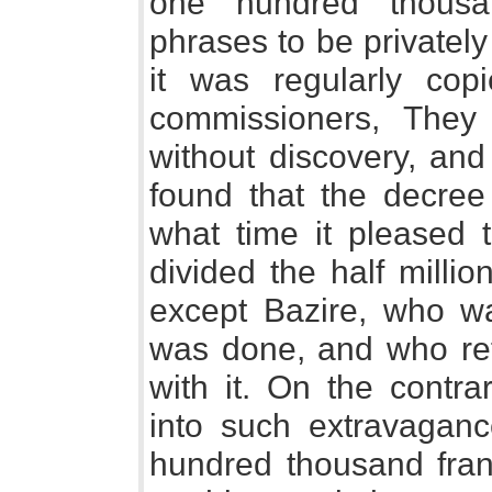
one hundred thousa
phrases to be privately
it was regularly co
commissioners, They
without discovery, and
found that the decree
what time it pleased 
divided the half milli
except Bazire, who was
was done, and who ref
with it. On the contr
into such extravaganc
hundred thousand fran