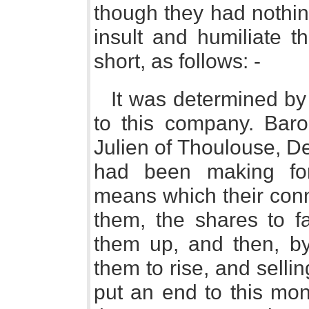
though they had nothing
insult and humiliate t
short, as follows: -
It was determined by
to this company. Bar
Julien of Thoulouse, D
had been making for
means which their con
them, the shares to fa
them up, and then, by
them to rise, and selli
put an end to this mon