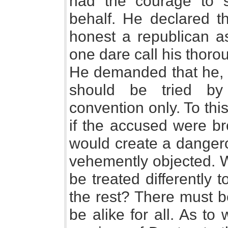
had the courage to 
behalf. He declared 
honest a republican a
one dare call his thoro
He demanded that he, D
should be tried by
convention only. To th
if the accused were br
would create a dangero
vehemently objected. 
be treated differently 
the rest? There must be
be alike for all. As t