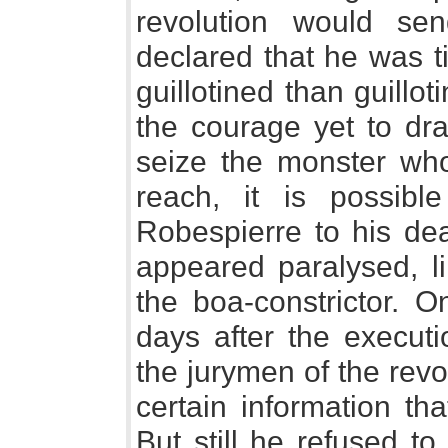
revolution would s
declared that he was ti
guillotined than guill
the courage yet to dr
seize the monster who
reach, it is possib
Robespierre to his dea
appeared paralysed, l
the boa-constrictor. O
days after the executi
the jurymen of the rev
certain information th
But still he refused to