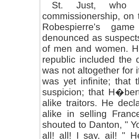
St. Just, who 
commissionership, on t
Robespierre's game
denounced as suspects 
of men and women. He 
republic included the 
was not altogether for 
was yet infinite; that
suspicion; that H�bert
alike traitors. He dec
alike in selling Fran
shouted to Danton, " Yo
all! all! I say, ail! "