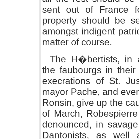
sent out of France fo
property should be s
amongst indigent patri
matter of course.
The H�bertists, in 
the faubourgs in their
execrations of St. J
mayor Pache, and even 
Ronsin, give up the cau
of March, Robespierre
denounced, in savage
Dantonists, as well 