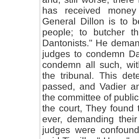
has received money 
General Dillon is to b
people; to butcher th
Dantonists." He deman
judges to condemn Da
condemn all such, with
the tribunal. This det
passed, and Vadier a
the committee of public 
the court, They found 
ever, demanding their
judges were confound