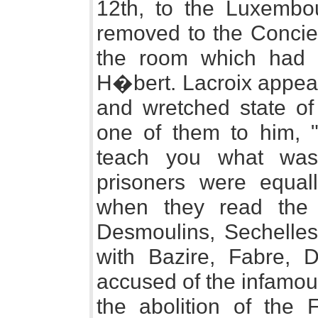
12th, to the Luxembo
removed to the Concie
the room which had 
H�bert. Lacroix appea
and wretched state of 
one of them to him, "d
teach you what was
prisoners were equal
when they read the 
Desmoulins, Sechelles
with Bazire, Fabre, 
accused of the infamou
the abolition of the