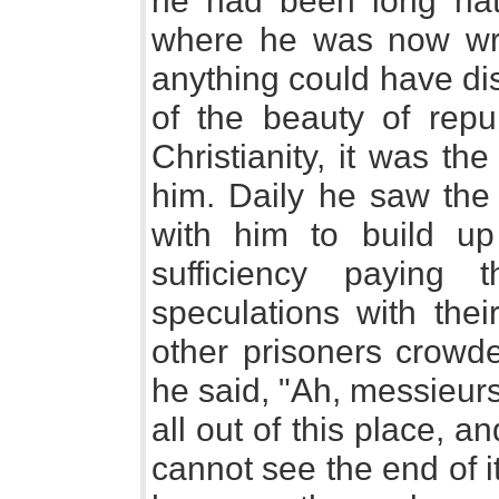
he had been long natu
where he was now writ
anything could have di
of the beauty of repu
Christianity, it was t
him. Daily he saw th
with him to build up
sufficiency paying 
speculations with the
other prisoners crowd
he said, "Ah, messieur
all out of this place, 
cannot see the end of it