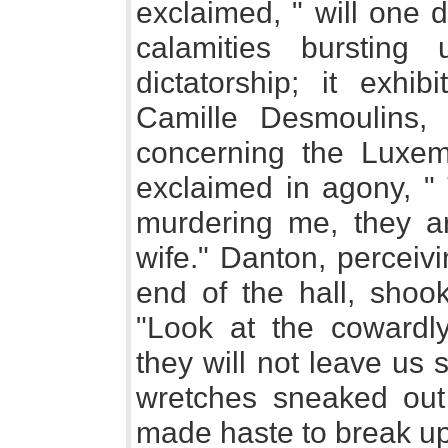
exclaimed, " will one 
calamities burstin
dictatorship; it exhib
Camille Desmoulins,
concerning the Luxemb
exclaimed in agony, " 
murdering me, they a
wife." Danton, perceiv
end of the hall, shook
"Look at the cowardly
they will not leave us 
wretches sneaked out 
made haste to break up 