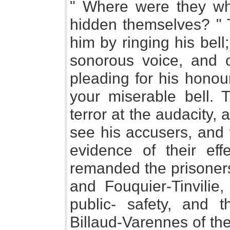
" Where were they wh
hidden themselves? " T
him by ringing his bel
sonorous voice, and 
pleading for his honou
your miserable bell. T
terror at the audacity
see his accusers, and 
evidence of their eff
remanded the prisoners
and Fouquier-Tinvilie,
public- safety, and 
Billaud-Varennes of th